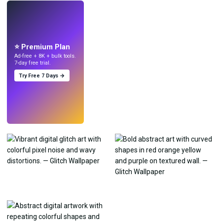
LIVE
Make wallpapers
with AI.
⭐ Premium Plan
Ad-free + 8K + bulk tools.
7-day free trial.
Try Free 7 Days →
Try
→
›