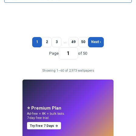
1
2
3
…
49
50
Next ›
Page
of 50
Showing 1–60 of 2,973 wallpapers
⭐ Premium Plan
Ad-free + 8K + bulk tools.
7-day free trial.
Try Free 7 Days →