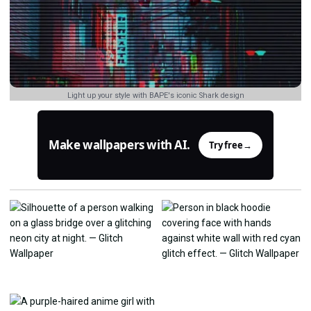
Light up your style with BAPE's iconic Shark design
Make wallpapers with AI.
Try free
→