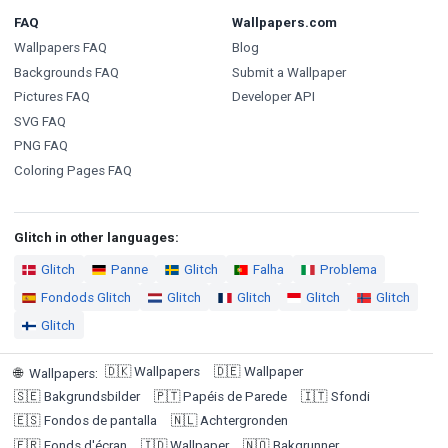
FAQ
Wallpapers.com
Wallpapers FAQ
Blog
Backgrounds FAQ
Submit a Wallpaper
Pictures FAQ
Developer API
SVG FAQ
PNG FAQ
Coloring Pages FAQ
Glitch in other languages:
Glitch
Panne
Glitch
Falha
Problema
Fondods Glitch
Glitch
Glitch
Glitch
Glitch
Glitch
🇩🇰
Wallpapers
🇩🇪
Wallpaper
🌐
Wallpapers
:
🇸🇪
Bakgrundsbilder
🇵🇹
Papéis de Parede
🇮🇹
Sfondi
🇪🇸
Fondos de pantalla
🇳🇱
Achtergronden
🇫🇷
Fonds d'écran
🇮🇩
Wallpaper
🇳🇴
Bakgrunner