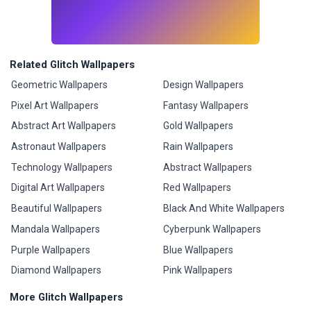
Related Glitch Wallpapers
Geometric Wallpapers
Design Wallpapers
Pixel Art Wallpapers
Fantasy Wallpapers
Abstract Art Wallpapers
Gold Wallpapers
Astronaut Wallpapers
Rain Wallpapers
Technology Wallpapers
Abstract Wallpapers
Digital Art Wallpapers
Red Wallpapers
Beautiful Wallpapers
Black And White Wallpapers
Mandala Wallpapers
Cyberpunk Wallpapers
Purple Wallpapers
Blue Wallpapers
Diamond Wallpapers
Pink Wallpapers
More Glitch Wallpapers