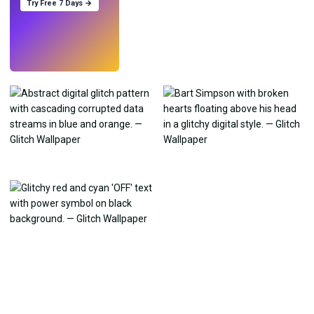
Try Free 7 Days →
Try
→
›