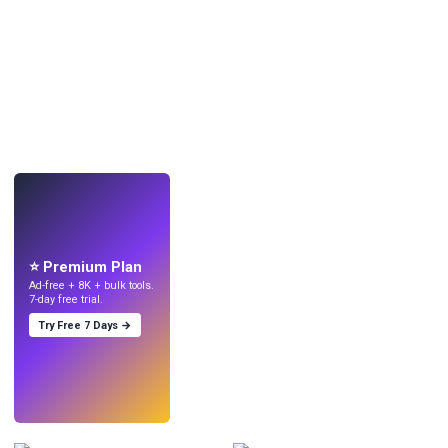
LIVE
Make wallpapers
with AI.
⭐ Premium Plan
Ad-free + 8K + bulk tools.
7-day free trial.
Try Free 7 Days →
Try
→
›