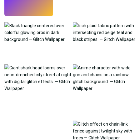
Try
→
›