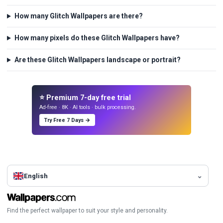
How many Glitch Wallpapers are there?
How many pixels do these Glitch Wallpapers have?
Are these Glitch Wallpapers landscape or portrait?
⭐ Premium 7-day free trial
Ad-free · 8K · AI tools · bulk processing.
Try Free 7 Days →
English
Find the perfect wallpaper to suit your style and personality.