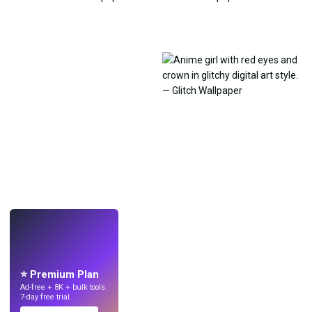
LIVE
Make wallpapers
with AI.
⭐ Premium Plan
Ad-free + 8K + bulk tools.
7-day free trial.