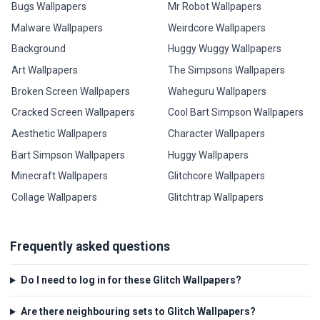
Bugs Wallpapers
Mr Robot Wallpapers
Malware Wallpapers
Weirdcore Wallpapers
Background
Huggy Wuggy Wallpapers
Art Wallpapers
The Simpsons Wallpapers
Broken Screen Wallpapers
Waheguru Wallpapers
Cracked Screen Wallpapers
Cool Bart Simpson Wallpapers
Aesthetic Wallpapers
Character Wallpapers
Bart Simpson Wallpapers
Huggy Wallpapers
Minecraft Wallpapers
Glitchcore Wallpapers
Collage Wallpapers
Glitchtrap Wallpapers
Frequently asked questions
Do I need to log in for these Glitch Wallpapers?
Are there neighbouring sets to Glitch Wallpapers?