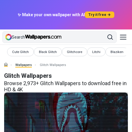
✨ Make your own wallpaper with AI
Try it free →
Search
Wallpapers
Wallpapers
Wallpapers
Wallpapers
Wallpapers
Cute Glitch
Black Glitch
Glitchcore
Litchi
Blaziken
Wallpapers
Glitch Wallpapers
Glitch Wallpapers
Browse 2,973+ Glitch Wallpapers to download free in
HD & 4K