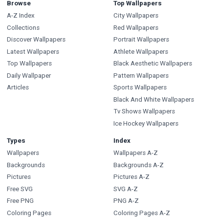
Browse
Top Wallpapers
A-Z Index
City Wallpapers
Collections
Red Wallpapers
Discover Wallpapers
Portrait Wallpapers
Latest Wallpapers
Athlete Wallpapers
Top Wallpapers
Black Aesthetic Wallpapers
Daily Wallpaper
Pattern Wallpapers
Articles
Sports Wallpapers
Black And White Wallpapers
Tv Shows Wallpapers
Ice Hockey Wallpapers
Types
Index
Wallpapers
Wallpapers A-Z
Backgrounds
Backgrounds A-Z
Pictures
Pictures A-Z
Free SVG
SVG A-Z
Free PNG
PNG A-Z
Coloring Pages
Coloring Pages A-Z