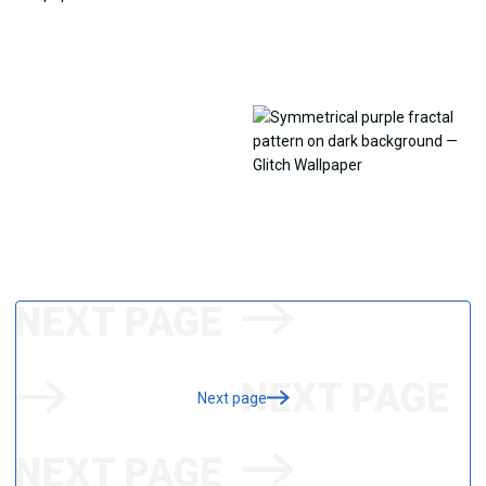
Next page