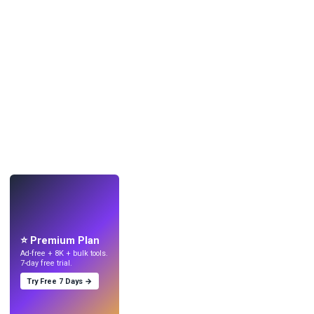
LIVE
Make wallpapers
with AI.
⭐ Premium Plan
Ad-free + 8K + bulk tools.
7-day free trial.
Try Free 7 Days →