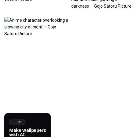
LIVE
Make wallpapers
with AI.