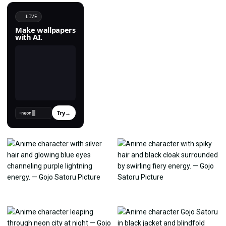
LIVE
Make wallpapers
with AI.
Try
→
›