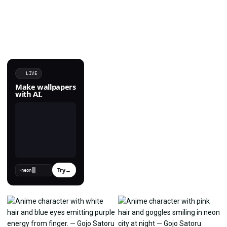
LIVE
Make wallpapers
with AI.
Try
→
›