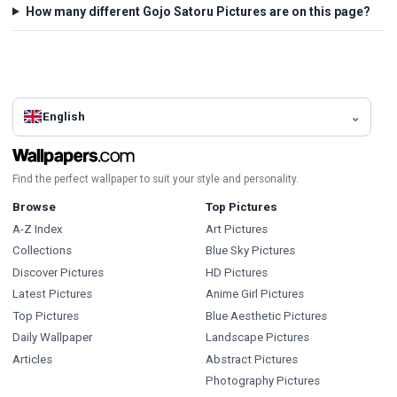
How many different Gojo Satoru Pictures are on this page?
English
Find the perfect wallpaper to suit your style and personality.
Browse
Top Pictures
A-Z Index
Art Pictures
Collections
Blue Sky Pictures
Discover Pictures
HD Pictures
Latest Pictures
Anime Girl Pictures
Top Pictures
Blue Aesthetic Pictures
Daily Wallpaper
Landscape Pictures
Articles
Abstract Pictures
Photography Pictures