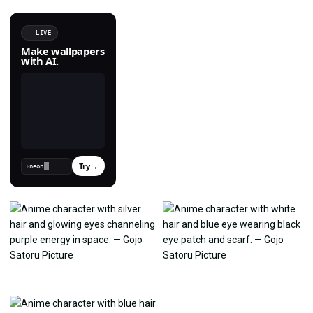
LIVE
Make wallpapers
with AI.
Try
→
›