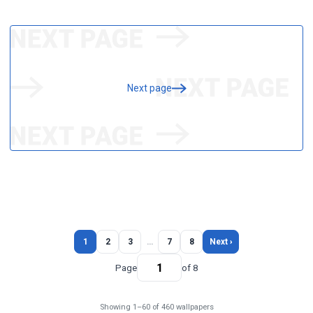
Next page
1
2
3
…
7
8
Next ›
Page
of 8
Showing 1–60 of 460 wallpapers