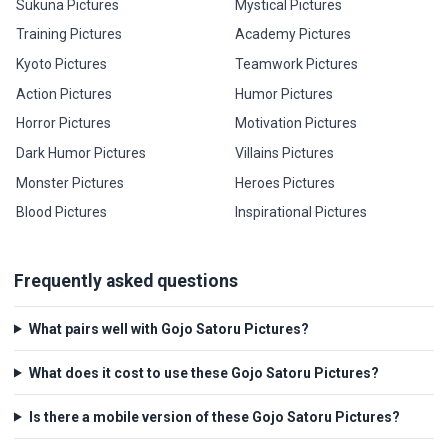
Sukuna Pictures
Mystical Pictures
Training Pictures
Academy Pictures
Kyoto Pictures
Teamwork Pictures
Action Pictures
Humor Pictures
Horror Pictures
Motivation Pictures
Dark Humor Pictures
Villains Pictures
Monster Pictures
Heroes Pictures
Blood Pictures
Inspirational Pictures
Frequently asked questions
What pairs well with Gojo Satoru Pictures?
What does it cost to use these Gojo Satoru Pictures?
Is there a mobile version of these Gojo Satoru Pictures?