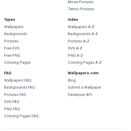
Movie Pictures
Tennis Pictures
Types
Index
Wallpapers
Wallpapers A-Z
Backgrounds
Backgrounds A-Z
Pictures
Pictures A-Z
Free SVG
SVG A-Z
Free PNG
PNG A-Z
Coloring Pages
Coloring Pages A-Z
FAQ
Wallpapers.com
Wallpapers FAQ
Blog
Backgrounds FAQ
Submit a Wallpaper
Pictures FAQ
Developer API
SVG FAQ
PNG FAQ
Coloring Pages FAQ