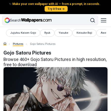
✨
Make your own wallpaper with AI — from a prompt, in seconds.
Try it free →
Search
Pictures
Pictures
Pictures
Pictures
Pictures
Jujutsu Kaisen Gojo
Ryuk
Yasuke
Keisuke Baji
Awesom
Pictures
Gojo Satoru Pictures
Gojo Satoru Pictures
Browse 460+ Gojo Satoru Pictures in high resolution,
free to download