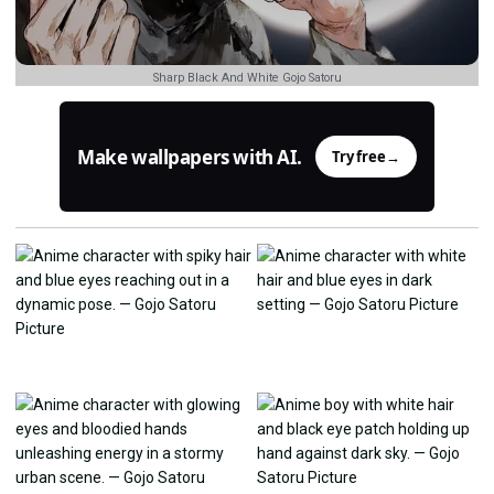
Sharp Black And White Gojo Satoru
Make wallpapers with AI.
Try free
→