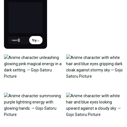
Try
→
›