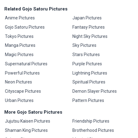
Related Gojo Satoru Pictures
Anime Pictures
Japan Pictures
Gojo Satoru Pictures
Fantasy Pictures
Tokyo Pictures
Night Sky Pictures
Manga Pictures
Sky Pictures
Magic Pictures
Stars Pictures
Supernatural Pictures
Purple Pictures
Powerful Pictures
Lightning Pictures
Neon Pictures
Spiritual Pictures
Cityscape Pictures
Demon Slayer Pictures
Urban Pictures
Pattern Pictures
More Gojo Satoru Pictures
Jujutsu Kaisen Pictures
Friendship Pictures
Shaman King Pictures
Brotherhood Pictures