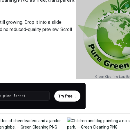
ll growing. Drop it into a slide
nd no reduced-quality preview. Scroll
Green Cleaning Logo Eco
Try free
→