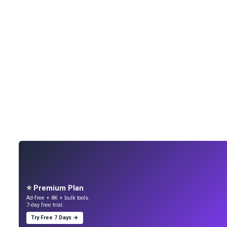
⭐ Premium Plan
Ad-free + 8K + bulk tools.
7-day free trial.
Try Free 7 Days →