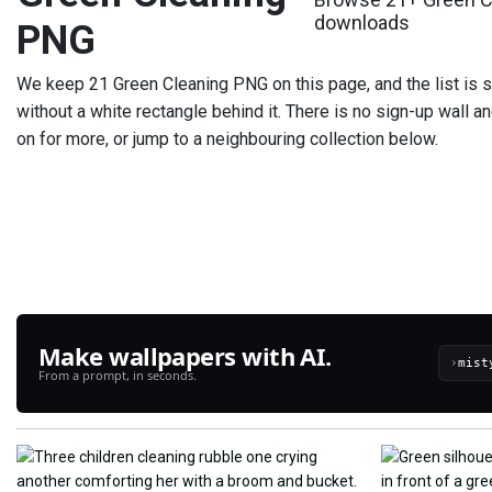
downloads
PNG
We keep 21 Green Cleaning PNG on this page, and the list is sti
without a white rectangle behind it. There is no sign-up wall a
on for more, or jump to a neighbouring collection below.
Make wallpapers with AI.
›
From a prompt, in seconds.