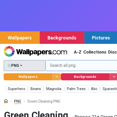
Wallpapers
Backgrounds
Pictures
A-Z
Collections
Dis
PNG
Wallpapers
Backgrounds
PNG
PNG
PNG
PNG
PNG
PNG
Superhero
Beans
Magnolia
Palm Trees
Abc
Spacesh
PNG
Green Cleaning PNG
Green Cleaning
Browse 21+ Green Cl