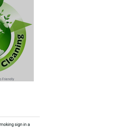
 Friendly