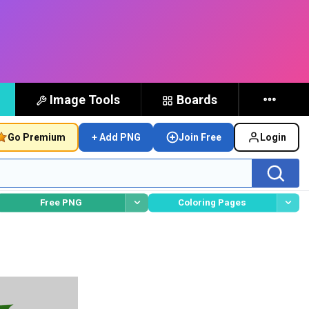
Image Tools
Boards
Go Premium
+ Add PNG
Join Free
Login
Free PNG
Coloring Pages