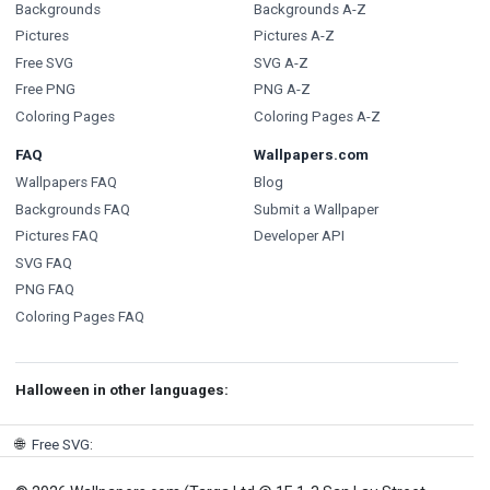
Backgrounds
Backgrounds A-Z
Pictures
Pictures A-Z
Free SVG
SVG A-Z
Free PNG
PNG A-Z
Coloring Pages
Coloring Pages A-Z
FAQ
Wallpapers.com
Wallpapers FAQ
Blog
Backgrounds FAQ
Submit a Wallpaper
Pictures FAQ
Developer API
SVG FAQ
PNG FAQ
Coloring Pages FAQ
Halloween in other languages:
🌐
Free SVG
: