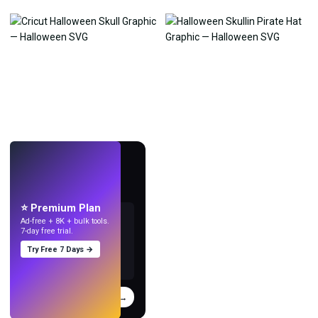
LIVE
Make wallpapers
with AI.
⭐ Premium Plan
Ad-free + 8K + bulk tools.
7-day free trial.
Try Free 7 Days →
Try
→
›