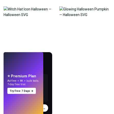
LIVE
Make wallpapers
with AI.
⭐ Premium Plan
Ad-free + 8K + bulk tools.
7-day free trial.
Try Free 7 Days →
Try
→
›