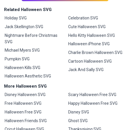
Related Halloween SVG
Holiday SVG
Celebration SVG
Jack Skellington SVG
Cute Halloween SVG
Nightmare Before Christmas
Hello Kitty Halloween SVG
SVG
Halloween iPhone SVG
Michael Myers SVG
Charlie Brown Halloween SVG
Pumpkin SVG
Cartoon Halloween SVG
Halloween Kills SVG
Jack And Sally SVG
Halloween Aesthetic SVG
More Halloween SVG
Disney Halloween SVG
Scary Halloween Free SVG
Free Halloween SVG
Happy Halloween Free SVG
Halloween Free SVG
Disney SVG
Halloween Friends SVG
Ghost SVG
Cricut Halloween SVG
Thanksgiving SVG