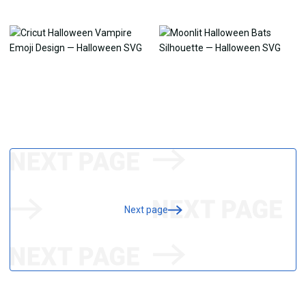
Next page