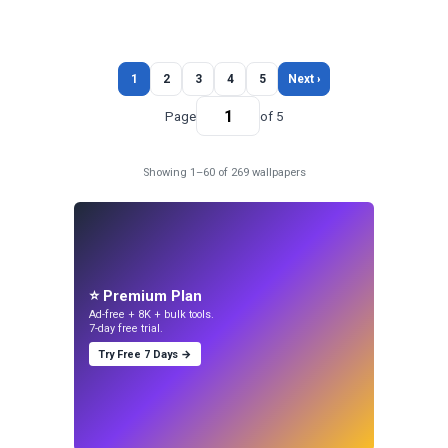
1
2
3
4
5
Next ›
Page
of 5
Showing 1–60 of 269 wallpapers
⭐ Premium Plan
Ad-free + 8K + bulk tools.
7-day free trial.
Try Free 7 Days →