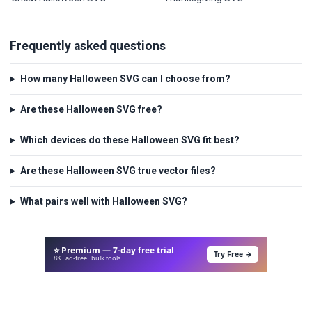
Frequently asked questions
How many Halloween SVG can I choose from?
Are these Halloween SVG free?
Which devices do these Halloween SVG fit best?
Are these Halloween SVG true vector files?
What pairs well with Halloween SVG?
⭐ Premium — 7-day free trial
Try Free →
8K · ad-free · bulk tools