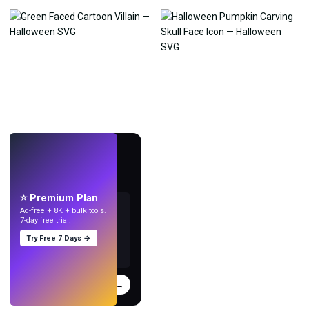
LIVE
Make wallpapers
with AI.
⭐ Premium Plan
Ad-free + 8K + bulk tools.
7-day free trial.
Try Free 7 Days →
Try
→
›