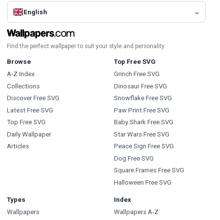
English
Find the perfect wallpaper to suit your style and personality.
Browse
Top Free SVG
A-Z Index
Grinch Free SVG
Collections
Dinosaur Free SVG
Discover Free SVG
Snowflake Free SVG
Latest Free SVG
Paw Print Free SVG
Top Free SVG
Baby Shark Free SVG
Daily Wallpaper
Star Wars Free SVG
Articles
Peace Sign Free SVG
Dog Free SVG
Square Frames Free SVG
Halloween Free SVG
Types
Index
Wallpapers
Wallpapers A-Z