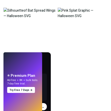
LIVE
Make wallpapers
with AI.
⭐ Premium Plan
Ad-free + 8K + bulk tools.
7-day free trial.
Try Free 7 Days →
Try
→
›