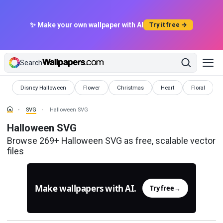
✨ Make your own wallpaper with AI
Try it free →
Search
SVG
SVG
SVG
SVG
SVG
Disney Halloween
Flower
Christmas
Heart
Floral
SVG
Halloween SVG
Halloween SVG
Browse 269+ Halloween SVG as free, scalable vector
files
Make wallpapers with AI.
Try free
→