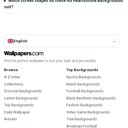
Which screen shapes do these Hd Hearthstone Backgrounds
suit?
English
Find the perfect wallpaper to suit your style and personality.
Browse
Top Backgrounds
A-Z Index
Sports Backgrounds
Collections
Beach Backgrounds
Discover Backgrounds
Football Backgrounds
Latest Backgrounds
Black Aesthetic Backgrounds
Top Backgrounds
Fashion Backgrounds
Daily Wallpaper
Video Game Backgrounds
Articles
Tree Backgrounds
American Football