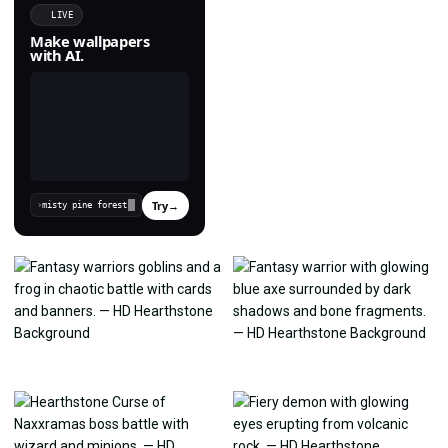
LIVE
Make wallpapers
with AI.
Try
→
›