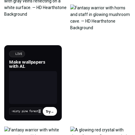
LIVE
Make wallpapers
with AI.
Try
→
›