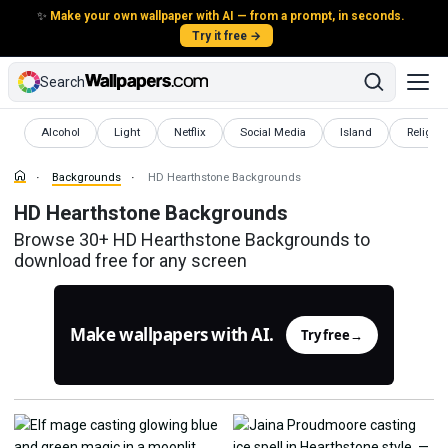
✨
Make your own wallpaper with AI — from a prompt, in seconds.
Try it free →
Search
Backgrounds
Backgrounds
Backgrounds
Backgrounds
Backgrounds
Backgr
Alcohol
Light
Netflix
Social Media
Island
Religio
Backgrounds
HD Hearthstone Backgrounds
HD Hearthstone Backgrounds
Browse 30+ HD Hearthstone Backgrounds to
download free for any screen
Make wallpapers with AI.
Try free
→