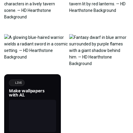
LIVE
Make wallpapers
with AI.