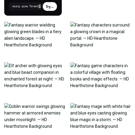
Try
→
›