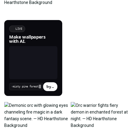
LIVE
Make wallpapers
with AI.
Try
→
›