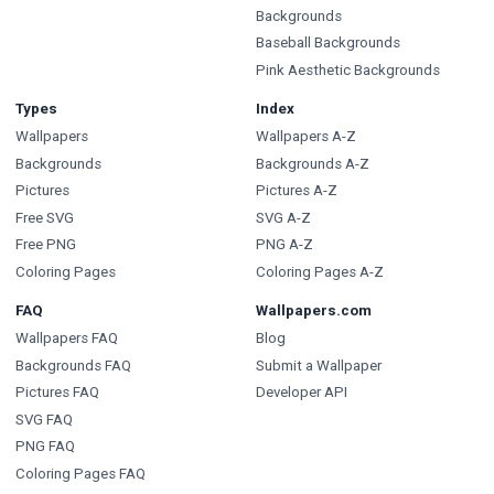
Backgrounds
Baseball Backgrounds
Pink Aesthetic Backgrounds
Types
Index
Wallpapers
Wallpapers A-Z
Backgrounds
Backgrounds A-Z
Pictures
Pictures A-Z
Free SVG
SVG A-Z
Free PNG
PNG A-Z
Coloring Pages
Coloring Pages A-Z
FAQ
Wallpapers.com
Wallpapers FAQ
Blog
Backgrounds FAQ
Submit a Wallpaper
Pictures FAQ
Developer API
SVG FAQ
PNG FAQ
Coloring Pages FAQ