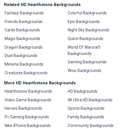
Related HD Hearthstone Backgrounds
Fantasy Backgrounds
Colorful Backgrounds
Friends Backgrounds
Epic Backgrounds
Cards Backgrounds
Night Sky Backgrounds
Magic Backgrounds
Quest Backgrounds
Dragon Backgrounds
World Of Warcraft
Backgrounds
Duel Backgrounds
Gaming Backgrounds
Minions Backgrounds
Wow Backgrounds
Creatures Backgrounds
More HD Hearthstone Backgrounds
Hearthstone Backgrounds
HD Backgrounds
Video Game Backgrounds
4K Ultra HD Backgrounds
Heroes Backgrounds
Sports Backgrounds
Pc Gaming Backgrounds
Family Backgrounds
Nike iPhone Backgrounds
Community Backgrounds