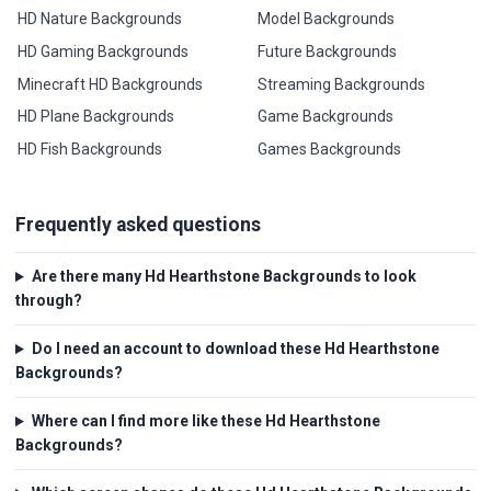
HD Nature Backgrounds
Model Backgrounds
HD Gaming Backgrounds
Future Backgrounds
Minecraft HD Backgrounds
Streaming Backgrounds
HD Plane Backgrounds
Game Backgrounds
HD Fish Backgrounds
Games Backgrounds
Frequently asked questions
Are there many Hd Hearthstone Backgrounds to look
through?
Do I need an account to download these Hd Hearthstone
Backgrounds?
Where can I find more like these Hd Hearthstone
Backgrounds?