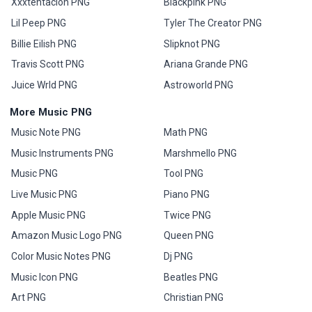
Xxxtentacion PNG
Blackpink PNG
Lil Peep PNG
Tyler The Creator PNG
Billie Eilish PNG
Slipknot PNG
Travis Scott PNG
Ariana Grande PNG
Juice Wrld PNG
Astroworld PNG
More Music PNG
Music Note PNG
Math PNG
Music Instruments PNG
Marshmello PNG
Music PNG
Tool PNG
Live Music PNG
Piano PNG
Apple Music PNG
Twice PNG
Amazon Music Logo PNG
Queen PNG
Color Music Notes PNG
Dj PNG
Music Icon PNG
Beatles PNG
Art PNG
Christian PNG