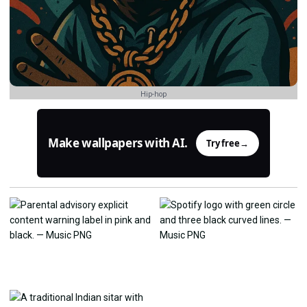
Hip-hop
Make wallpapers with AI.
Try free
→