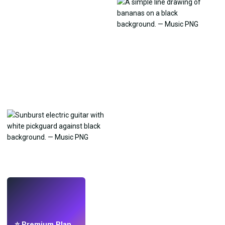
LIVE
Make wallpapers
with AI.
⭐ Premium Plan