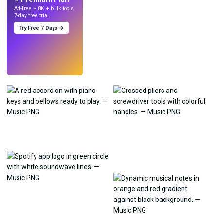
Ad-free + 8K + bulk tools.
7-day free trial.
Try Free 7 Days →
Try
→
›