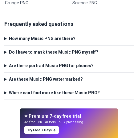
Grunge PNG
Science PNG
Frequently asked questions
How many Music PNG are there?
Do I have to mask these Music PNG myself?
Are there portrait Music PNG for phones?
Are these Music PNG watermarked?
Where can I find more like these Music PNG?
⭐ Premium 7-day free trial
Ad-free · 8K · AI tools · bulk processing.
Try Free 7 Days →