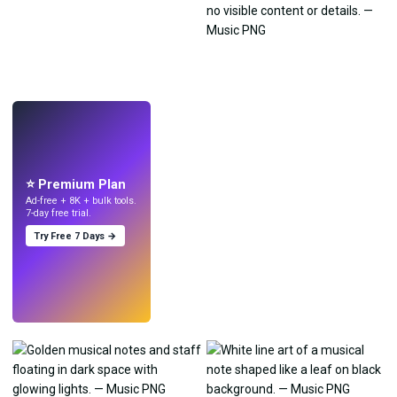
LIVE
Make wallpapers
with AI.
⭐ Premium Plan
Ad-free + 8K + bulk tools.
7-day free trial.
Try Free 7 Days →
Try
→
›