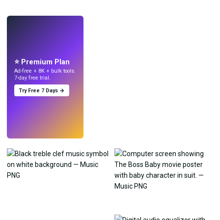
LIVE
Make wallpapers
with AI.
⭐ Premium Plan
Ad-free + 8K + bulk tools.
7-day free trial.
Try Free 7 Days →
Try
→
›