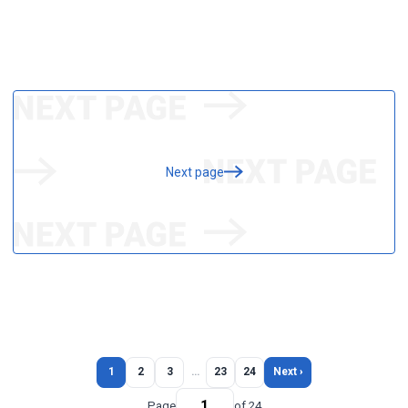
Next page
1
2
3
…
23
24
Next ›
Page
of 24