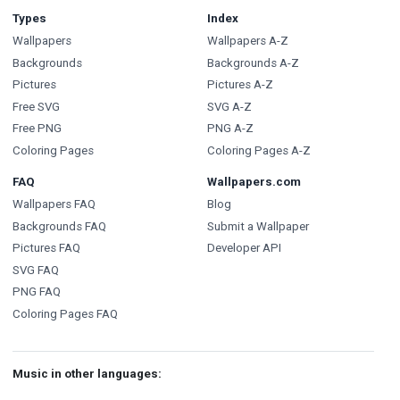
Types
Index
Wallpapers
Wallpapers A-Z
Backgrounds
Backgrounds A-Z
Pictures
Pictures A-Z
Free SVG
SVG A-Z
Free PNG
PNG A-Z
Coloring Pages
Coloring Pages A-Z
FAQ
Wallpapers.com
Wallpapers FAQ
Blog
Backgrounds FAQ
Submit a Wallpaper
Pictures FAQ
Developer API
SVG FAQ
PNG FAQ
Coloring Pages FAQ
Music in other languages: