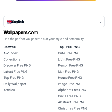
English
Find the perfect wallpaper to suit your style and personality.
Browse
Top Free PNG
A-Z Index
Cute Free PNG
Collections
Light Free PNG
Discover Free PNG
Person Free PNG
Latest Free PNG
Man Free PNG
Top Free PNG
House Free PNG
Daily Wallpaper
Image Free PNG
Articles
Alphabet Free PNG
Circle Free PNG
Abstract Free PNG
Christmas Free PNG