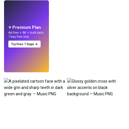
LIVE
Make wallpapers
with AI.
⭐ Premium Plan
Ad-free + 8K + bulk tools.
7-day free trial.
Try Free 7 Days →
Try
→
›