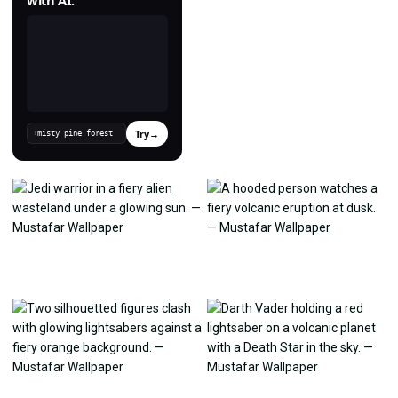
Try
→
›