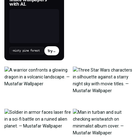
with AI.
Try
→
›