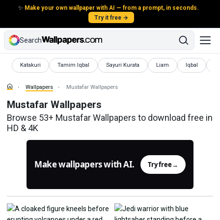
✨
Make your own wallpaper with AI — from a prompt, in seconds.
Try it free →
Search
Wallpapers
Wallpapers
Wallpapers
Wallpapers
Wallpapers
Wa
Katakuri
Tamim Iqbal
Sayuri Kurata
Liam
Iqbal
K
Wallpapers
Mustafar Wallpapers
Mustafar Wallpapers
Browse 53+ Mustafar Wallpapers to download free in
HD & 4K
Make wallpapers with AI.
Try free
→