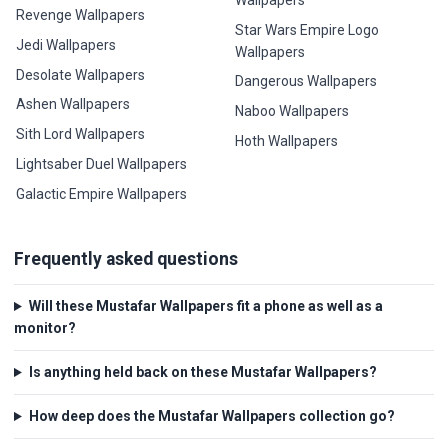
Wallpapers
Revenge Wallpapers
Star Wars Empire Logo
Jedi Wallpapers
Wallpapers
Desolate Wallpapers
Dangerous Wallpapers
Ashen Wallpapers
Naboo Wallpapers
Sith Lord Wallpapers
Hoth Wallpapers
Lightsaber Duel Wallpapers
Galactic Empire Wallpapers
Frequently asked questions
Will these Mustafar Wallpapers fit a phone as well as a
monitor?
Is anything held back on these Mustafar Wallpapers?
How deep does the Mustafar Wallpapers collection go?