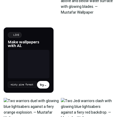
LIVE
Make wallpapers
with AI.
Try
→
›