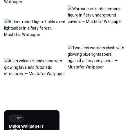
LIVE
Make wallpapers
with AI.