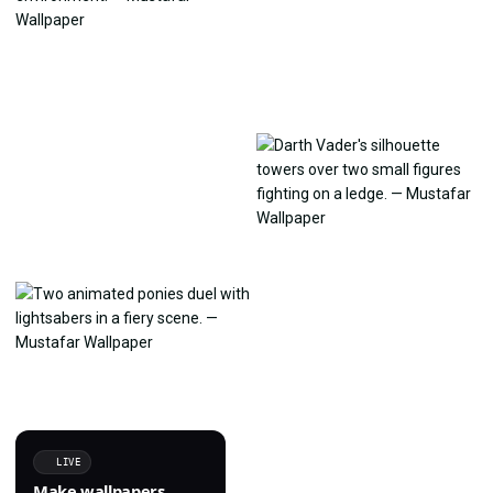
LIVE
Make wallpapers