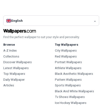
English
Find the perfect wallpaper to suit your style and personality.
Browse
Top Wallpapers
A-Z Index
City Wallpapers
Collections
Red Wallpapers
Discover Wallpapers
Portrait Wallpapers
Latest Wallpapers
Athlete Wallpapers
Top Wallpapers
Black Aesthetic Wallpapers
Daily Wallpaper
Pattern Wallpapers
Articles
Sports Wallpapers
Black And White Wallpapers
Tv Shows Wallpapers
Ice Hockey Wallpapers