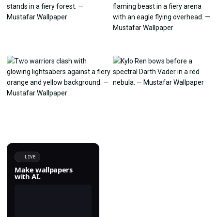
LIVE
Make wallpapers
with AI.