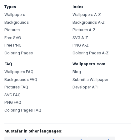
Types
Index
Wallpapers
Wallpapers A-Z
Backgrounds
Backgrounds A-Z
Pictures
Pictures A-Z
Free SVG
SVG A-Z
Free PNG
PNG A-Z
Coloring Pages
Coloring Pages A-Z
FAQ
Wallpapers.com
Wallpapers FAQ
Blog
Backgrounds FAQ
Submit a Wallpaper
Pictures FAQ
Developer API
SVG FAQ
PNG FAQ
Coloring Pages FAQ
Mustafar in other languages: