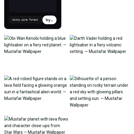
Try
→
›