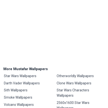
More Mustafar Wallpapers
Star Wars Wallpapers
Otherworldly Wallpapers
Darth Vader Wallpapers
Clone Wars Wallpapers
Sith Wallpapers
Star Wars Characters
Wallpapers
Smoke Wallpapers
2560x1600 Star Wars
Volcano Wallpapers