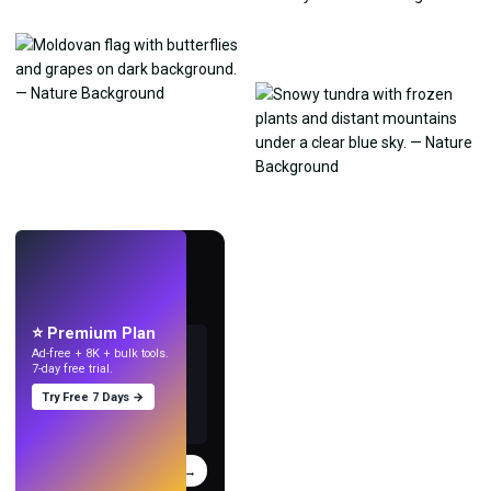
LIVE
Make wallpapers
with AI.
⭐ Premium Plan
Ad-free + 8K + bulk tools.
7-day free trial.
Try Free 7 Days →
Try
→
›