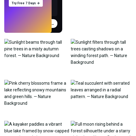
Try Free 7 Days →
Try
→
›