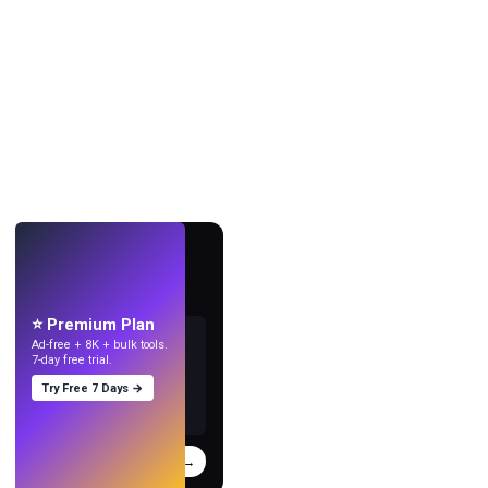
LIVE
Make wallpapers
with AI.
⭐ Premium Plan
Ad-free + 8K + bulk tools.
7-day free trial.
Try Free 7 Days →
Try
→
›