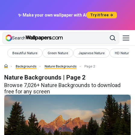
✨ Make your own wallpaper with AI
Try it free →
Search
Backgrounds
Backgrounds
Backgrounds
Background
Beautiful Nature
Green Nature
Japanese Nature
HD Nature
Backgrounds
Nature Backgrounds
Page 2
Nature Backgrounds | Page 2
Browse 7,026+ Nature Backgrounds to download
free for any screen