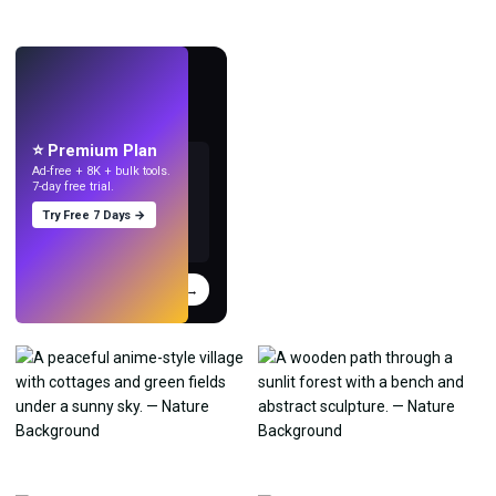
LIVE
Make wallpapers
with AI.
⭐ Premium Plan
Ad-free + 8K + bulk tools.
7-day free trial.
Try Free 7 Days →
Try
→
›