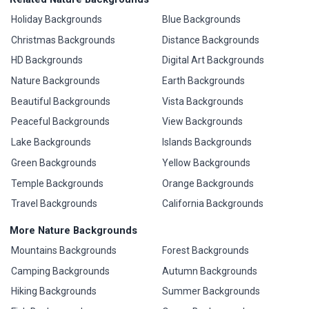
Holiday Backgrounds
Blue Backgrounds
Christmas Backgrounds
Distance Backgrounds
HD Backgrounds
Digital Art Backgrounds
Nature Backgrounds
Earth Backgrounds
Beautiful Backgrounds
Vista Backgrounds
Peaceful Backgrounds
View Backgrounds
Lake Backgrounds
Islands Backgrounds
Green Backgrounds
Yellow Backgrounds
Temple Backgrounds
Orange Backgrounds
Travel Backgrounds
California Backgrounds
More Nature Backgrounds
Mountains Backgrounds
Forest Backgrounds
Camping Backgrounds
Autumn Backgrounds
Hiking Backgrounds
Summer Backgrounds