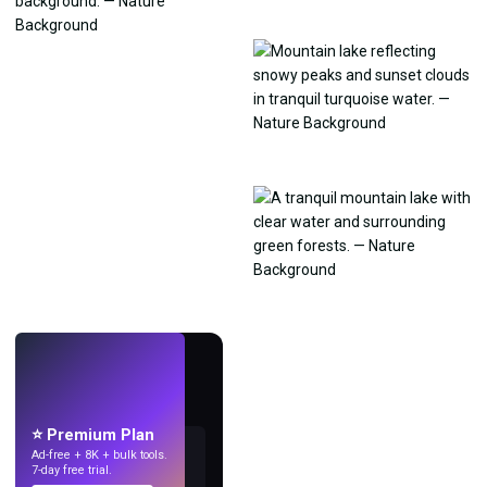
LIVE
Make wallpapers
with AI.
⭐ Premium Plan
Ad-free + 8K + bulk tools.
7-day free trial.