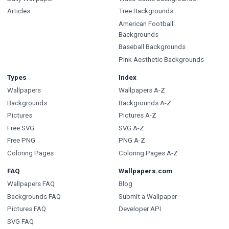
Articles
Tree Backgrounds
American Football
Backgrounds
Baseball Backgrounds
Pink Aesthetic Backgrounds
Types
Index
Wallpapers
Wallpapers A-Z
Backgrounds
Backgrounds A-Z
Pictures
Pictures A-Z
Free SVG
SVG A-Z
Free PNG
PNG A-Z
Coloring Pages
Coloring Pages A-Z
FAQ
Wallpapers.com
Wallpapers FAQ
Blog
Backgrounds FAQ
Submit a Wallpaper
Pictures FAQ
Developer API
SVG FAQ