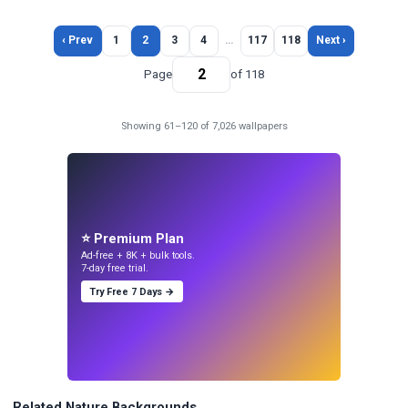
‹ Prev
1
2
3
4
…
117
118
Next ›
Page
of 118
Showing 61–120 of 7,026 wallpapers
⭐ Premium Plan
Ad-free + 8K + bulk tools.
7-day free trial.
Try Free 7 Days →
Related Nature Backgrounds