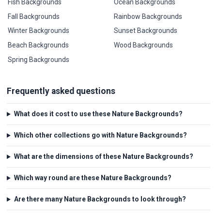
Fish Backgrounds
Ocean Backgrounds
Fall Backgrounds
Rainbow Backgrounds
Winter Backgrounds
Sunset Backgrounds
Beach Backgrounds
Wood Backgrounds
Spring Backgrounds
Frequently asked questions
What does it cost to use these Nature Backgrounds?
Which other collections go with Nature Backgrounds?
What are the dimensions of these Nature Backgrounds?
Which way round are these Nature Backgrounds?
Are there many Nature Backgrounds to look through?