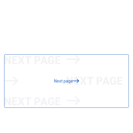
Next page