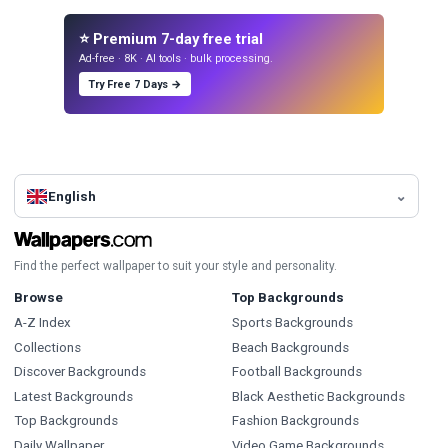
⭐ Premium 7-day free trial
Ad-free · 8K · AI tools · bulk processing.
Try Free 7 Days →
English
Find the perfect wallpaper to suit your style and personality.
Browse
Top Backgrounds
A-Z Index
Sports Backgrounds
Collections
Beach Backgrounds
Discover Backgrounds
Football Backgrounds
Latest Backgrounds
Black Aesthetic Backgrounds
Top Backgrounds
Fashion Backgrounds
Daily Wallpaper
Video Game Backgrounds