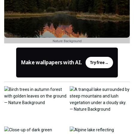
Nature Background
Make wallpapers with AI.
Try free
→