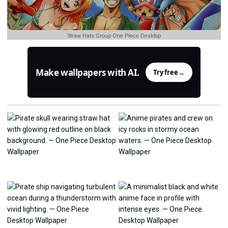
Straw Hats Group One Piece Desktop
Make wallpapers with AI.
Try free
→