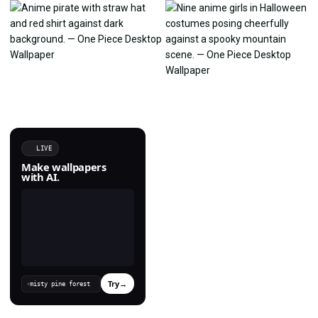
LIVE
Make wallpapers
with AI.
Try
→
›