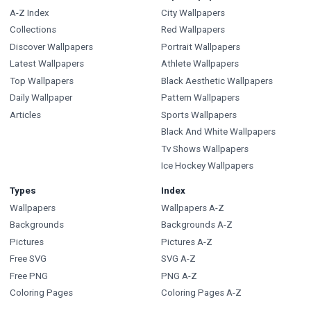
A-Z Index
City Wallpapers
Collections
Red Wallpapers
Discover Wallpapers
Portrait Wallpapers
Latest Wallpapers
Athlete Wallpapers
Top Wallpapers
Black Aesthetic Wallpapers
Daily Wallpaper
Pattern Wallpapers
Articles
Sports Wallpapers
Black And White Wallpapers
Tv Shows Wallpapers
Ice Hockey Wallpapers
Types
Index
Wallpapers
Wallpapers A-Z
Backgrounds
Backgrounds A-Z
Pictures
Pictures A-Z
Free SVG
SVG A-Z
Free PNG
PNG A-Z
Coloring Pages
Coloring Pages A-Z