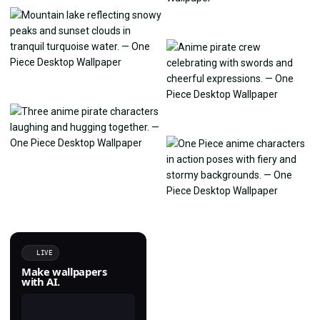
LIVE
Make wallpapers
with AI.