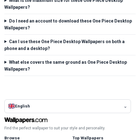
What is the maximum size for these One Piece Desktop
Wallpapers?
Do I need an account to download these One Piece Desktop
Wallpapers?
Can I use these One Piece Desktop Wallpapers on both a
phone and a desktop?
What else covers the same ground as One Piece Desktop
Wallpapers?
English
Find the perfect wallpaper to suit your style and personality.
Browse
Top Wallpapers