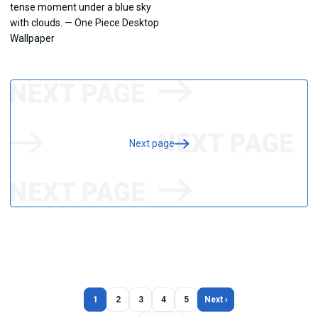
Next page
1
2
3
4
5
Next ›