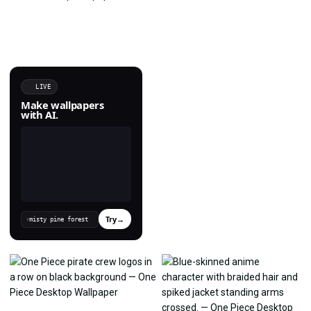
LIVE
Make wallpapers
with AI.
Try
→
›