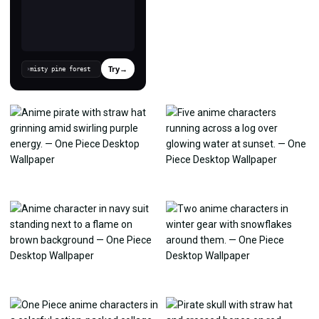
Try
→
›