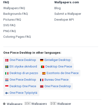
FAQ
Wallpapers.com
Wallpapers FAQ
Blog
Backgrounds FAQ
Submit a Wallpaper
Pictures FAQ
Developer API
SVG FAQ
PNG FAQ
Coloring Pages FAQ
One Piece Desktop in other languages:
One Piece Desktop
Einteiliger Desktop
Ett stycke skrivbord
Desktop One Piece
Desktop di un pezzo
Escritorio de One Piece
One Piece Desktop
Bureau One Piece
Desktop One Piece
One Piece Desktop
One Piece Työpöytä
🇩🇰
Wallpapers
🇩🇪
Wallpaper
🌐
Wallpapers
: