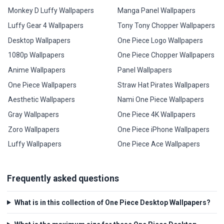
Monkey D Luffy Wallpapers
Manga Panel Wallpapers
Luffy Gear 4 Wallpapers
Tony Tony Chopper Wallpapers
Desktop Wallpapers
One Piece Logo Wallpapers
1080p Wallpapers
One Piece Chopper Wallpapers
Anime Wallpapers
Panel Wallpapers
One Piece Wallpapers
Straw Hat Pirates Wallpapers
Aesthetic Wallpapers
Nami One Piece Wallpapers
Gray Wallpapers
One Piece 4K Wallpapers
Zoro Wallpapers
One Piece iPhone Wallpapers
Luffy Wallpapers
One Piece Ace Wallpapers
Frequently asked questions
What is in this collection of One Piece Desktop Wallpapers?