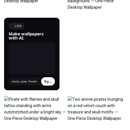
LIVE
Make wallpapers
with AI.
Try
→
›