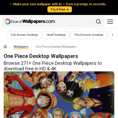
✨
Make your own wallpaper with AI — from a prompt, in seconds.
Try it free →
Search
Wallpapers
Wallpapers
Wallpapers
Wall
Full Screen Desktop
Shelf Desktop
The Division Desktop
Prep
Wallpapers
One Piece Desktop Wallpapers
One Piece Desktop Wallpapers
Browse 271+ One Piece Desktop Wallpapers to
download free in HD & 4K