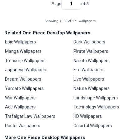
Page
of 5
Showing 1–60 of 271 wallpapers
Related One Piece Desktop Wallpapers
Epic Wallpapers
Dark Wallpapers
Manga Wallpapers
Pirate Wallpapers
Treasure Wallpapers
Naruto Wallpapers
Japanese Wallpapers
Fire Wallpapers
Dream Wallpapers
Live Wallpapers
Yamato Wallpapers
Nature Wallpapers
War Wallpapers
Landscape Wallpapers
Ace Wallpapers
Technology Wallpapers
Trafalgar Law Wallpapers
HD Wallpapers
Pastel Wallpapers
Colorful Wallpapers
More One Piece Desktop Wallpapers