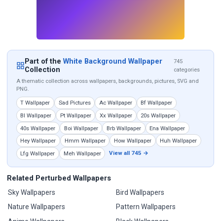
Part of the
White Background Wallpaper
745
Collection
categories
A thematic collection across wallpapers, backgrounds, pictures, SVG and
PNG.
T Wallpaper
Sad Pictures
Ac Wallpaper
Bf Wallpaper
Bl Wallpaper
Pt Wallpaper
Xx Wallpaper
20s Wallpaper
40s Wallpaper
Boi Wallpaper
Brb Wallpaper
Ena Wallpaper
Hey Wallpaper
Hmm Wallpaper
How Wallpaper
Huh Wallpaper
View all 745 →
Lfg Wallpaper
Meh Wallpaper
Related Perturbed Wallpapers
Sky Wallpapers
Bird Wallpapers
Nature Wallpapers
Pattern Wallpapers