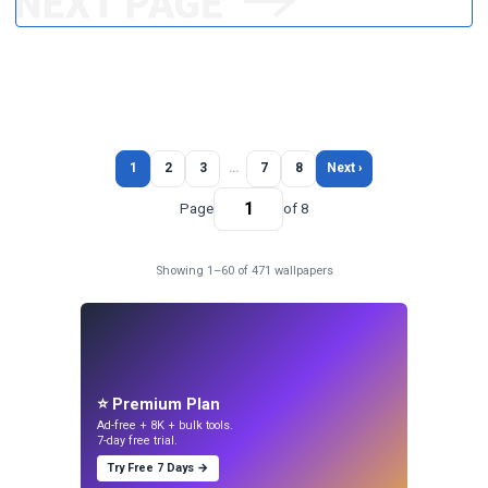
1
2
3
…
7
8
Next ›
Page
of 8
Showing 1–60 of 471 wallpapers
⭐ Premium Plan
Ad-free + 8K + bulk tools.
7-day free trial.
Try Free 7 Days →