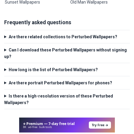
Sunset Wallpapers
Old Man Wallpapers
Frequently asked questions
Are there related collections to Perturbed Wallpapers?
Can I download these Perturbed Wallpapers without signing
up?
How long is the list of Perturbed Wallpapers?
Are there portrait Perturbed Wallpapers for phones?
Is there a high-resolution version of these Perturbed
Wallpapers?
⭐ Premium — 7-day free trial
Try Free →
8K · ad-free · bulk tools