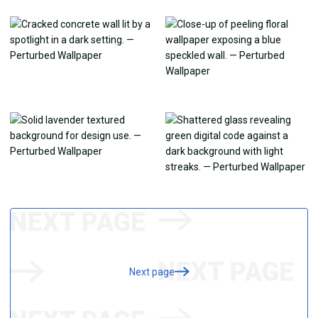
Next page