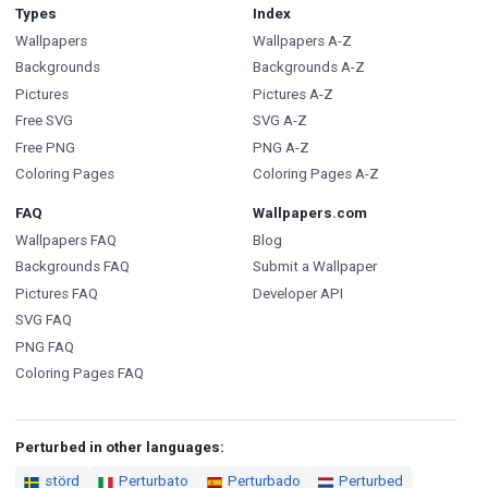
Types
Index
Wallpapers
Wallpapers A-Z
Backgrounds
Backgrounds A-Z
Pictures
Pictures A-Z
Free SVG
SVG A-Z
Free PNG
PNG A-Z
Coloring Pages
Coloring Pages A-Z
FAQ
Wallpapers.com
Wallpapers FAQ
Blog
Backgrounds FAQ
Submit a Wallpaper
Pictures FAQ
Developer API
SVG FAQ
PNG FAQ
Coloring Pages FAQ
Perturbed in other languages:
störd
Perturbato
Perturbado
Perturbed