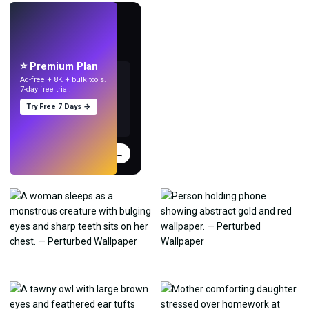
LIVE
Make wallpapers
with AI.
⭐ Premium Plan
Ad-free + 8K + bulk tools.
7-day free trial.
Try Free 7 Days →
Try
→
›