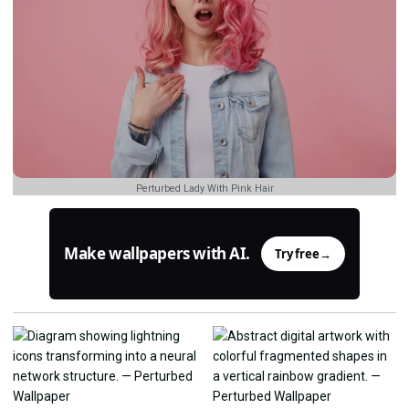
Perturbed Lady With Pink Hair
Make wallpapers with AI.
Try free
→