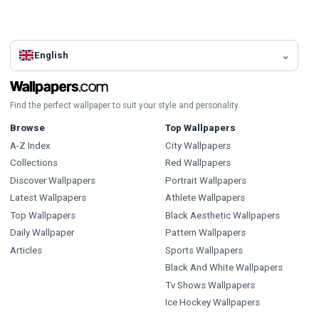
English
Find the perfect wallpaper to suit your style and personality.
Browse
Top Wallpapers
A-Z Index
City Wallpapers
Collections
Red Wallpapers
Discover Wallpapers
Portrait Wallpapers
Latest Wallpapers
Athlete Wallpapers
Top Wallpapers
Black Aesthetic Wallpapers
Daily Wallpaper
Pattern Wallpapers
Articles
Sports Wallpapers
Black And White Wallpapers
Tv Shows Wallpapers
Ice Hockey Wallpapers