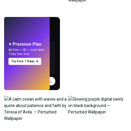
LIVE
Make wallpapers
with AI.
⭐ Premium Plan
Ad-free + 8K + bulk tools.
7-day free trial.
Try Free 7 Days →
Try
→
›