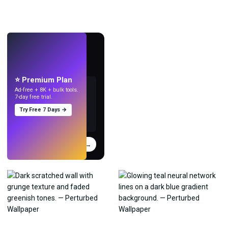
LIVE
Make wallpapers
with AI.
⭐ Premium Plan
Ad-free + 8K + bulk tools.
7-day free trial.
Try Free 7 Days →
Try
→
›