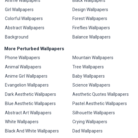
Anime Wallpapers
Black Wallpapers
Girl Wallpapers
Design Wallpapers
Colorful Wallpapers
Forest Wallpapers
Abstract Wallpapers
Fireflies Wallpapers
Background
Balance Wallpapers
More Perturbed Wallpapers
Phone Wallpapers
Mountain Wallpapers
Animal Wallpapers
Tree Wallpapers
Anime Girl Wallpapers
Baby Wallpapers
Evangelion Wallpapers
Science Wallpapers
Dark Aesthetic Wallpapers
Aesthetic Quotes Wallpapers
Blue Aesthetic Wallpapers
Pastel Aesthetic Wallpapers
Abstract Art Wallpapers
Silhouette Wallpapers
White Wallpapers
Crying Wallpapers
Black And White Wallpapers
Dad Wallpapers