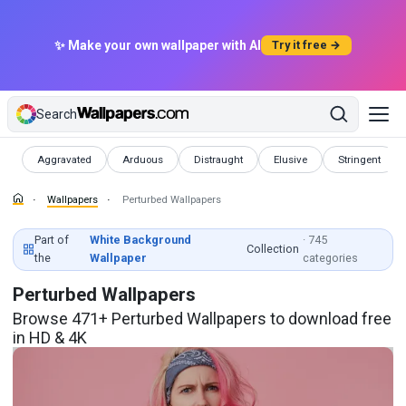
✨ Make your own wallpaper with AI
Try it free →
Search
Wallpapers
Wallpapers
Wallpapers
Wallpapers
Wallpapers
Aggravated
Arduous
Distraught
Elusive
Stringent
Wallpapers
Perturbed Wallpapers
Part of
White Background
· 745
Collection
the
Wallpaper
categories
Perturbed Wallpapers
Browse 471+ Perturbed Wallpapers to download free
in HD & 4K