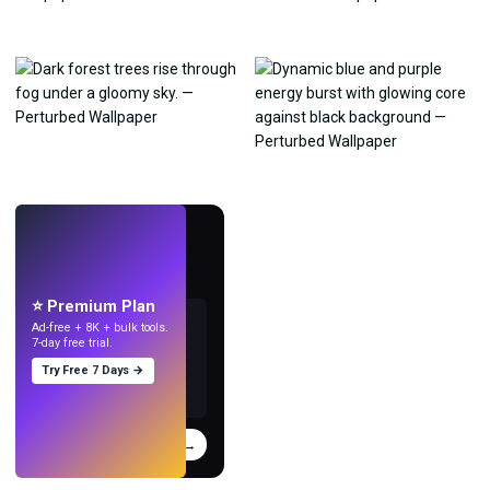
LIVE
Make wallpapers
with AI.
⭐ Premium Plan
Ad-free + 8K + bulk tools.
7-day free trial.
Try Free 7 Days →
Try
→
›