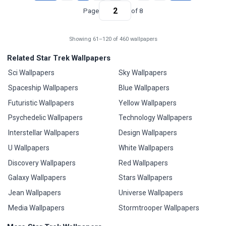
Page
of 8
Showing 61–120 of 460 wallpapers
Related Star Trek Wallpapers
Sci Wallpapers
Sky Wallpapers
Spaceship Wallpapers
Blue Wallpapers
Futuristic Wallpapers
Yellow Wallpapers
Psychedelic Wallpapers
Technology Wallpapers
Interstellar Wallpapers
Design Wallpapers
U Wallpapers
White Wallpapers
Discovery Wallpapers
Red Wallpapers
Galaxy Wallpapers
Stars Wallpapers
Jean Wallpapers
Universe Wallpapers
Media Wallpapers
Stormtrooper Wallpapers