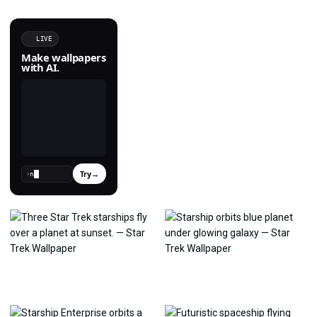
LIVE
Make wallpapers
with AI.
Try
→
›