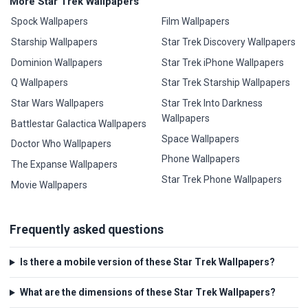
More Star Trek Wallpapers
Spock Wallpapers
Film Wallpapers
Starship Wallpapers
Star Trek Discovery Wallpapers
Dominion Wallpapers
Star Trek iPhone Wallpapers
Q Wallpapers
Star Trek Starship Wallpapers
Star Wars Wallpapers
Star Trek Into Darkness
Wallpapers
Battlestar Galactica Wallpapers
Space Wallpapers
Doctor Who Wallpapers
Phone Wallpapers
The Expanse Wallpapers
Star Trek Phone Wallpapers
Movie Wallpapers
Frequently asked questions
Is there a mobile version of these Star Trek Wallpapers?
What are the dimensions of these Star Trek Wallpapers?