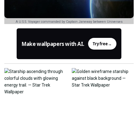
A U.S.S. Voyager commanded by Captain Janeway between Universes
Make wallpapers with AI.
Try free
→