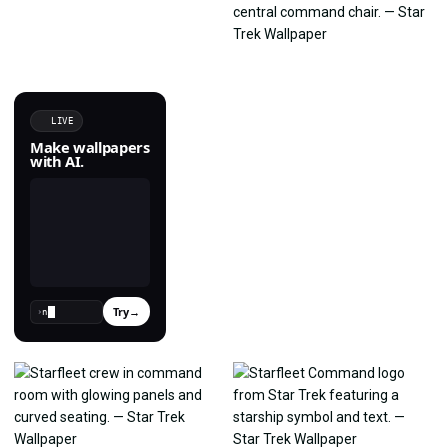
LIVE
Make wallpapers
with AI.
Try
→
›