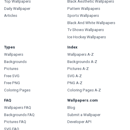
Top Wallpapers
Black Aesthetic Wallpapers
Daily Wallpaper
Pattern Wallpapers
Articles
Sports Wallpapers
Black And White Wallpapers
Tv Shows Wallpapers
Ice Hockey Wallpapers
Types
Index
Wallpapers
Wallpapers A-Z
Backgrounds
Backgrounds A-Z
Pictures
Pictures A-Z
Free SVG
SVG A-Z
Free PNG
PNG A-Z
Coloring Pages
Coloring Pages A-Z
FAQ
Wallpapers.com
Wallpapers FAQ
Blog
Backgrounds FAQ
Submit a Wallpaper
Pictures FAQ
Developer API
SVG FAQ