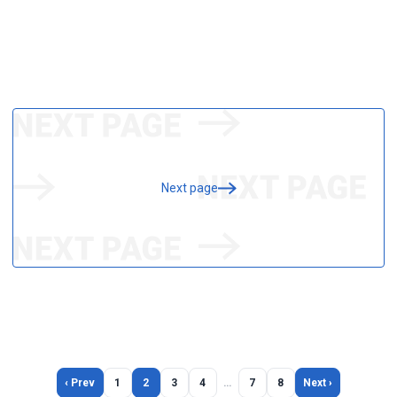
Next page
‹ Prev
1
2
3
4
…
7
8
Next ›