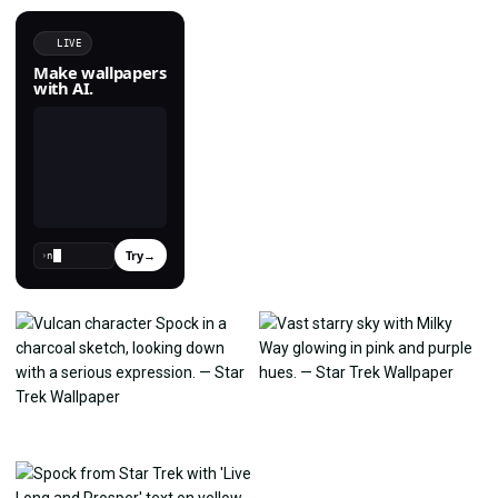
LIVE
Make wallpapers
with AI.
Try
→
›