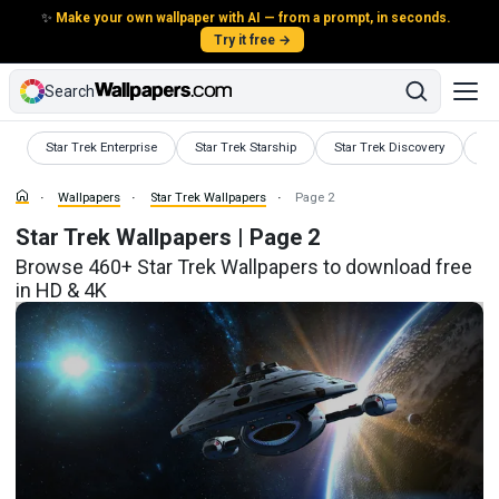
✨
Make your own wallpaper with AI — from a prompt, in seconds.
Try it free →
Search
Wallpapers
Wallpapers
Wallpapers
Wa
Star Trek Enterprise
Star Trek Starship
Star Trek Discovery
St
Wallpapers
Star Trek Wallpapers
Page 2
Star Trek Wallpapers | Page 2
Browse 460+ Star Trek Wallpapers to download free
in HD & 4K