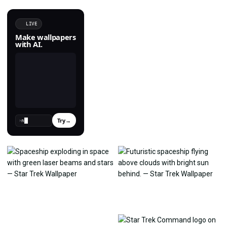
LIVE
Make wallpapers
with AI.
Try
→
›