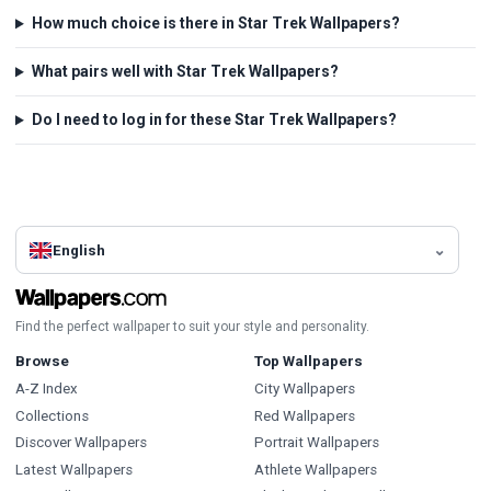
How much choice is there in Star Trek Wallpapers?
What pairs well with Star Trek Wallpapers?
Do I need to log in for these Star Trek Wallpapers?
English
Find the perfect wallpaper to suit your style and personality.
Browse
Top Wallpapers
A-Z Index
City Wallpapers
Collections
Red Wallpapers
Discover Wallpapers
Portrait Wallpapers
Latest Wallpapers
Athlete Wallpapers