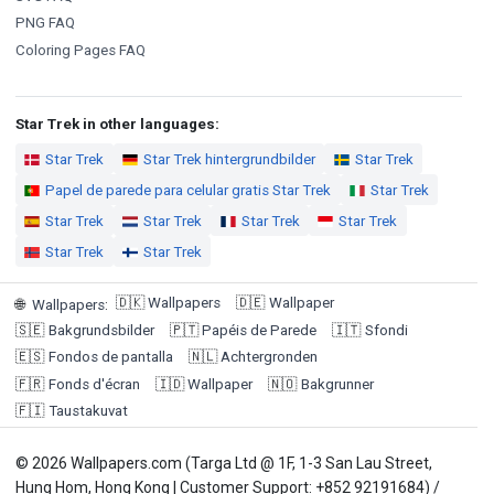
PNG FAQ
Coloring Pages FAQ
Star Trek in other languages:
Star Trek
Star Trek hintergrundbilder
Star Trek
Papel de parede para celular gratis Star Trek
Star Trek
Star Trek
Star Trek
Star Trek
Star Trek
Star Trek
Star Trek
🇩🇰
Wallpapers
🇩🇪
Wallpaper
🌐
Wallpapers
:
🇸🇪
Bakgrundsbilder
🇵🇹
Papéis de Parede
🇮🇹
Sfondi
🇪🇸
Fondos de pantalla
🇳🇱
Achtergronden
🇫🇷
Fonds d'écran
🇮🇩
Wallpaper
🇳🇴
Bakgrunner
🇫🇮
Taustakuvat
© 2026 Wallpapers.com (Targa Ltd @ 1F, 1-3 San Lau Street,
Hung Hom, Hong Kong | Customer Support: +852 92191684) /