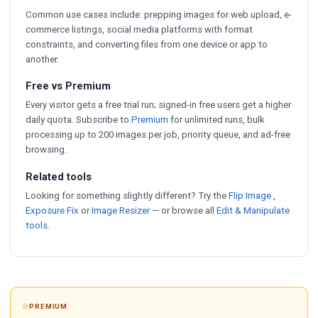
Common use cases include: prepping images for web upload, e-
commerce listings, social media platforms with format
constraints, and converting files from one device or app to
another.
Free vs Premium
Every visitor gets a free trial run; signed-in free users get a higher
daily quota. Subscribe to
Premium
for unlimited runs, bulk
processing up to 200 images per job, priority queue, and ad-free
browsing.
Related tools
Looking for something slightly different? Try the
Flip Image
,
Exposure Fix
or
Image Resizer
— or browse all
Edit & Manipulate
tools
.
⭐
PREMIUM