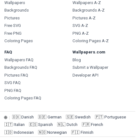
Wallpapers
Wallpapers A-Z
Backgrounds
Backgrounds A-Z
Pictures
Pictures A-Z
Free SVG
SVG A-Z
Free PNG
PNG A-Z
Coloring Pages
Coloring Pages A-Z
FAQ
Wallpapers.com
Wallpapers FAQ
Blog
Backgrounds FAQ
Submit a Wallpaper
Pictures FAQ
Developer API
SVG FAQ
PNG FAQ
Coloring Pages FAQ
🇩🇰
Danish
🇩🇪
German
🇸🇪
Swedish
🇵🇹
Portuguese
🌐
:
🇮🇹
Italian
🇪🇸
Spanish
🇳🇱
Dutch
🇫🇷
French
🇮🇩
Indonesian
🇳🇴
Norwegian
🇫🇮
Finnish