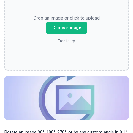
Drop an image or click to upload
Choose Image
Free to try.
Rotate an image 90°, 180°, 270°, or by any custom angle in 0.1°