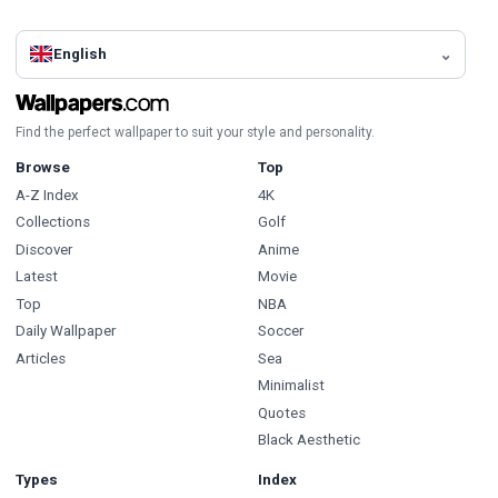
English
Find the perfect wallpaper to suit your style and personality.
Browse
Top
A-Z Index
4K
Collections
Golf
Discover
Anime
Latest
Movie
Top
NBA
Daily Wallpaper
Soccer
Articles
Sea
Minimalist
Quotes
Black Aesthetic
Types
Index