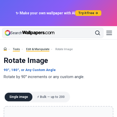
✨ Make your own wallpaper with AI
Try it free →
Search
Tools
Edit & Manipulate
Rotate Image
Rotate Image
90°, 180°, or Any Custom Angle
Rotate by 90° increments or any custom angle.
Single image
⚡ Bulk — up to 200