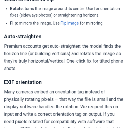
Rotate:
turns the image around its centre. Use for orientation
fixes (sideways photos) or straightening horizons.
Flip:
mirrors the image. Use
Flip Image
for mirroring.
Auto-straighten
Premium accounts get auto-straighten: the model finds the
horizon line (or building verticals) and rotates the image so
they're truly horizontal/vertical. One-click fix for tilted phone
shots.
EXIF orientation
Many cameras embed an orientation tag instead of
physically rotating pixels — that way the file is small and the
display software handles the rotation. We respect this on
input and write a correct orientation tag on output. If you
need pixels rotated for compatibility with software that