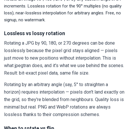
increments. Lossless rotation for the 90° multiples (no quality
loss); near-lossless interpolation for arbitrary angles. Free, no
signup, no watermark.
Lossless vs lossy rotation
Rotating a JPG by 90, 180, or 270 degrees can be done
losslessly because the pixel grid stays aligned — pixels
just move to new positions without interpolation. This is
what jpegtran does, and it's what we use behind the scenes.
Result: bit-exact pixel data, same file size.
Rotating by an arbitrary angle (say, 5° to straighten a
horizon) requires interpolation — pixels don't land exactly on
the grid, so they're blended from neighbours. Quality loss is
minimal but real. PNG and WebP rotations are always
lossless thanks to their compression schemes.
When to rotate vs flip