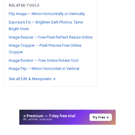
RELATED TOOLS
Flip Image — Mirror Horizontally or Vertically
Exposure Fix — Brighten Dark Photos, Tame
Bright Ones
Image Resizer — Free Pixel-Perfect Resize Online
Image Cropper — Pixel-Precise Free Online
Cropper
Image Rotator — Free Online Rotate Tool
Image Flip — Mirror Horizontal or Vertical
See all Edit & Manipulate →
⭐ Premium — 7-day free trial
Try Free →
8K · ad-free · bulk tools