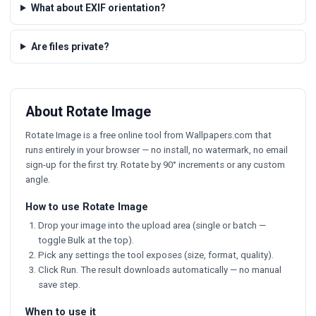
What about EXIF orientation?
Are files private?
About Rotate Image
Rotate Image is a free online tool from Wallpapers.com that
runs entirely in your browser — no install, no watermark, no email
sign-up for the first try. Rotate by 90° increments or any custom
angle.
How to use Rotate Image
Drop your image into the upload area (single or batch —
toggle Bulk at the top).
Pick any settings the tool exposes (size, format, quality).
Click Run. The result downloads automatically — no manual
save step.
When to use it