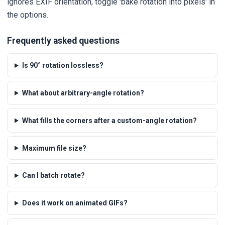
ignores EXIF orientation, toggle 'bake rotation into pixels' in
the options.
Frequently asked questions
Is 90° rotation lossless?
What about arbitrary-angle rotation?
What fills the corners after a custom-angle rotation?
Maximum file size?
Can I batch rotate?
Does it work on animated GIFs?