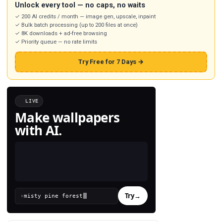
Unlock every tool — no caps, no waits
✓ 200 AI credits / month — image gen, upscale, inpaint
✓ Bulk batch processing (up to 200 files at once)
✓ 8K downloads + ad-free browsing
✓ Priority queue — no rate limits
Try Free for 7 Days →
LIVE
Make wallpapers
with AI.
Try
→
›