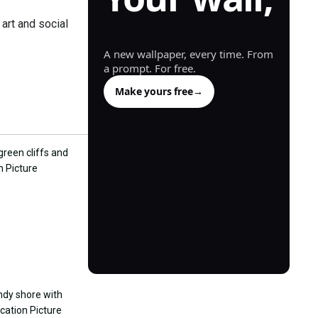
generated.
art and social
A new wallpaper, every time. From
a prompt. For free.
Make yours free
→