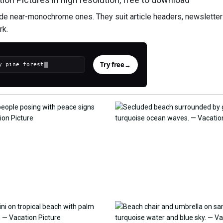
ide near-monochrome ones. They suit article headers, newsletter 
rk.
Try free
→