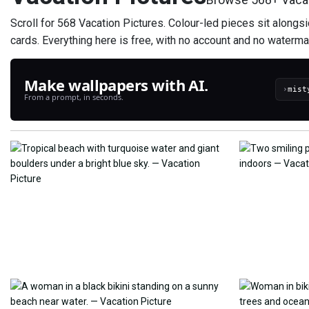
Scroll for 568 Vacation Pictures. Colour-led pieces sit alongs
cards. Everything here is free, with no account and no waterma
Make wallpapers with AI.
›
From a prompt, in seconds.