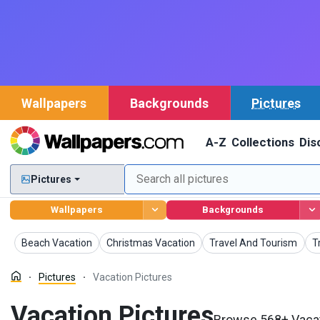
Wallpapers
Backgrounds
Pictures
A-Z
Collections
Dis
Pictures
Wallpapers
Backgrounds
Pictures
Pictures
Pictures
P
Beach Vacation
Christmas Vacation
Travel And Tourism
T
Pictures
Vacation Pictures
Vacation Pictures
Browse 568+ Vacati