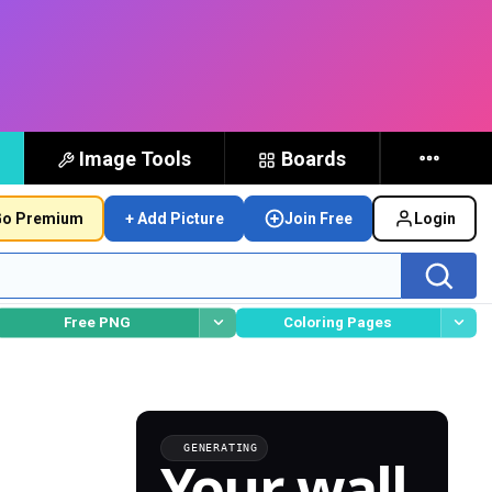
Image Tools
Boards
o Premium
+ Add Picture
Join Free
Login
Free PNG
Coloring Pages
GENERATING
Your wall,