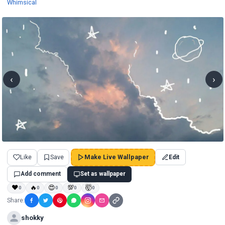
Wallpapers
Whimsical
‹
›
Like
Save
Make Live Wallpaper
Edit
Add comment
Set as wallpaper
❤
🔥
😍
💯
🤯
0
0
0
0
0
Share:
shokky