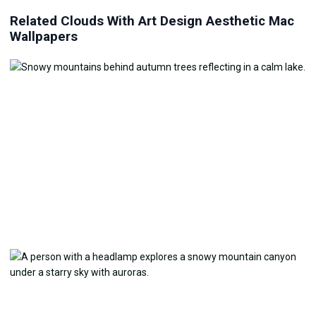
Related Clouds With Art Design Aesthetic Mac
Wallpapers