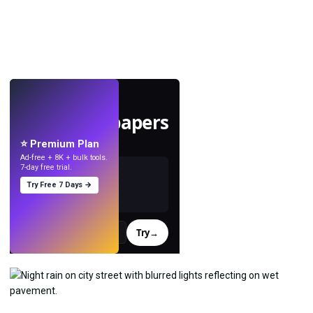
LIVE
Make wallpapers
with AI.
⭐ Premium Plan
Ad-free + 8K + bulk tools.
7-day free trial.
Try Free 7 Days →
Try
→
›