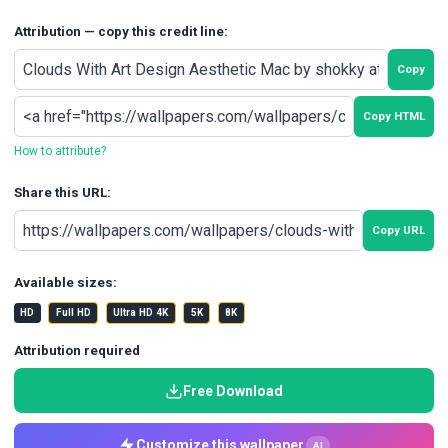
Attribution — copy this credit line:
Copy
Copy HTML
How to attribute?
Share this URL:
Copy URL
Available sizes:
HD
Full HD
Ultra HD 4K
5K
8K
Attribution required
Free Download
Customize this wallpaper
AI