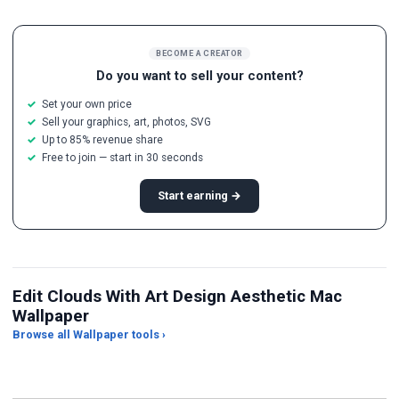
BECOME A CREATOR
Do you want to sell your content?
Set your own price
Sell your graphics, art, photos, SVG
Up to 85% revenue share
Free to join — start in 30 seconds
Start earning →
Edit Clouds With Art Design Aesthetic Mac
Wallpaper
Browse all Wallpaper tools ›
JPG Compressor
Live Wallpaper Maker
Sk