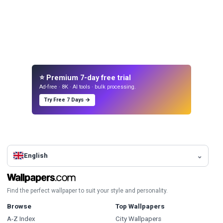
⭐ Premium 7-day free trial
Ad-free · 8K · AI tools · bulk processing.
Try Free 7 Days →
English
Find the perfect wallpaper to suit your style and personality.
Browse
Top Wallpapers
A-Z Index
City Wallpapers