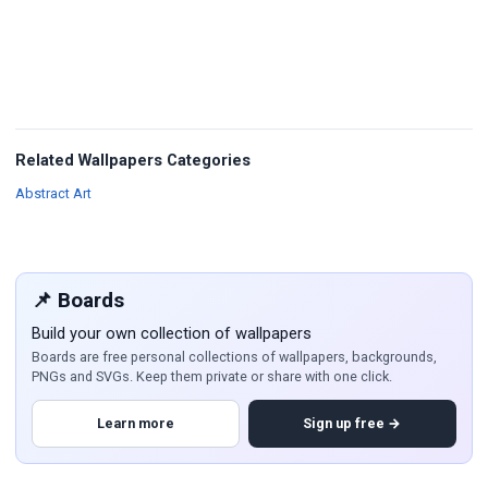
Related Wallpapers Categories
Wallpapers
Abstract Art
📌 Boards
Build your own collection of wallpapers
Boards are free personal collections of wallpapers, backgrounds,
PNGs and SVGs. Keep them private or share with one click.
Learn more
Sign up free →