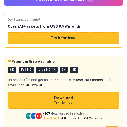
Don't want to attribute?
Over 2M+ assets from US$ 9.99/month
Try it for free!
👑
Premium Size Available
HD
Full HD
Ultra HD 4K
5K
8K
Unlock this file and get unlimited access to
over 2M+ assets
in all
sizes up to
8K Ultra HD
.
Download
Try it for free!
+207
downloaded this today
NW
RA
EH
★★★★★
4.8
· trusted by
2.4M+
users