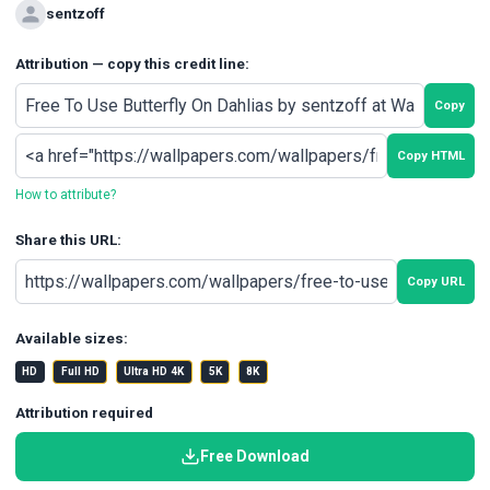
sentzoff
Attribution — copy this credit line:
Copy
Copy HTML
How to attribute?
Share this URL:
Copy URL
Available sizes:
HD
Full HD
Ultra HD 4K
5K
8K
Attribution required
Free Download