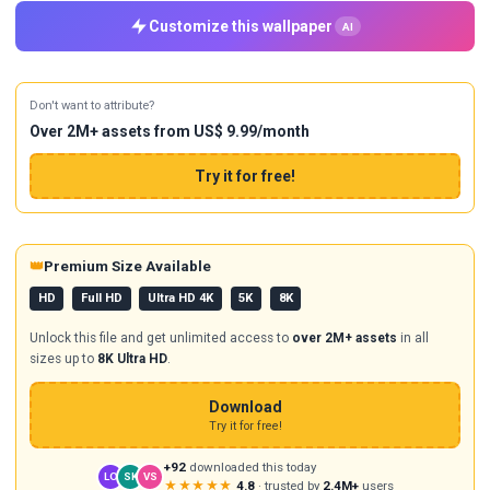
Customize this wallpaper
AI
Don't want to attribute?
Over 2M+ assets from US$ 9.99/month
Try it for free!
👑
Premium Size Available
HD
Full HD
Ultra HD 4K
5K
8K
Unlock this file and get unlimited access to
over 2M+ assets
in all
sizes up to
8K Ultra HD
.
Download
Try it for free!
+92
downloaded this today
LO
SK
VS
★★★★★
4.8
· trusted by
2.4M+
users