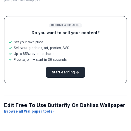
Report This Wallpaper
BECOME A CREATOR
Do you want to sell your content?
Set your own price
Sell your graphics, art, photos, SVG
Up to 85% revenue share
Free to join — start in 30 seconds
Start earning →
Edit Free To Use Butterfly On Dahlias Wallpaper
Browse all Wallpaper tools ›
JPG Compressor
Live Wallpaper Maker
Sk