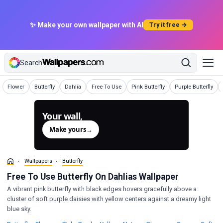
✨ Make your own wallpaper with AI
Try it free →
Search
Wallpapers
Wallpapers
Wallpapers
Wallpapers
Wallpapers
Wallpapers
Flower
Butterfly
Dahlia
Free To Use
Pink Butterfly
Purple Butterfly
Your wall,
generated.
Make yours
→
Wallpapers
Butterfly
Free To Use Butterfly On Dahlias Wallpaper
A vibrant pink butterfly with black edges hovers gracefully above a
cluster of soft purple daisies with yellow centers against a dreamy light
blue sky.