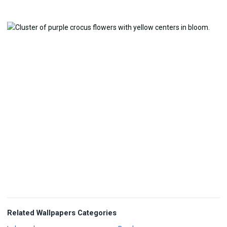
Related Wallpapers Categories