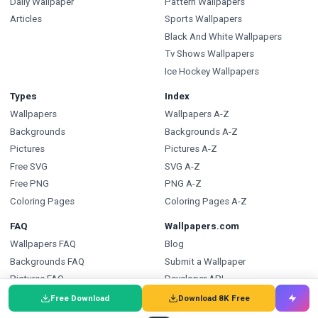
Daily Wallpaper
Pattern Wallpapers
Articles
Sports Wallpapers
Black And White Wallpapers
Tv Shows Wallpapers
Ice Hockey Wallpapers
Types
Index
Wallpapers
Wallpapers A-Z
Backgrounds
Backgrounds A-Z
Pictures
Pictures A-Z
Free SVG
SVG A-Z
Free PNG
PNG A-Z
Coloring Pages
Coloring Pages A-Z
FAQ
Wallpapers.com
Wallpapers FAQ
Blog
Backgrounds FAQ
Submit a Wallpaper
Pictures FAQ
Developer API
SVG FAQ
Free Download
Download 8K Free
PNG FAQ