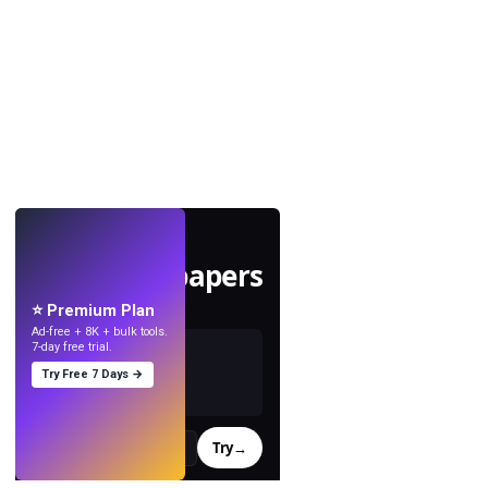
LIVE
Make wallpapers
with AI.
⭐ Premium Plan
Ad-free + 8K + bulk tools.
7-day free trial.
Try Free 7 Days →
Try
→
›