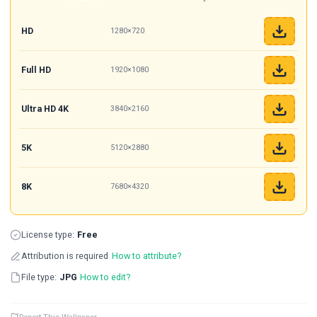
HD
1280×720
Full HD
1920×1080
Ultra HD 4K
3840×2160
5K
5120×2880
8K
7680×4320
License type:
Free
Attribution is required
How to attribute?
File type:
JPG
How to edit?