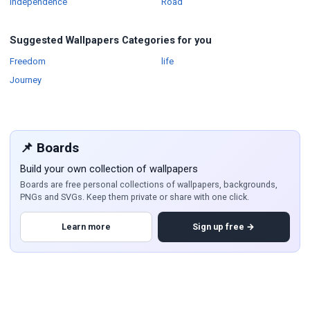
Wallpapers
Wallpapers
Independence
Road
Suggested Wallpapers Categories for you
Wallpapers
Wallpapers
Freedom
life
Wallpapers
Journey
📌 Boards
Build your own collection of wallpapers
Boards are free personal collections of wallpapers, backgrounds,
PNGs and SVGs. Keep them private or share with one click.
Learn more
Sign up free →