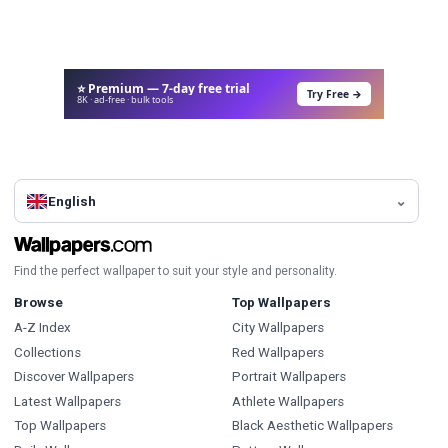
⭐ Premium — 7-day free trial
Try Free →
8K · ad-free · bulk tools
English
Find the perfect wallpaper to suit your style and personality.
Browse
Top Wallpapers
A-Z Index
City Wallpapers
Collections
Red Wallpapers
Discover Wallpapers
Portrait Wallpapers
Latest Wallpapers
Athlete Wallpapers
Top Wallpapers
Black Aesthetic Wallpapers