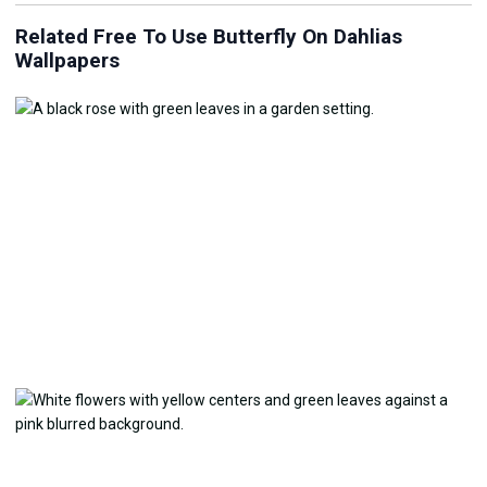
Related Free To Use Butterfly On Dahlias
Wallpapers