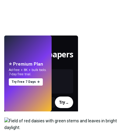
LIVE
Make wallpapers
with AI.
⭐ Premium Plan
Ad-free + 8K + bulk tools.
7-day free trial.
Try Free 7 Days →
Try
→
›