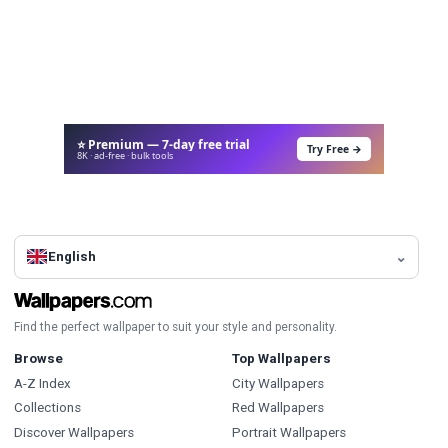
⭐ Premium — 7-day free trial
Try Free →
8K · ad-free · bulk tools
English
Find the perfect wallpaper to suit your style and personality.
Browse
Top Wallpapers
A-Z Index
City Wallpapers
Collections
Red Wallpapers
Discover Wallpapers
Portrait Wallpapers