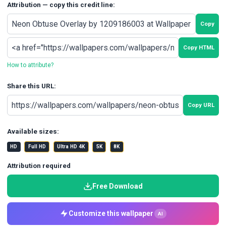
Attribution — copy this credit line:
Copy
Copy HTML
How to attribute?
Share this URL:
Copy URL
Available sizes:
HD
Full HD
Ultra HD 4K
5K
8K
Attribution required
Free Download
Customize this wallpaper
AI