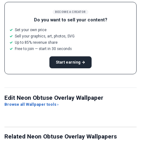
BECOME A CREATOR
Do you want to sell your content?
Set your own price
Sell your graphics, art, photos, SVG
Up to 85% revenue share
Free to join — start in 30 seconds
Start earning →
Edit Neon Obtuse Overlay Wallpaper
Browse all Wallpaper tools ›
JPG Compressor
Live Wallpaper Maker
Sk
Related Neon Obtuse Overlay Wallpapers