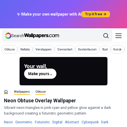
✨ Make your own wallpaper with AI
Try it free →
Search
Wallpapers
Wallpapers
Wallpapers
Wallpapers
Wallpapers
Wallpapers
Wallpape
Obtuse
Rattata
Verstappen
Deviantart
Xxxtentacion
Byd
Korok
Your wall,
generated.
Make yours
→
Wallpapers
Obtuse
Neon Obtuse Overlay Wallpaper
Vibrant neon triangles in pink cyan and yellow glow against a dark
background creating a futuristic geometric pattern.
Wallpapers
Wallpapers
Wallpapers
Wallpapers
Wallpapers
Wallpapers
Wallpapers
Neon
·
Geometric
·
Futuristic
·
Digital
·
Abstract
·
Cyberpunk
·
Dark