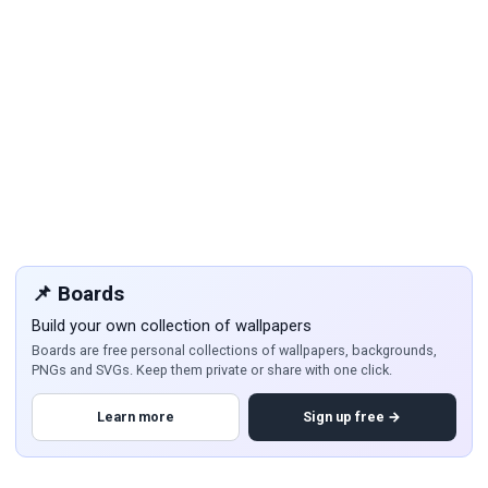
📌 Boards
Build your own collection of wallpapers
Boards are free personal collections of wallpapers, backgrounds,
PNGs and SVGs. Keep them private or share with one click.
Learn more
Sign up free →