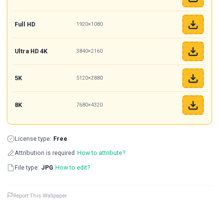
Full HD
1920×1080
Ultra HD 4K
3840×2160
5K
5120×2880
8K
7680×4320
License type:
Free
Attribution is required
How to attribute?
File type:
JPG
How to edit?
Report This Wallpaper