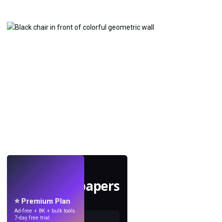
LIVE
Make wallpapers
with AI.
⭐ Premium Plan
Ad-free + 8K + bulk tools.
7-day free trial.