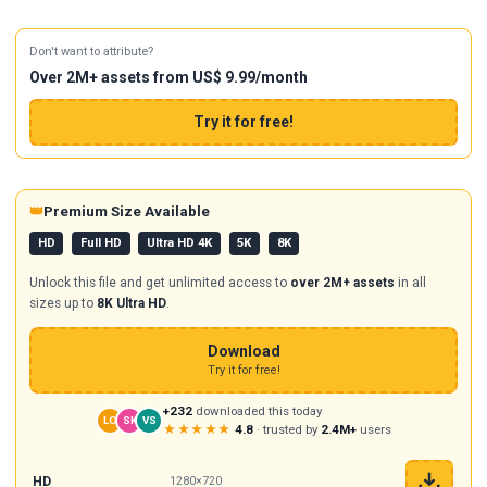
Don't want to attribute?
Over 2M+ assets from US$ 9.99/month
Try it for free!
👑
Premium Size Available
HD
Full HD
Ultra HD 4K
5K
8K
Unlock this file and get unlimited access to
over 2M+ assets
in all
sizes up to
8K Ultra HD
.
Download
Try it for free!
+232
downloaded this today
LO
SK
VS
★★★★★
4.8
· trusted by
2.4M+
users
HD
1280×720