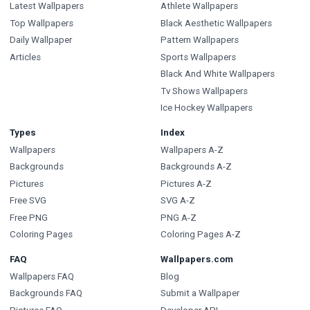
Latest Wallpapers
Athlete Wallpapers
Top Wallpapers
Black Aesthetic Wallpapers
Daily Wallpaper
Pattern Wallpapers
Articles
Sports Wallpapers
Black And White Wallpapers
Tv Shows Wallpapers
Ice Hockey Wallpapers
Types
Index
Wallpapers
Wallpapers A-Z
Backgrounds
Backgrounds A-Z
Pictures
Pictures A-Z
Free SVG
SVG A-Z
Free PNG
PNG A-Z
Coloring Pages
Coloring Pages A-Z
FAQ
Wallpapers.com
Wallpapers FAQ
Blog
Backgrounds FAQ
Submit a Wallpaper