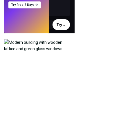
Try Free 7 Days →
Try
→
›