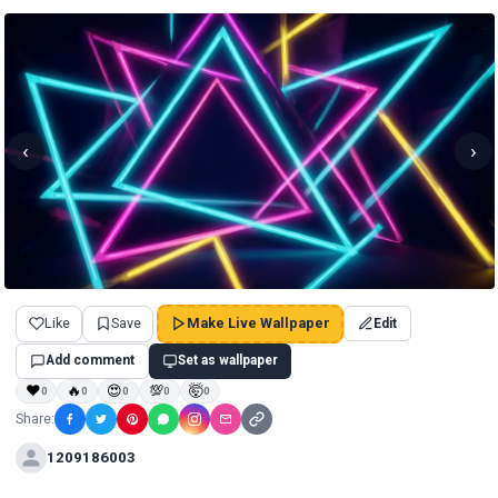
‹
›
Like
Save
Make Live Wallpaper
Edit
Add comment
Set as wallpaper
❤
🔥
😍
💯
🤯
0
0
0
0
0
Share:
1209186003