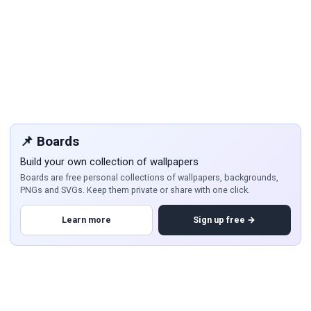
📌 Boards
Build your own collection of wallpapers
Boards are free personal collections of wallpapers, backgrounds,
PNGs and SVGs. Keep them private or share with one click.
Learn more
Sign up free →