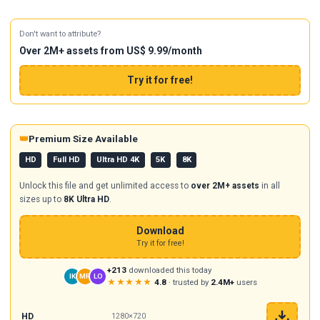
Don't want to attribute?
Over 2M+ assets from US$ 9.99/month
Try it for free!
👑
Premium Size Available
HD
Full HD
Ultra HD 4K
5K
8K
Unlock this file and get unlimited access to
over 2M+ assets
in all
sizes up to
8K Ultra HD
.
Download
Try it for free!
+213
downloaded this today
IK
MR
LO
★★★★★
4.8
· trusted by
2.4M+
users
HD
1280×720