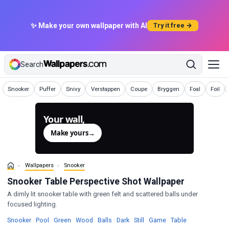
✨ Make your own wallpaper with AI
Try it free →
Search
Wallpapers
Wallpapers
Wallpapers
Wallpapers
Wallpapers
Wallpapers
Wallpapers
Wallpa
Snooker
Puffer
Snivy
Verstappen
Coupe
Bryggen
Foal
Foil
Your wall,
generated.
Make yours
→
Wallpapers
Snooker
Snooker Table Perspective Shot Wallpaper
A dimly lit snooker table with green felt and scattered balls under
focused lighting.
Wallpapers
Wallpapers
Wallpapers
Wallpapers
Wallpapers
Wallpapers
Wallpapers
Wallpapers
Wallpapers
Snooker
·
Pool
·
Green
·
Wood
·
Balls
·
Dark
·
Still
·
Game
·
Table