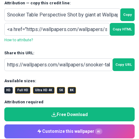
Attribution — copy this credit line:
Copy
Copy HTML
How to attribute?
Share this URL:
Copy URL
Available sizes:
HD
Full HD
Ultra HD 4K
5K
8K
Attribution required
Free Download
Customize this wallpaper
AI