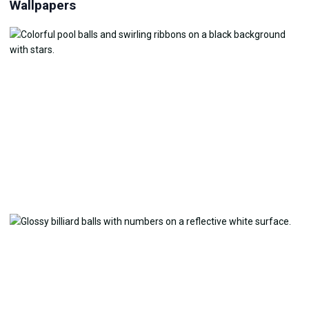
Wallpapers