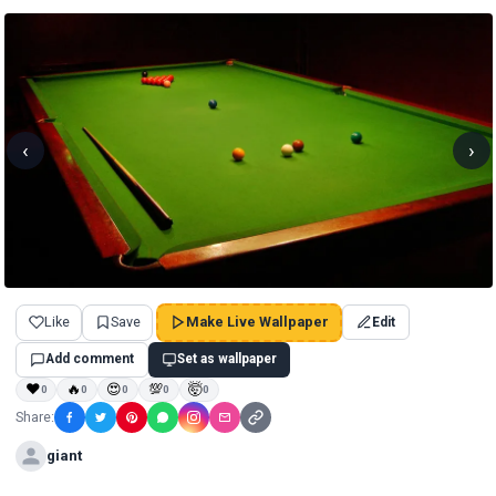
‹
›
Like
Save
Make Live Wallpaper
Edit
Add comment
Set as wallpaper
❤
🔥
😍
💯
🤯
0
0
0
0
0
Share:
giant