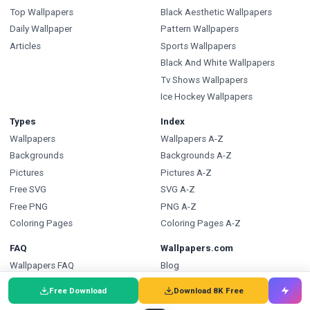
Top Wallpapers
Black Aesthetic Wallpapers
Daily Wallpaper
Pattern Wallpapers
Articles
Sports Wallpapers
Black And White Wallpapers
Tv Shows Wallpapers
Ice Hockey Wallpapers
Types
Index
Wallpapers
Wallpapers A-Z
Backgrounds
Backgrounds A-Z
Pictures
Pictures A-Z
Free SVG
SVG A-Z
Free PNG
PNG A-Z
Coloring Pages
Coloring Pages A-Z
FAQ
Wallpapers.com
Wallpapers FAQ
Blog
Backgrounds FAQ
Submit a Wallpaper
Free Download
Download 8K Free
Pictures FAQ
Developer API