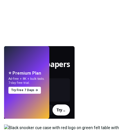
LIVE
Make wallpapers
with AI.
⭐ Premium Plan
Ad-free + 8K + bulk tools.
7-day free trial.
Try Free 7 Days →
Try
→
›