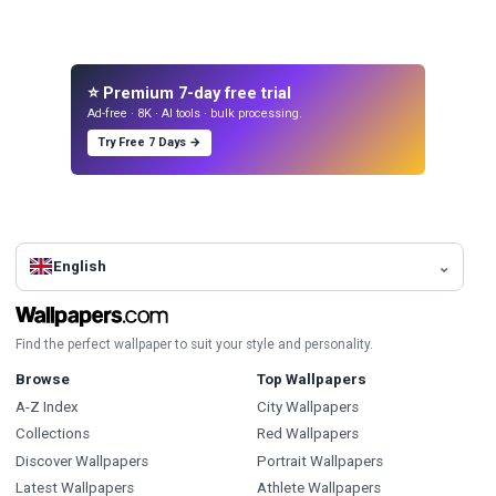
⭐ Premium 7-day free trial
Ad-free · 8K · AI tools · bulk processing.
Try Free 7 Days →
English
Find the perfect wallpaper to suit your style and personality.
Browse
Top Wallpapers
A-Z Index
City Wallpapers
Collections
Red Wallpapers
Discover Wallpapers
Portrait Wallpapers
Latest Wallpapers
Athlete Wallpapers