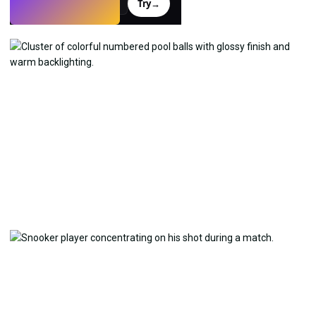
Try
→
›