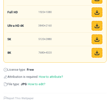
Full HD
1920×1080
Ultra HD 4K
3840×2160
5K
5120×2880
8K
7680×4320
License type:
Free
Attribution is required
How to attribute?
File type:
JPG
How to edit?
Report This Wallpaper