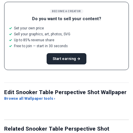
BECOME A CREATOR
Do you want to sell your content?
Set your own price
Sell your graphics, art, photos, SVG
Up to 85% revenue share
Free to join — start in 30 seconds
Start earning →
Edit Snooker Table Perspective Shot Wallpaper
Browse all Wallpaper tools ›
JPG Compressor
Live Wallpaper Maker
Sk
Related Snooker Table Perspective Shot