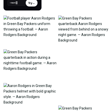
Try
→
›