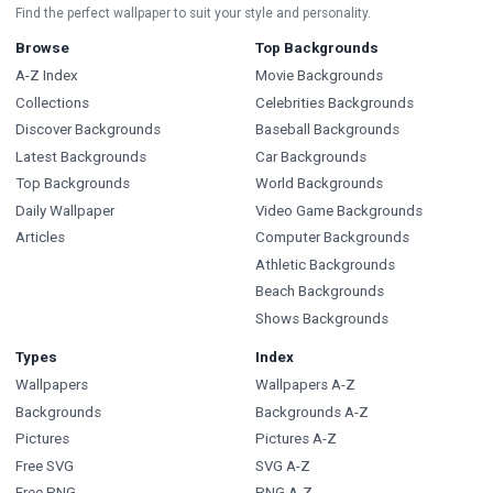
Find the perfect wallpaper to suit your style and personality.
Browse
Top Backgrounds
A-Z Index
Movie Backgrounds
Collections
Celebrities Backgrounds
Discover Backgrounds
Baseball Backgrounds
Latest Backgrounds
Car Backgrounds
Top Backgrounds
World Backgrounds
Daily Wallpaper
Video Game Backgrounds
Articles
Computer Backgrounds
Athletic Backgrounds
Beach Backgrounds
Shows Backgrounds
Types
Index
Wallpapers
Wallpapers A-Z
Backgrounds
Backgrounds A-Z
Pictures
Pictures A-Z
Free SVG
SVG A-Z
Free PNG
PNG A-Z