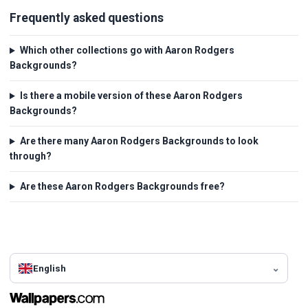
Frequently asked questions
Which other collections go with Aaron Rodgers
Backgrounds?
Is there a mobile version of these Aaron Rodgers
Backgrounds?
Are there many Aaron Rodgers Backgrounds to look
through?
Are these Aaron Rodgers Backgrounds free?
English