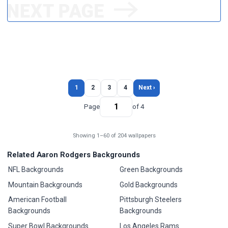
1
2
3
4
Next ›
Page
of 4
Showing 1–60 of 204 wallpapers
Related Aaron Rodgers Backgrounds
NFL Backgrounds
Green Backgrounds
Mountain Backgrounds
Gold Backgrounds
American Football
Pittsburgh Steelers
Backgrounds
Backgrounds
Super Bowl Backgrounds
Los Angeles Rams