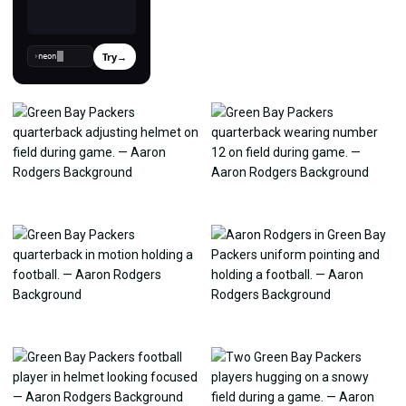
Try
→
›