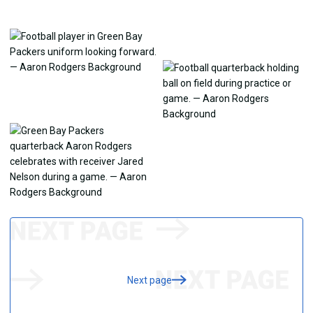
Next page