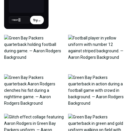
Try
→
›