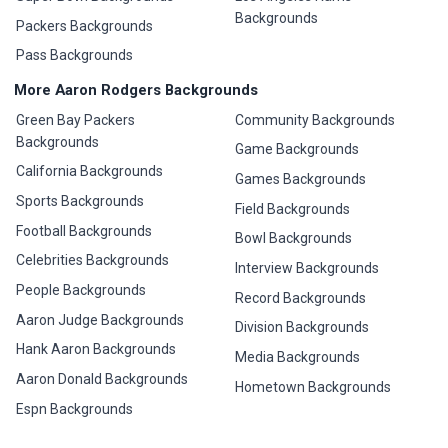
Backgrounds
Packers Backgrounds
Pass Backgrounds
More Aaron Rodgers Backgrounds
Green Bay Packers
Community Backgrounds
Backgrounds
Game Backgrounds
California Backgrounds
Games Backgrounds
Sports Backgrounds
Field Backgrounds
Football Backgrounds
Bowl Backgrounds
Celebrities Backgrounds
Interview Backgrounds
People Backgrounds
Record Backgrounds
Aaron Judge Backgrounds
Division Backgrounds
Hank Aaron Backgrounds
Media Backgrounds
Aaron Donald Backgrounds
Hometown Backgrounds
Espn Backgrounds