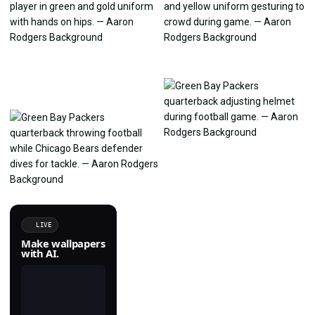
LIVE
Make wallpapers
with AI.