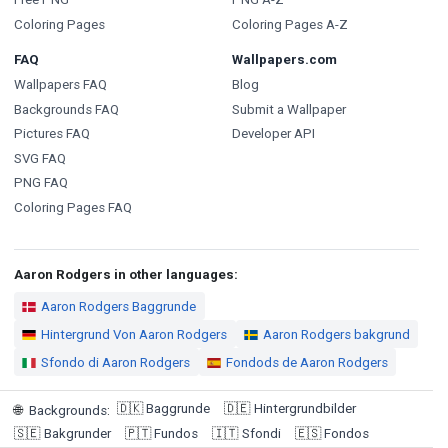
Coloring Pages
Coloring Pages A-Z
FAQ
Wallpapers.com
Wallpapers FAQ
Blog
Backgrounds FAQ
Submit a Wallpaper
Pictures FAQ
Developer API
SVG FAQ
PNG FAQ
Coloring Pages FAQ
Aaron Rodgers in other languages:
Aaron Rodgers Baggrunde
Hintergrund Von Aaron Rodgers
Aaron Rodgers bakgrund
Sfondo di Aaron Rodgers
Fondods de Aaron Rodgers
🇩🇰
Baggrunde
🇩🇪
Hintergrundbilder
🌐
Backgrounds
:
🇸🇪
Bakgrunder
🇵🇹
Fundos
🇮🇹
Sfondi
🇪🇸
Fondos