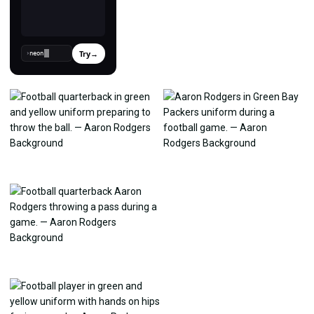
Try
→
›