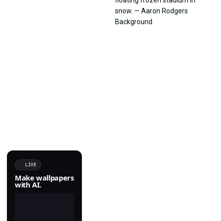
LIVE
Make wallpapers
with AI.