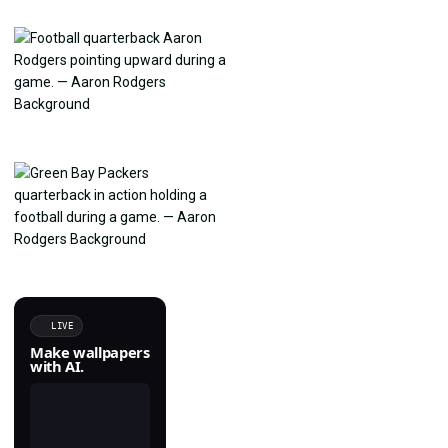
LIVE
Make wallpapers
with AI.