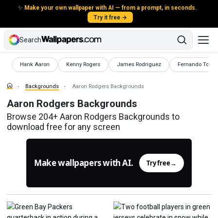
✨
Make your own wallpaper with AI — from a prompt, in seconds.
Try it free →
Search
Backgrounds
Backgrounds
Backgrounds
Backgrounds
Hank Aaron
Kenny Rogers
James Rodriguez
Fernando Torre
Backgrounds
Aaron Rodgers Backgrounds
Aaron Rodgers Backgrounds
Browse 204+ Aaron Rodgers Backgrounds to
download free for any screen
Make wallpapers with AI.
Try free
→