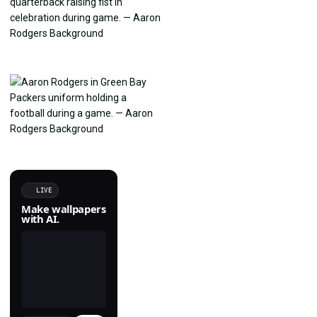
LIVE
Make wallpapers
with AI.