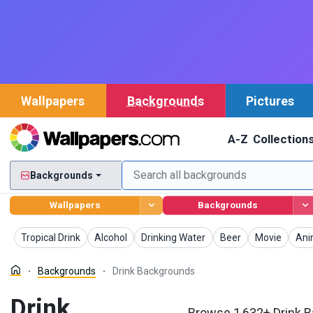
Wallpapers
Backgrounds
Pictures
A-Z
Collection
Backgrounds
Wallpapers
Backgrounds
Backgrounds
Backgrounds
Backgrounds
Backgrounds
Backgrounds
Bac
Tropical Drink
Alcohol
Drinking Water
Beer
Movie
An
Backgrounds
Drink Backgrounds
Drink
Browse 1,632+ Drink B