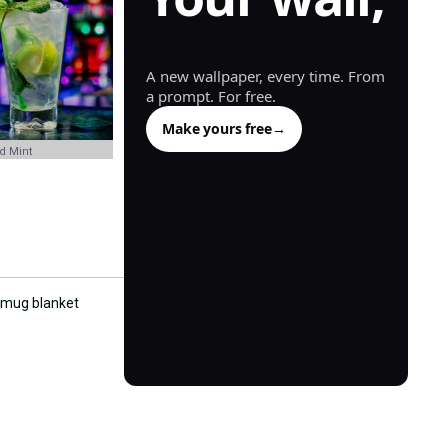
generated.
A new wallpaper, every time. From
a prompt. For free.
Make yours free
→
nd Mint