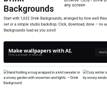
any screen
Backgrounds
Start with 1,632 Drink Backgrounds, arranged by how well they la
set or a simple studio backdrop. Click, download, done — no a
Backgrounds load as you scroll.
Make wallpapers with AI.
›
From a prompt, in seconds.