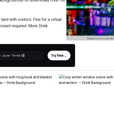
nd with visitors. Fine for a virtual
ccount required. More Drink
Mojito Drink Lime A
Try free
→