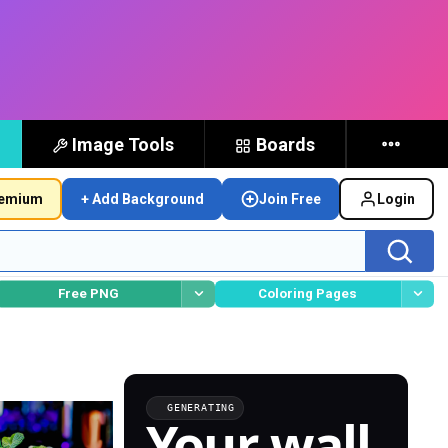
Image Tools
Boards
remium
+ Add Background
Join Free
Login
Free PNG
Coloring Pages
GENERATING
Your wall,