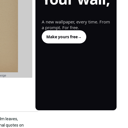
generated.
A new wallpaper, every time. From
a prompt. For free.
Make yours free
→
Beige