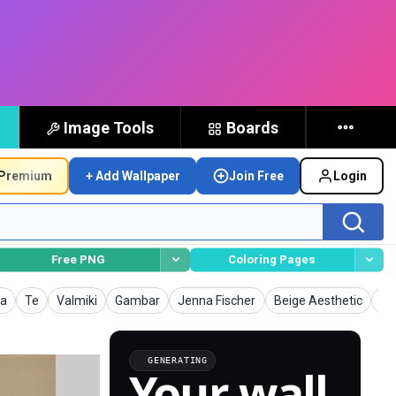
Image Tools
Boards
Premium
+ Add Wallpaper
Join Free
Login
Free PNG
Coloring Pages
lpapers
Wallpapers
Wallpapers
Wallpapers
Wallpapers
Wallpapers
Wa
a
Te
Valmiki
Gambar
Jenna Fischer
Beige Aesthetic
La
GENERATING
Your wall,