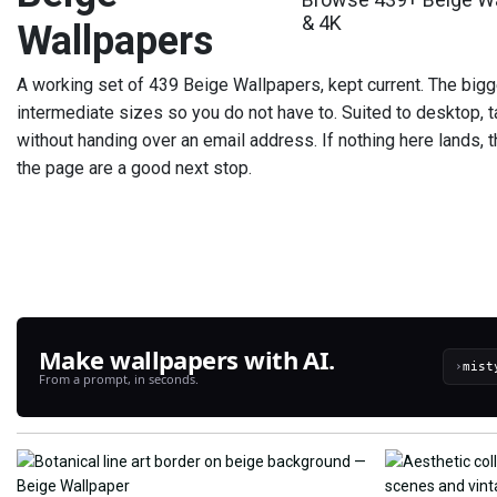
& 4K
Wallpapers
A working set of 439 Beige Wallpapers, kept current. The bigg
intermediate sizes so you do not have to. Suited to desktop, t
without handing over an email address. If nothing here lands, th
the page are a good next stop.
Make wallpapers with AI.
›
From a prompt, in seconds.