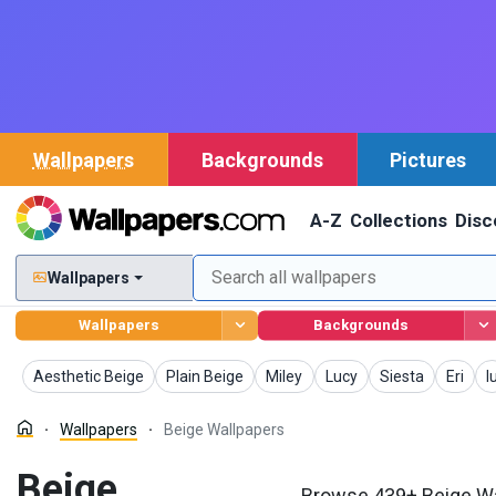
Wallpapers
Backgrounds
Pictures
A-Z
Collections
Disc
Wallpapers
Wallpapers
Backgrounds
Wallpapers
Wallpapers
Wallpapers
Wallpapers
Wallpapers
Wallpa
W
Aesthetic Beige
Plain Beige
Miley
Lucy
Siesta
Eri
I
Wallpapers
Beige Wallpapers
Beige
Browse 439+ Beige Wa