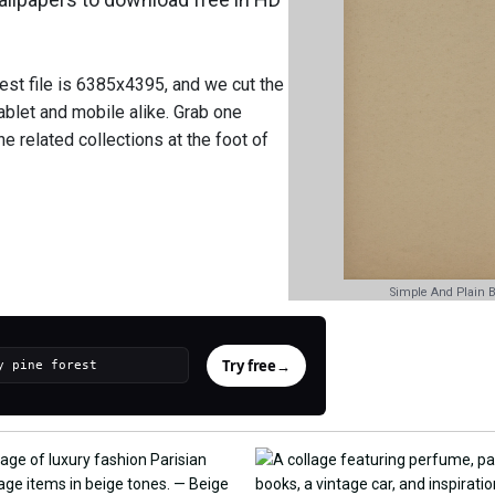
est file is 6385x4395, and we cut the
ablet and mobile alike. Grab one
e related collections at the foot of
Simple And Plain 
Try free
→