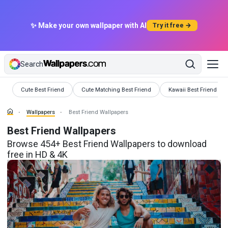
✨ Make your own wallpaper with AI
Try it free →
Search
Wallpapers
Wallpapers
Wallpapers
Cute Best Friend
Cute Matching Best Friend
Kawaii Best Friend
Wallpapers
Best Friend Wallpapers
Best Friend Wallpapers
Browse 454+ Best Friend Wallpapers to download
free in HD & 4K