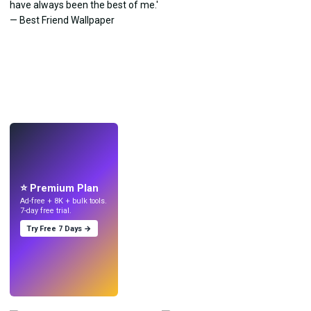
LIVE
Make wallpapers
with AI.
⭐ Premium Plan
Ad-free + 8K + bulk tools.
7-day free trial.
Try Free 7 Days →
Try
→
›