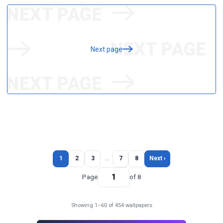
Next page
1
2
3
…
7
8
Next ›
Page
of 8
Showing 1–60 of 454 wallpapers