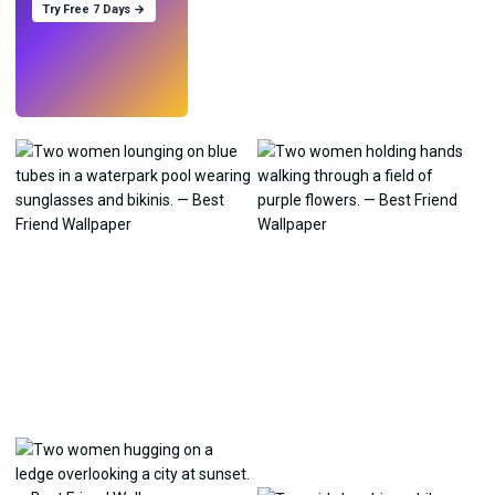
Try Free 7 Days →
Try
→
›