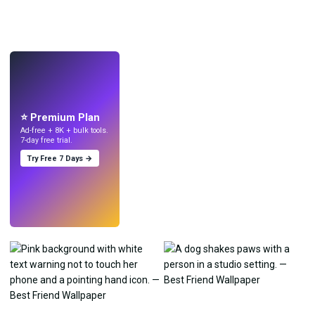
LIVE
Make wallpapers
with AI.
⭐ Premium Plan
Ad-free + 8K + bulk tools.
7-day free trial.
Try Free 7 Days →
Try
→
›