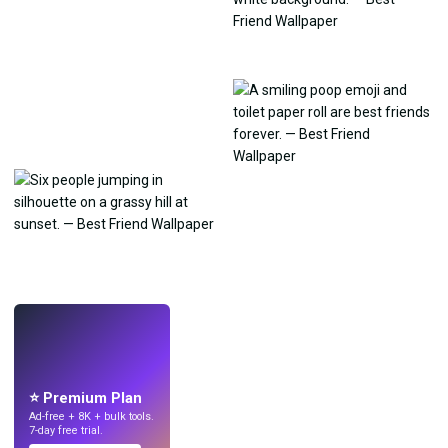
LIVE
Make wallpapers
with AI.
⭐ Premium Plan
Ad-free + 8K + bulk tools.
7-day free trial.