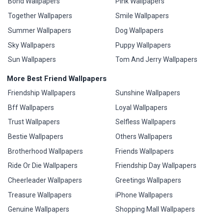
Bond Wallpapers
Pink Wallpapers
Together Wallpapers
Smile Wallpapers
Summer Wallpapers
Dog Wallpapers
Sky Wallpapers
Puppy Wallpapers
Sun Wallpapers
Tom And Jerry Wallpapers
More Best Friend Wallpapers
Friendship Wallpapers
Sunshine Wallpapers
Bff Wallpapers
Loyal Wallpapers
Trust Wallpapers
Selfless Wallpapers
Bestie Wallpapers
Others Wallpapers
Brotherhood Wallpapers
Friends Wallpapers
Ride Or Die Wallpapers
Friendship Day Wallpapers
Cheerleader Wallpapers
Greetings Wallpapers
Treasure Wallpapers
iPhone Wallpapers
Genuine Wallpapers
Shopping Mall Wallpapers