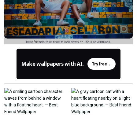
Best friends take time to look down on life's adventures.
Make wallpapers with AI.
Try free
→