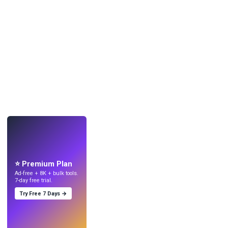
LIVE
Make wallpapers
with AI.
⭐ Premium Plan
Ad-free + 8K + bulk tools.
7-day free trial.
Try Free 7 Days →
Try
→
›