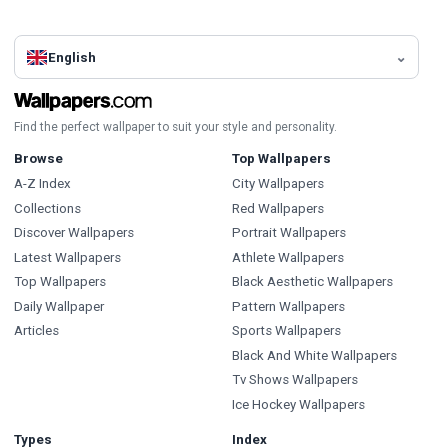
English
Find the perfect wallpaper to suit your style and personality.
Browse
Top Wallpapers
A-Z Index
City Wallpapers
Collections
Red Wallpapers
Discover Wallpapers
Portrait Wallpapers
Latest Wallpapers
Athlete Wallpapers
Top Wallpapers
Black Aesthetic Wallpapers
Daily Wallpaper
Pattern Wallpapers
Articles
Sports Wallpapers
Black And White Wallpapers
Tv Shows Wallpapers
Ice Hockey Wallpapers
Types
Index