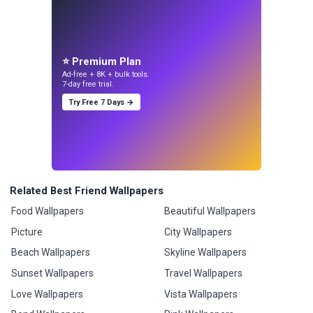
⭐ Premium Plan
Ad-free + 8K + bulk tools.
7-day free trial.
Try Free 7 Days →
Related Best Friend Wallpapers
Food Wallpapers
Beautiful Wallpapers
Picture
City Wallpapers
Beach Wallpapers
Skyline Wallpapers
Sunset Wallpapers
Travel Wallpapers
Love Wallpapers
Vista Wallpapers