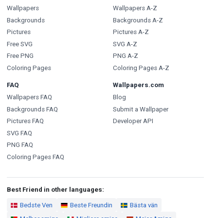
Wallpapers
Wallpapers A-Z
Backgrounds
Backgrounds A-Z
Pictures
Pictures A-Z
Free SVG
SVG A-Z
Free PNG
PNG A-Z
Coloring Pages
Coloring Pages A-Z
FAQ
Wallpapers.com
Wallpapers FAQ
Blog
Backgrounds FAQ
Submit a Wallpaper
Pictures FAQ
Developer API
SVG FAQ
PNG FAQ
Coloring Pages FAQ
Best Friend in other languages:
Bedste Ven
Beste Freundin
Bästa vän