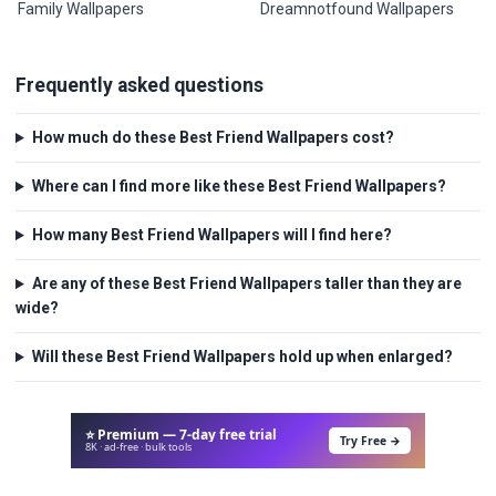
Family Wallpapers
Dreamnotfound Wallpapers
Frequently asked questions
How much do these Best Friend Wallpapers cost?
Where can I find more like these Best Friend Wallpapers?
How many Best Friend Wallpapers will I find here?
Are any of these Best Friend Wallpapers taller than they are
wide?
Will these Best Friend Wallpapers hold up when enlarged?
⭐ Premium — 7-day free trial
Try Free →
8K · ad-free · bulk tools