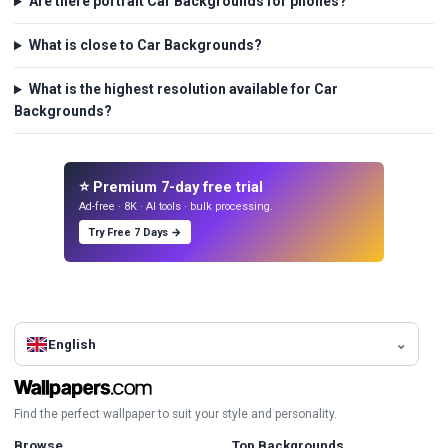
Are there portrait Car Backgrounds for phones?
What is close to Car Backgrounds?
What is the highest resolution available for Car
Backgrounds?
⭐ Premium 7-day free trial
Ad-free · 8K · AI tools · bulk processing.
Try Free 7 Days →
English
Find the perfect wallpaper to suit your style and personality.
Browse
Top Backgrounds