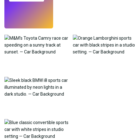
Try
→
›