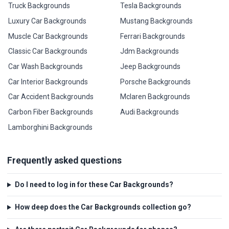
Truck Backgrounds
Tesla Backgrounds
Luxury Car Backgrounds
Mustang Backgrounds
Muscle Car Backgrounds
Ferrari Backgrounds
Classic Car Backgrounds
Jdm Backgrounds
Car Wash Backgrounds
Jeep Backgrounds
Car Interior Backgrounds
Porsche Backgrounds
Car Accident Backgrounds
Mclaren Backgrounds
Carbon Fiber Backgrounds
Audi Backgrounds
Lamborghini Backgrounds
Frequently asked questions
Do I need to log in for these Car Backgrounds?
How deep does the Car Backgrounds collection go?