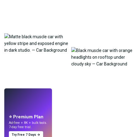
LIVE
Make wallpapers
with AI.
⭐ Premium Plan
Ad-free + 8K + bulk tools.
7-day free trial.
Try Free 7 Days →