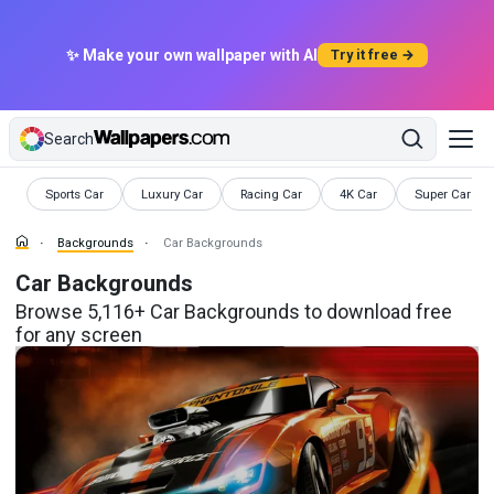
✨ Make your own wallpaper with AI
Try it free →
Search
Backgrounds
Backgrounds
Backgrounds
Backgrounds
Backgrounds
Sports Car
Luxury Car
Racing Car
4K Car
Super Car
Backgrounds
Car Backgrounds
Car Backgrounds
Browse 5,116+ Car Backgrounds to download free
for any screen