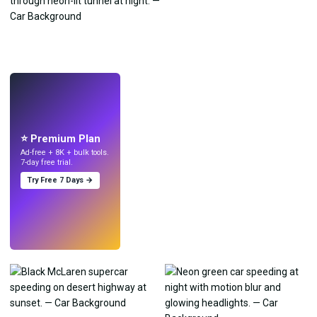
LIVE
Make wallpapers
with AI.
⭐ Premium Plan
Ad-free + 8K + bulk tools.
7-day free trial.
Try Free 7 Days →
Try
→
›