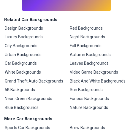
Related Car Backgrounds
Design Backgrounds
Red Backgrounds
Luxury Backgrounds
Night Backgrounds
City Backgrounds
Fall Backgrounds
Urban Backgrounds
Autumn Backgrounds
Car Backgrounds
Leaves Backgrounds
White Backgrounds
Video Game Backgrounds
Grand Theft Auto Backgrounds
Black And White Backgrounds
5K Backgrounds
Sun Backgrounds
Neon Green Backgrounds
Furious Backgrounds
Blue Backgrounds
Nature Backgrounds
More Car Backgrounds
Sports Car Backgrounds
Bmw Backgrounds