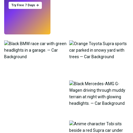
Try Free 7 Days →
Try
→
›