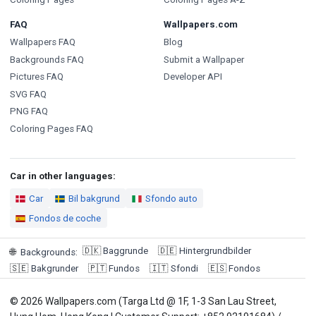
FAQ
Wallpapers.com
Wallpapers FAQ
Blog
Backgrounds FAQ
Submit a Wallpaper
Pictures FAQ
Developer API
SVG FAQ
PNG FAQ
Coloring Pages FAQ
Car in other languages:
Car
Bil bakgrund
Sfondo auto
Fondos de coche
🇩🇰
Baggrunde
🇩🇪
Hintergrundbilder
🌐
Backgrounds
:
🇸🇪
Bakgrunder
🇵🇹
Fundos
🇮🇹
Sfondi
🇪🇸
Fondos
© 2026 Wallpapers.com (Targa Ltd @ 1F, 1-3 San Lau Street,