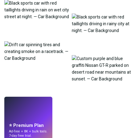
LIVE
Make wallpapers
with AI.
⭐ Premium Plan
Ad-free + 8K + bulk tools.
7-day free trial.