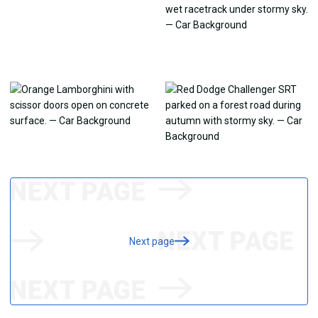
Next page