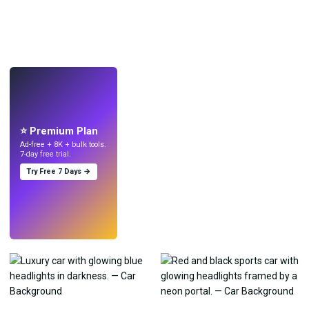
LIVE
Make wallpapers
with AI.
⭐ Premium Plan
Ad-free + 8K + bulk tools.
7-day free trial.
Try Free 7 Days →
Try
→
›