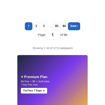
1
2
3
…
85
86
Next ›
Page
of 86
Showing 1–60 of 5,116 wallpapers
⭐ Premium Plan
Ad-free + 8K + bulk tools.
7-day free trial.
Try Free 7 Days →