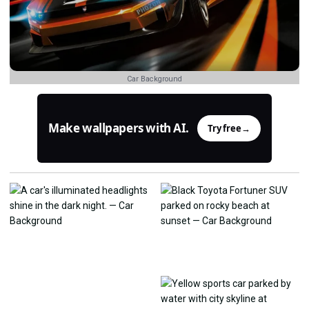
Car Background
Make wallpapers with AI.
Try free
→