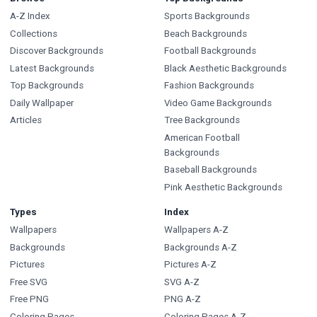
A-Z Index
Sports Backgrounds
Collections
Beach Backgrounds
Discover Backgrounds
Football Backgrounds
Latest Backgrounds
Black Aesthetic Backgrounds
Top Backgrounds
Fashion Backgrounds
Daily Wallpaper
Video Game Backgrounds
Articles
Tree Backgrounds
American Football
Backgrounds
Baseball Backgrounds
Pink Aesthetic Backgrounds
Types
Index
Wallpapers
Wallpapers A-Z
Backgrounds
Backgrounds A-Z
Pictures
Pictures A-Z
Free SVG
SVG A-Z
Free PNG
PNG A-Z
Coloring Pages
Coloring Pages A-Z