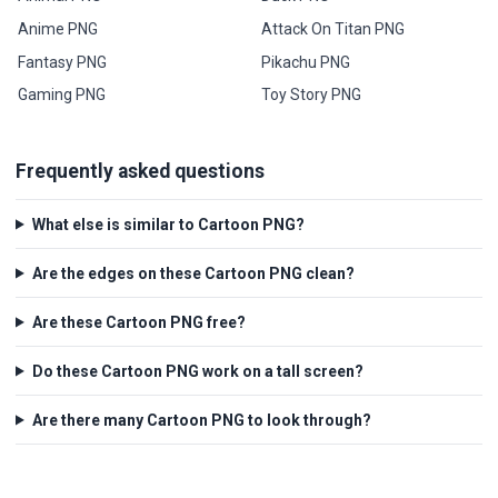
Anime PNG
Attack On Titan PNG
Fantasy PNG
Pikachu PNG
Gaming PNG
Toy Story PNG
Frequently asked questions
What else is similar to Cartoon PNG?
Are the edges on these Cartoon PNG clean?
Are these Cartoon PNG free?
Do these Cartoon PNG work on a tall screen?
Are there many Cartoon PNG to look through?