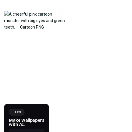
LIVE
Make wallpapers
with AI.