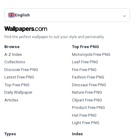
English
Find the perfect wallpaper to suit your style and personality.
Browse
Top Free PNG
A-Z Index
Motorcycle Free PNG
Collections
Leaf Free PNG
Discover Free PNG
Fire Free PNG
Latest Free PNG
Fashion Free PNG
Top Free PNG
Dinosaur Free PNG
Daily Wallpaper
Nature Free PNG
Articles
Clipart Free PNG
Product Free PNG
Hat Free PNG
Light Free PNG
Types
Index