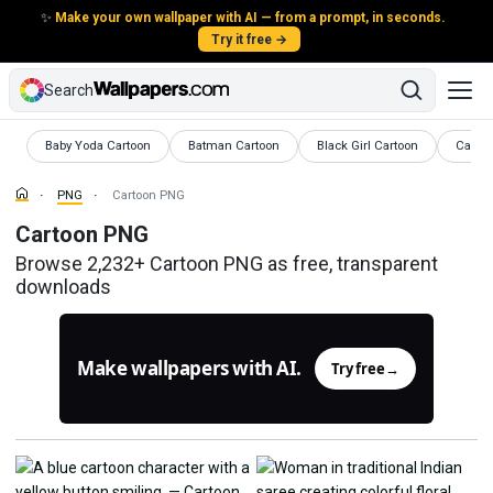
✨
Make your own wallpaper with AI — from a prompt, in seconds.
Try it free →
Search
PNG
PNG
PNG
PNG
Baby Yoda Cartoon
Batman Cartoon
Black Girl Cartoon
Carto
PNG
Cartoon PNG
Cartoon PNG
Browse 2,232+ Cartoon PNG as free, transparent
downloads
Make wallpapers with AI.
Try free
→