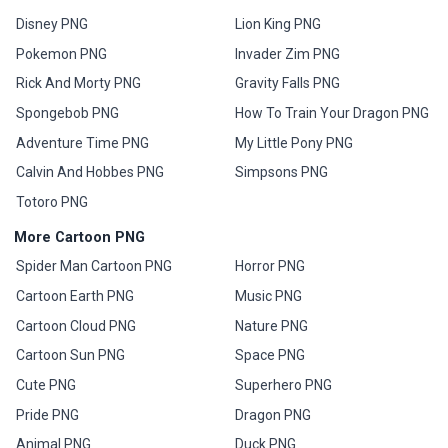
Disney PNG
Lion King PNG
Pokemon PNG
Invader Zim PNG
Rick And Morty PNG
Gravity Falls PNG
Spongebob PNG
How To Train Your Dragon PNG
Adventure Time PNG
My Little Pony PNG
Calvin And Hobbes PNG
Simpsons PNG
Totoro PNG
More Cartoon PNG
Spider Man Cartoon PNG
Horror PNG
Cartoon Earth PNG
Music PNG
Cartoon Cloud PNG
Nature PNG
Cartoon Sun PNG
Space PNG
Cute PNG
Superhero PNG
Pride PNG
Dragon PNG
Animal PNG
Duck PNG