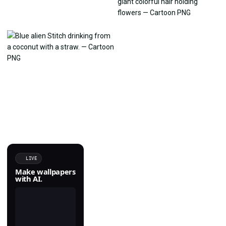
LIVE
Make wallpapers
with AI.