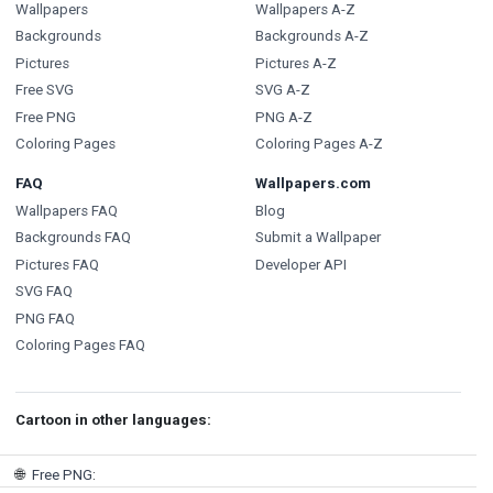
Wallpapers
Wallpapers A-Z
Backgrounds
Backgrounds A-Z
Pictures
Pictures A-Z
Free SVG
SVG A-Z
Free PNG
PNG A-Z
Coloring Pages
Coloring Pages A-Z
FAQ
Wallpapers.com
Wallpapers FAQ
Blog
Backgrounds FAQ
Submit a Wallpaper
Pictures FAQ
Developer API
SVG FAQ
PNG FAQ
Coloring Pages FAQ
Cartoon in other languages:
🌐
Free PNG
: