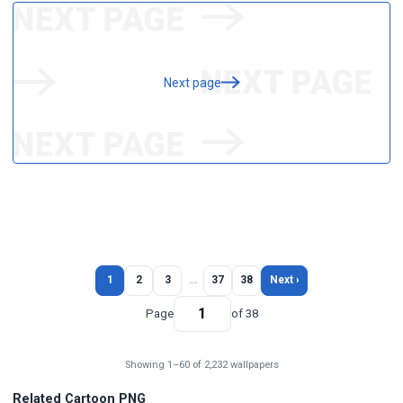
Next page
1
2
3
…
37
38
Next ›
Page
of 38
Showing 1–60 of 2,232 wallpapers
Related Cartoon PNG