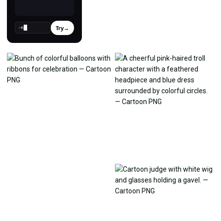
Try
→
›