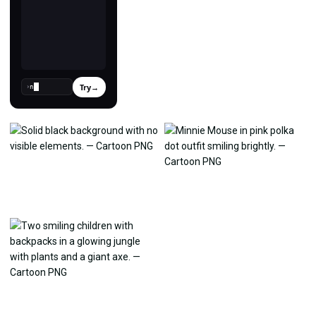
Try
→
›