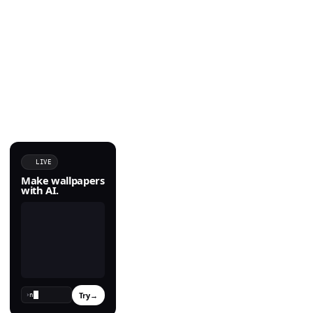
LIVE
Make wallpapers
with AI.
Try
→
›