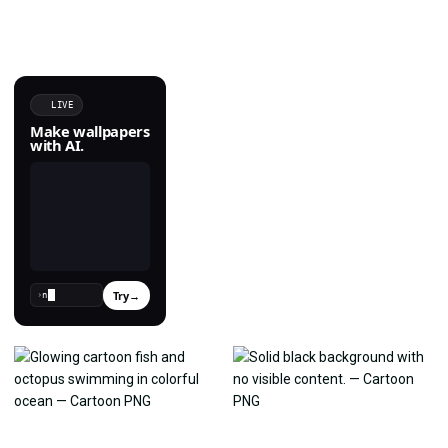
LIVE
Make wallpapers
with AI.
Try
→
›