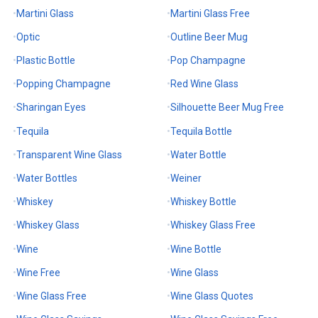
Martini Glass
Martini Glass Free
Optic
Outline Beer Mug
Plastic Bottle
Pop Champagne
Popping Champagne
Red Wine Glass
Sharingan Eyes
Silhouette Beer Mug Free
Tequila
Tequila Bottle
Transparent Wine Glass
Water Bottle
Water Bottles
Weiner
Whiskey
Whiskey Bottle
Whiskey Glass
Whiskey Glass Free
Wine
Wine Bottle
Wine Free
Wine Glass
Wine Glass Free
Wine Glass Quotes