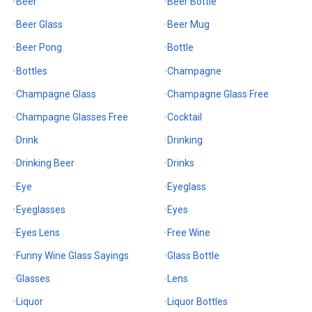
Beer
Beer Bottle
Beer Glass
Beer Mug
Beer Pong
Bottle
Bottles
Champagne
Champagne Glass
Champagne Glass Free
Champagne Glasses Free
Cocktail
Drink
Drinking
Drinking Beer
Drinks
Eye
Eyeglass
Eyeglasses
Eyes
Eyes Lens
Free Wine
Funny Wine Glass Sayings
Glass Bottle
Glasses
Lens
Liquor
Liquor Bottles