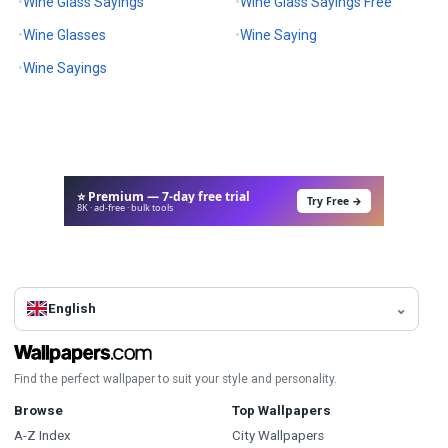
Wine Glass Sayings
Wine Glass Sayings Free
Wine Glasses
Wine Saying
Wine Sayings
⭐ Premium — 7-day free trial
Try Free →
8K · ad-free · bulk tools
English
Find the perfect wallpaper to suit your style and personality.
Browse
Top Wallpapers
A-Z Index
City Wallpapers