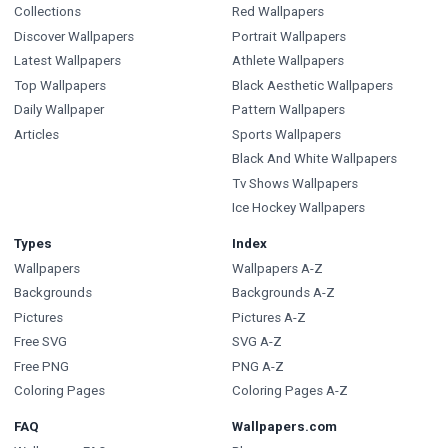
Collections
Red Wallpapers
Discover Wallpapers
Portrait Wallpapers
Latest Wallpapers
Athlete Wallpapers
Top Wallpapers
Black Aesthetic Wallpapers
Daily Wallpaper
Pattern Wallpapers
Articles
Sports Wallpapers
Black And White Wallpapers
Tv Shows Wallpapers
Ice Hockey Wallpapers
Types
Index
Wallpapers
Wallpapers A-Z
Backgrounds
Backgrounds A-Z
Pictures
Pictures A-Z
Free SVG
SVG A-Z
Free PNG
PNG A-Z
Coloring Pages
Coloring Pages A-Z
FAQ
Wallpapers.com