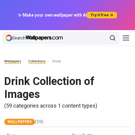
✨ Make your own wallpaper with AI
Try it free →
Search
Wallpapers
Collections
Drink
Drink Collection of
Images
(59 categories across 1 content types)
(59)
WALLPAPERS