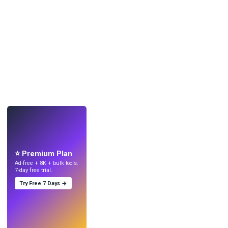
LIVE
Make wallpapers
with AI.
⭐ Premium Plan
Ad-free + 8K + bulk tools.
7-day free trial.
Try Free 7 Days →
Try
→
›