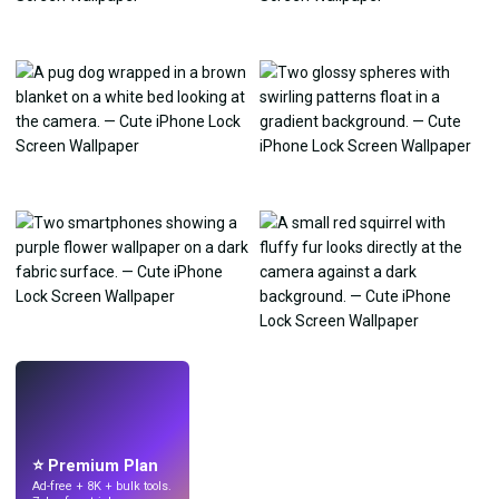
LIVE
Make wallpapers
with AI.
⭐ Premium Plan
Ad-free + 8K + bulk tools.