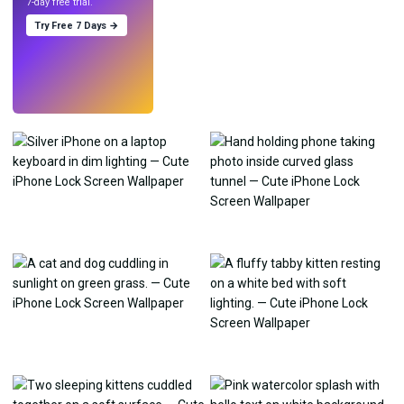
7-day free trial.
Try Free 7 Days →
Try
→
›