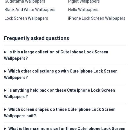
Gudetama Wallpapers
Piglet Wallpapers
Black And White Wallpapers
Hello Wallpapers
Lock Screen Wallpapers
iPhone Lock Screen Wallpapers
Frequently asked questions
Is this a large collection of Cute Iphone Lock Screen
Wallpapers?
Which other collections go with Cute Iphone Lock Screen
Wallpapers?
Is anything held back on these Cute Iphone Lock Screen
Wallpapers?
Which screen shapes do these Cute Iphone Lock Screen
Wallpapers suit?
What is the maximum size for these Cute Iphone Lock Screen