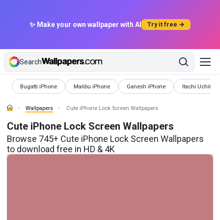
✨ Make your own wallpaper with AI
Try it free →
Search
Wallpapers
Wallpapers
Wallpapers
Wallpapers
Bugatti iPhone
Malibu iPhone
Ganesh iPhone
Itachi Uchiha 
Wallpapers
Cute iPhone Lock Screen Wallpapers
Cute iPhone Lock Screen Wallpapers
Browse 745+ Cute iPhone Lock Screen Wallpapers
to download free in HD & 4K