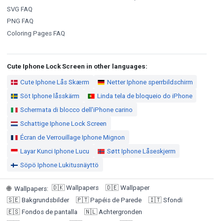
SVG FAQ
PNG FAQ
Coloring Pages FAQ
Cute Iphone Lock Screen in other languages:
Cute Iphone Lås Skærm
Netter Iphone sperrbildschirm
Söt Iphone låsskärm
Linda tela de bloqueio do iPhone
Schermata di blocco dell'iPhone carino
Schattige Iphone Lock Screen
Écran de Verrouillage Iphone Mignon
Layar Kunci Iphone Lucu
Søtt Iphone Låseskjerm
Söpö Iphone Lukitusnäyttö
🇩🇰
Wallpapers
🇩🇪
Wallpaper
🌐
Wallpapers
:
🇸🇪
Bakgrundsbilder
🇵🇹
Papéis de Parede
🇮🇹
Sfondi
🇪🇸
Fondos de pantalla
🇳🇱
Achtergronden