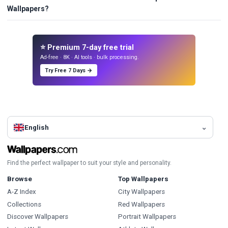
Wallpapers?
⭐ Premium 7-day free trial
Ad-free · 8K · AI tools · bulk processing.
Try Free 7 Days →
English
Find the perfect wallpaper to suit your style and personality.
Browse
Top Wallpapers
A-Z Index
City Wallpapers
Collections
Red Wallpapers
Discover Wallpapers
Portrait Wallpapers