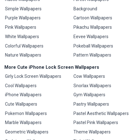
Simple Wallpapers
Background
Purple Wallpapers
Cartoon Wallpapers
Pink Wallpapers
Pikachu Wallpapers
White Wallpapers
Eevee Wallpapers
Colorful Wallpapers
Pokeball Wallpapers
Nature Wallpapers
Pattern Wallpapers
More Cute iPhone Lock Screen Wallpapers
Girly Lock Screen Wallpapers
Cow Wallpapers
Cool Wallpapers
Snorlax Wallpapers
iPhone Wallpapers
Gym Wallpapers
Cute Wallpapers
Pastry Wallpapers
Pokemon Wallpapers
Pastel Aesthetic Wallpapers
Marble Wallpapers
Pastel Pink Wallpapers
Geometric Wallpapers
Theme Wallpapers