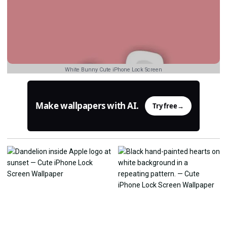
White Bunny Cute iPhone Lock Screen
Make wallpapers with AI.
Try free
→