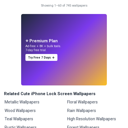
Showing 1–60 of 745 wallpapers
⭐ Premium Plan
Ad-free + 8K + bulk tools.
7-day free trial.
Try Free 7 Days →
Related Cute iPhone Lock Screen Wallpapers
Metallic Wallpapers
Floral Wallpapers
Wood Wallpapers
Rain Wallpapers
Teal Wallpapers
High Resolution Wallpapers
Rustic Wallpapers
Forest Wallpapers