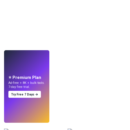
LIVE
Make wallpapers
with AI.
⭐ Premium Plan
Ad-free + 8K + bulk tools.
7-day free trial.
Try Free 7 Days →
Try
→
›