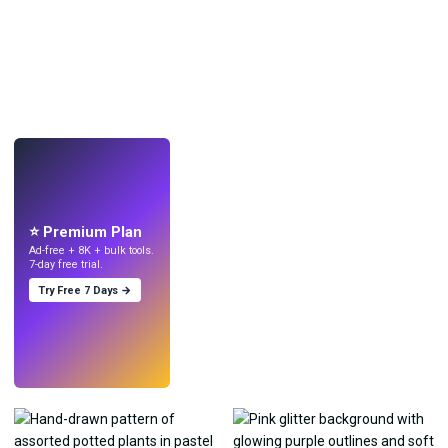
LIVE
Make wallpapers
with AI.
⭐ Premium Plan
Ad-free + 8K + bulk tools.
7-day free trial.
Try Free 7 Days →
Try
→
›