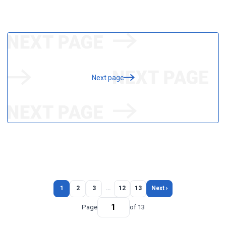
Next page
1
2
3
…
12
13
Next ›
Page
of 13