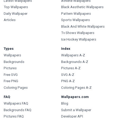
Latest Wallpapers
Athlete Wallpapers
Top Wallpapers
Black Aesthetic Wallpapers
Daily Wallpaper
Pattern Wallpapers
Articles
Sports Wallpapers
Black And White Wallpapers
Tv Shows Wallpapers
Ice Hockey Wallpapers
Types
Index
Wallpapers
Wallpapers A-Z
Backgrounds
Backgrounds A-Z
Pictures
Pictures A-Z
Free SVG
SVG A-Z
Free PNG
PNG A-Z
Coloring Pages
Coloring Pages A-Z
FAQ
Wallpapers.com
Wallpapers FAQ
Blog
Backgrounds FAQ
Submit a Wallpaper
Pictures FAQ
Developer API