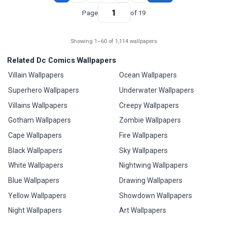
Page
of 19
Showing 1–60 of 1,114 wallpapers
Related Dc Comics Wallpapers
Villain Wallpapers
Ocean Wallpapers
Superhero Wallpapers
Underwater Wallpapers
Villains Wallpapers
Creepy Wallpapers
Gotham Wallpapers
Zombie Wallpapers
Cape Wallpapers
Fire Wallpapers
Black Wallpapers
Sky Wallpapers
White Wallpapers
Nightwing Wallpapers
Blue Wallpapers
Drawing Wallpapers
Yellow Wallpapers
Showdown Wallpapers
Night Wallpapers
Art Wallpapers