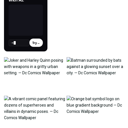
Try
→
›