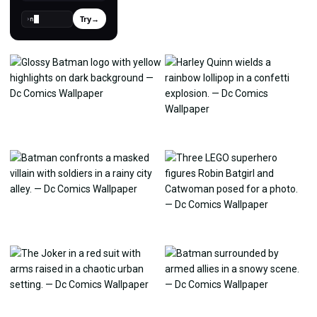
Try
→
›