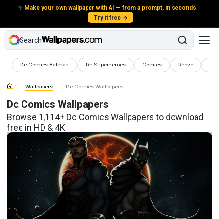
✨
Make your own wallpaper with AI — from a prompt, in seconds.
Try it free →
Search
Wallpapers
Wallpapers
Wallpapers
Wallpapers
Wal
Dc Comics Batman
Dc Superheroes
Comics
Reeve
HD 
Wallpapers
Dc Comics Wallpapers
Dc Comics Wallpapers
Browse 1,114+ Dc Comics Wallpapers to download
free in HD & 4K