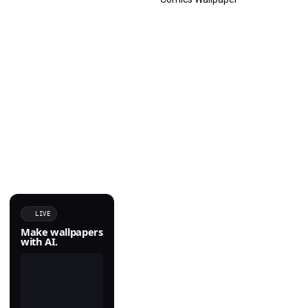
LIVE
Make wallpapers
with AI.