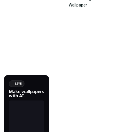
LIVE
Make wallpapers
with AI.