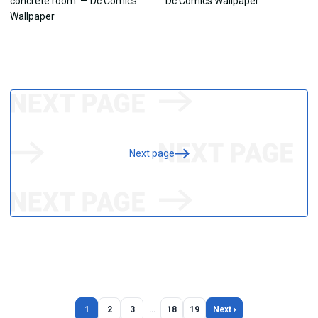
Next page
1
2
3
…
18
19
Next ›