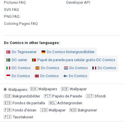
Pictures FAQ
Developer API
SVG FAQ
PNG FAQ
Coloring Pages FAQ
Dc Comics in other languages:
Dc Tegneserier
Dc Comics hintergrundbilder
DC-serier
Papel de parede para celular gratis DC Comics
DC Comics
Dc Comics
Dc Comics
Dc Comics
Dc Comics
Dc Comics
Dc Comics
🇩🇰
Wallpapers
🇩🇪
Wallpaper
🌐
Wallpapers
:
🇸🇪
Bakgrundsbilder
🇵🇹
Papéis de Parede
🇮🇹
Sfondi
🇪🇸
Fondos de pantalla
🇳🇱
Achtergronden
🇫🇷
Fonds d'écran
🇮🇩
Wallpaper
🇳🇴
Bakgrunner
🇫🇮
Taustakuvat