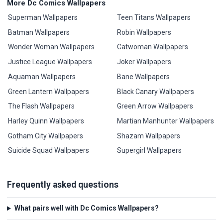
More Dc Comics Wallpapers
Superman Wallpapers
Teen Titans Wallpapers
Batman Wallpapers
Robin Wallpapers
Wonder Woman Wallpapers
Catwoman Wallpapers
Justice League Wallpapers
Joker Wallpapers
Aquaman Wallpapers
Bane Wallpapers
Green Lantern Wallpapers
Black Canary Wallpapers
The Flash Wallpapers
Green Arrow Wallpapers
Harley Quinn Wallpapers
Martian Manhunter Wallpapers
Gotham City Wallpapers
Shazam Wallpapers
Suicide Squad Wallpapers
Supergirl Wallpapers
Frequently asked questions
What pairs well with Dc Comics Wallpapers?