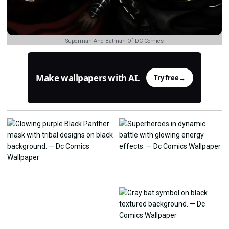
Superman And Batman Of DC Comics
Make wallpapers with AI.
Try free
→