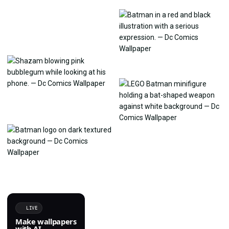
LIVE
Make wallpapers
with AI.