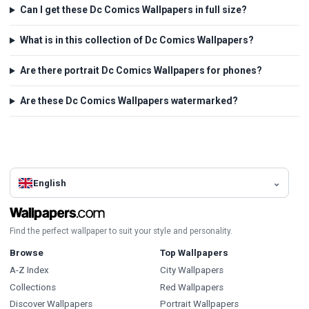
Can I get these Dc Comics Wallpapers in full size?
What is in this collection of Dc Comics Wallpapers?
Are there portrait Dc Comics Wallpapers for phones?
Are these Dc Comics Wallpapers watermarked?
English
Find the perfect wallpaper to suit your style and personality.
Browse
Top Wallpapers
A-Z Index
City Wallpapers
Collections
Red Wallpapers
Discover Wallpapers
Portrait Wallpapers