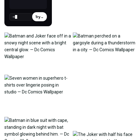
Try
→
›