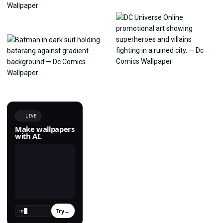
LIVE
Make wallpapers
with AI.
Try
→
›