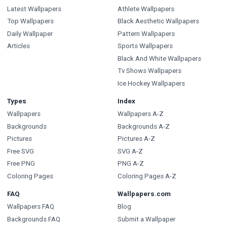
Latest Wallpapers
Athlete Wallpapers
Top Wallpapers
Black Aesthetic Wallpapers
Daily Wallpaper
Pattern Wallpapers
Articles
Sports Wallpapers
Black And White Wallpapers
Tv Shows Wallpapers
Ice Hockey Wallpapers
Types
Index
Wallpapers
Wallpapers A-Z
Backgrounds
Backgrounds A-Z
Pictures
Pictures A-Z
Free SVG
SVG A-Z
Free PNG
PNG A-Z
Coloring Pages
Coloring Pages A-Z
FAQ
Wallpapers.com
Wallpapers FAQ
Blog
Backgrounds FAQ
Submit a Wallpaper