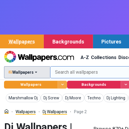
Wallpapers
Backgrounds
Pictures
A-Z
Collections
Disc
Wallpapers
Wallpapers
Backgrounds
Wallpapers
Wallpapers
Wallpapers
Wallpapers
Wallpapers
Marshmallow Dj
Dj Screw
Dj Moore
Techno
Dj Lighting
Wallpapers
Dj Wallpapers
Page 2
Dj Wallpapers |
Browse 870+ Dj