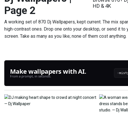
HD & 4K
Page 2
A working set of 870 Dj Wallpapers, kept current. The mix spa
high-contrast ones. Drop one onto your desktop, or send it to 
screen. Take as many as you like; none of them cost anything.
Make wallpapers with AI.
›
From a prompt, in seconds.