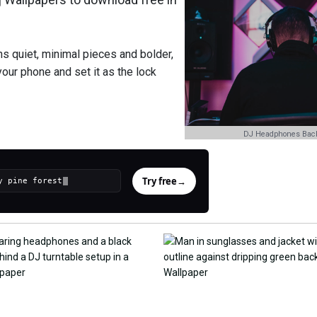
ns quiet, minimal pieces and bolder,
your phone and set it as the lock
DJ Headphones Bac
Try free
→