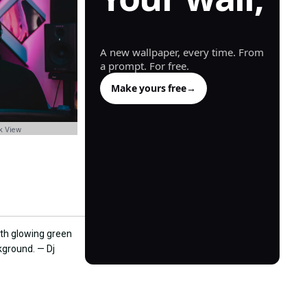
generated.
A new wallpaper, every time. From
a prompt. For free.
Make yours free
→
k View