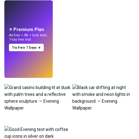
LIVE
Make wallpapers
with AI.
⭐ Premium Plan
Ad-free + 8K + bulk tools.
7-day free trial.
Try Free 7 Days →
Try
→
›