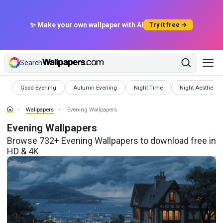
✨ Make your own wallpaper with AI
Try it free →
Search
Wallpapers
Wallpapers
Wallpapers
Wallpapers
Good Evening
Autumn Evening
Night Time
Night Aesthetic
Wallpapers
Evening Wallpapers
Evening Wallpapers
Browse 732+ Evening Wallpapers to download free in
HD & 4K