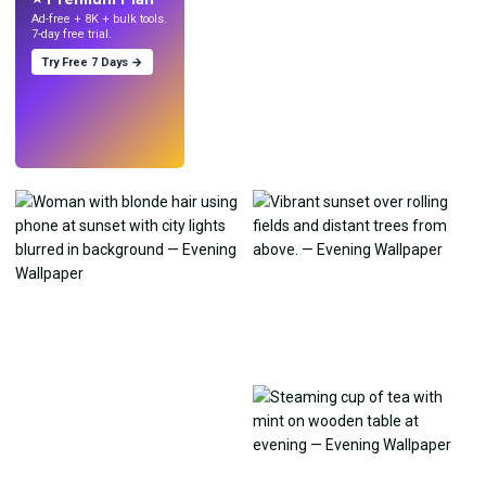
Ad-free + 8K + bulk tools.
7-day free trial.
Try Free 7 Days →
Try
→
›