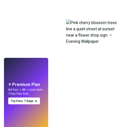
LIVE
Make wallpapers
with AI.
⭐ Premium Plan
Ad-free + 8K + bulk tools.
7-day free trial.
Try Free 7 Days →
Try
→
›