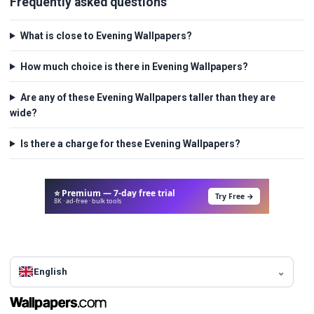
Frequently asked questions
What is close to Evening Wallpapers?
How much choice is there in Evening Wallpapers?
Are any of these Evening Wallpapers taller than they are
wide?
Is there a charge for these Evening Wallpapers?
⭐ Premium — 7-day free trial
Try Free →
8K · ad-free · bulk tools
English