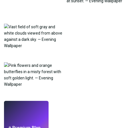
LIVE
Make wallpapers
with AI.
⭐ Premium Plan