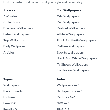
Find the perfect wallpaper to suit your style and personality.
Browse
Top Wallpapers
A-Z Index
City Wallpapers
Collections
Red Wallpapers
Discover Wallpapers
Portrait Wallpapers
Latest Wallpapers
Athlete Wallpapers
Top Wallpapers
Black Aesthetic Wallpapers
Daily Wallpaper
Pattern Wallpapers
Articles
Sports Wallpapers
Black And White Wallpapers
Tv Shows Wallpapers
Ice Hockey Wallpapers
Types
Index
Wallpapers
Wallpapers A-Z
Backgrounds
Backgrounds A-Z
Pictures
Pictures A-Z
Free SVG
SVG A-Z
Free PNG
PNG A-Z