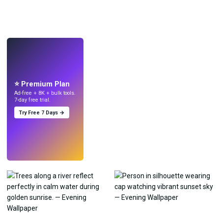
LIVE
Make wallpapers
with AI.
⭐ Premium Plan
Ad-free + 8K + bulk tools.
7-day free trial.
Try Free 7 Days →
Try
→
›