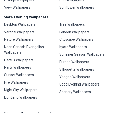
View Wallpapers
Sunflower Wallpapers
More Evening Wallpapers
Desktop Wallpapers
Tree Wallpapers
Vertical Wallpapers
London Wallpapers
Nature Wallpapers
Cityscape Wallpapers
Neon Genesis Evangelion
Kyoto Wallpapers
Wallpapers
Summer Season Wallpapers
Cactus Wallpapers
Europe Wallpapers
Party Wallpapers
Silhouette Wallpapers
Sunset Wallpapers
Yangon Wallpapers
Fire Wallpapers
Good Evening Wallpapers
Night Sky Wallpapers
Scenery Wallpapers
Lightning Wallpapers