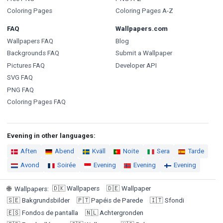
Coloring Pages
Coloring Pages A-Z
FAQ
Wallpapers.com
Wallpapers FAQ
Blog
Backgrounds FAQ
Submit a Wallpaper
Pictures FAQ
Developer API
SVG FAQ
PNG FAQ
Coloring Pages FAQ
Evening in other languages:
Aften
Abend
Kväll
Noite
Sera
Tarde
Avond
Soirée
Evening
Evening
Evening
🇩🇰
Wallpapers
🇩🇪
Wallpaper
🌐
Wallpapers
:
🇸🇪
Bakgrundsbilder
🇵🇹
Papéis de Parede
🇮🇹
Sfondi
🇪🇸
Fondos de pantalla
🇳🇱
Achtergronden