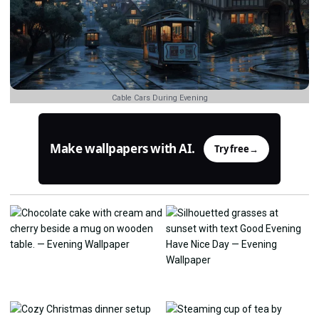
Cable Cars During Evening
Make wallpapers with AI.
Try free
→