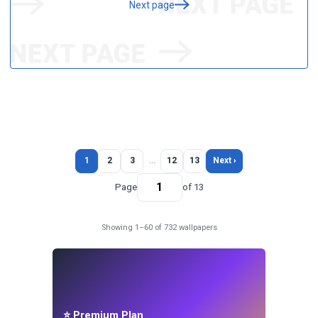
Next page
1
2
3
…
12
13
Next ›
Page
of 13
Showing 1–60 of 732 wallpapers
⭐ Premium Plan