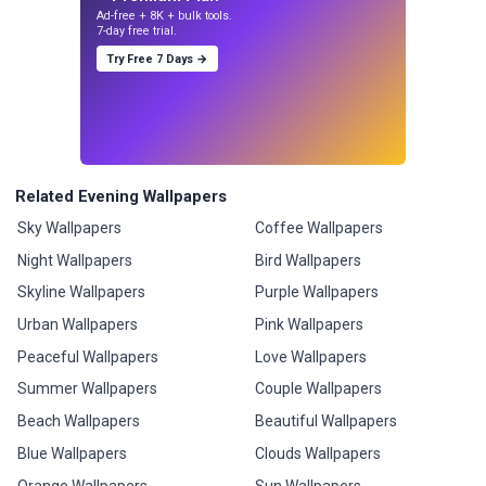
Ad-free + 8K + bulk tools.
7-day free trial.
Try Free 7 Days →
Related Evening Wallpapers
Sky Wallpapers
Coffee Wallpapers
Night Wallpapers
Bird Wallpapers
Skyline Wallpapers
Purple Wallpapers
Urban Wallpapers
Pink Wallpapers
Peaceful Wallpapers
Love Wallpapers
Summer Wallpapers
Couple Wallpapers
Beach Wallpapers
Beautiful Wallpapers
Blue Wallpapers
Clouds Wallpapers
Orange Wallpapers
Sun Wallpapers