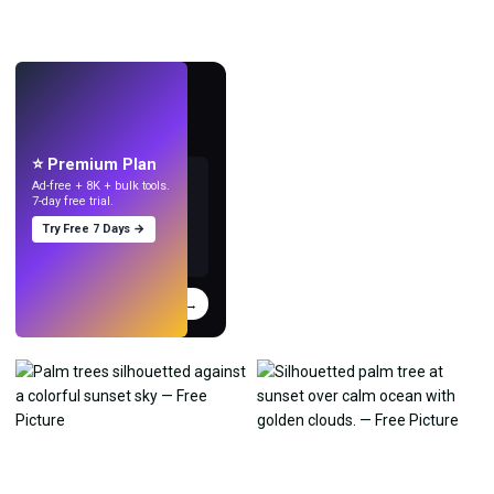
LIVE
Make wallpapers
with AI.
⭐ Premium Plan
Ad-free + 8K + bulk tools.
7-day free trial.
Try Free 7 Days →
Try
→
›