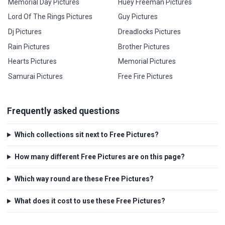
Memorial Day Pictures
Huey Freeman Pictures
Lord Of The Rings Pictures
Guy Pictures
Dj Pictures
Dreadlocks Pictures
Rain Pictures
Brother Pictures
Hearts Pictures
Memorial Pictures
Samurai Pictures
Free Fire Pictures
Frequently asked questions
Which collections sit next to Free Pictures?
How many different Free Pictures are on this page?
Which way round are these Free Pictures?
What does it cost to use these Free Pictures?