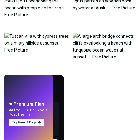
LIVE
Make wallpapers
with AI.
⭐ Premium Plan
Ad-free + 8K + bulk tools.
7-day free trial.
Try Free 7 Days →