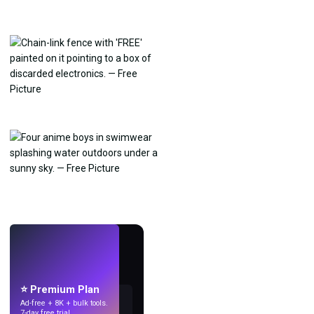
LIVE
Make wallpapers
with AI.
⭐ Premium Plan
Ad-free + 8K + bulk tools.
7-day free trial.