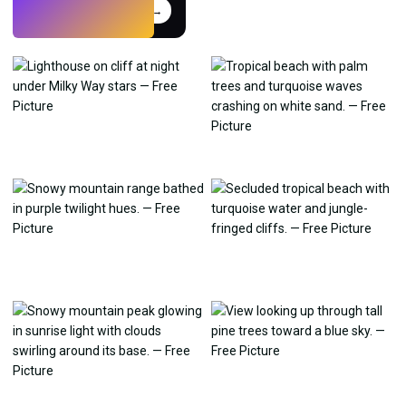
Try
→
›