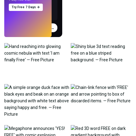
Try Free 7 Days →
Try
→
›