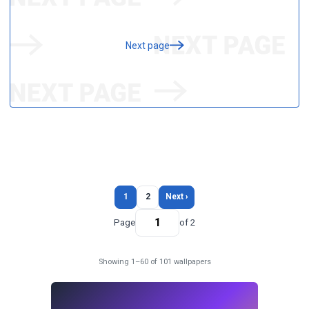
Next page
1
2
Next ›
Page
of 2
Showing 1–60 of 101 wallpapers