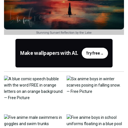
Stunning Sunset Reflection by the Lake
Make wallpapers with AI.
Try free
→