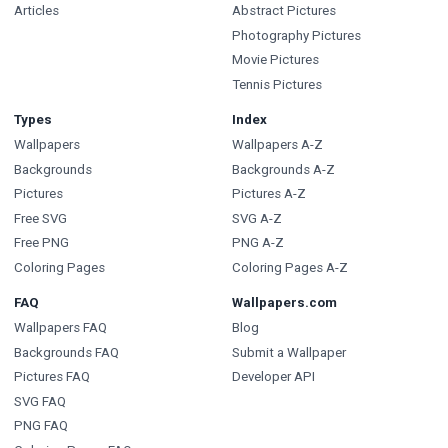
Articles
Abstract Pictures
Photography Pictures
Movie Pictures
Tennis Pictures
Types
Index
Wallpapers
Wallpapers A-Z
Backgrounds
Backgrounds A-Z
Pictures
Pictures A-Z
Free SVG
SVG A-Z
Free PNG
PNG A-Z
Coloring Pages
Coloring Pages A-Z
FAQ
Wallpapers.com
Wallpapers FAQ
Blog
Backgrounds FAQ
Submit a Wallpaper
Pictures FAQ
Developer API
SVG FAQ
PNG FAQ