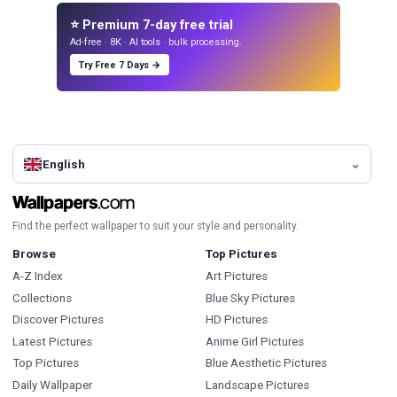
⭐ Premium 7-day free trial
Ad-free · 8K · AI tools · bulk processing.
Try Free 7 Days →
English
Find the perfect wallpaper to suit your style and personality.
Browse
Top Pictures
A-Z Index
Art Pictures
Collections
Blue Sky Pictures
Discover Pictures
HD Pictures
Latest Pictures
Anime Girl Pictures
Top Pictures
Blue Aesthetic Pictures
Daily Wallpaper
Landscape Pictures