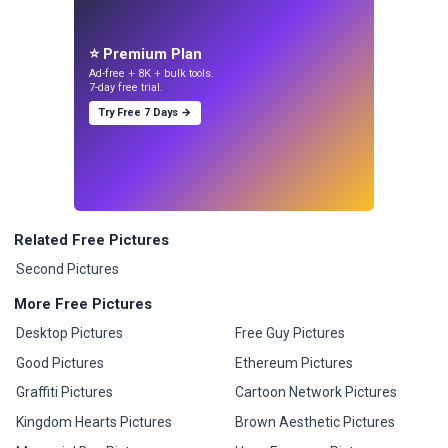
⭐ Premium Plan
Ad-free + 8K + bulk tools.
7-day free trial.
Try Free 7 Days →
Related Free Pictures
Second Pictures
More Free Pictures
Desktop Pictures
Free Guy Pictures
Good Pictures
Ethereum Pictures
Graffiti Pictures
Cartoon Network Pictures
Kingdom Hearts Pictures
Brown Aesthetic Pictures