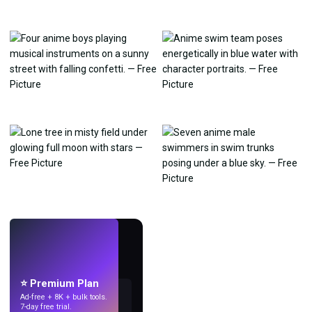
LIVE
Make wallpapers
with AI.
⭐ Premium Plan
Ad-free + 8K + bulk tools.
7-day free trial.