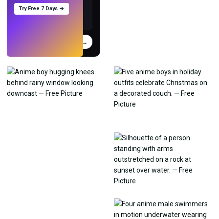
Try Free 7 Days →
Try
→
›