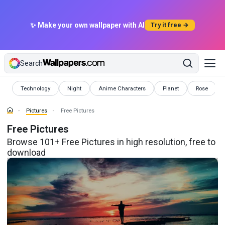
✨ Make your own wallpaper with AI
Try it free →
Search
Pictures
Pictures
Pictures
Pictures
Pictures
Technology
Night
Anime Characters
Planet
Rose
Pictures
Free Pictures
Free Pictures
Browse 101+ Free Pictures in high resolution, free to
download