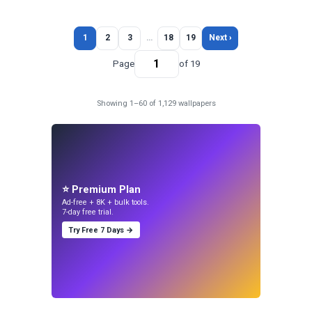
1
2
3
…
18
19
Next ›
Page
of 19
Showing 1–60 of 1,129 wallpapers
⭐ Premium Plan
Ad-free + 8K + bulk tools.
7-day free trial.
Try Free 7 Days →