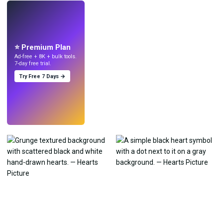
LIVE
Make wallpapers
with AI.
⭐ Premium Plan
Ad-free + 8K + bulk tools.
7-day free trial.
Try Free 7 Days →
Try
→
›