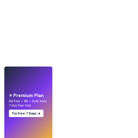
LIVE
Make wallpapers
with AI.
⭐ Premium Plan
Ad-free + 8K + bulk tools.
7-day free trial.
Try Free 7 Days →
Try
→
›