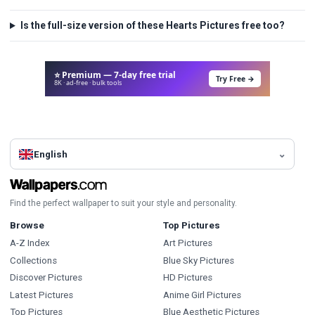
Is the full-size version of these Hearts Pictures free too?
⭐ Premium — 7-day free trial
Try Free →
8K · ad-free · bulk tools
English
Find the perfect wallpaper to suit your style and personality.
Browse
Top Pictures
A-Z Index
Art Pictures
Collections
Blue Sky Pictures
Discover Pictures
HD Pictures
Latest Pictures
Anime Girl Pictures
Top Pictures
Blue Aesthetic Pictures