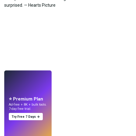
LIVE
Make wallpapers
with AI.
⭐ Premium Plan
Ad-free + 8K + bulk tools.
7-day free trial.
Try Free 7 Days →