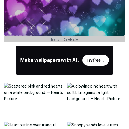
Hearts in Celebration
Make wallpapers with AI.
Try free
→