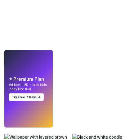
LIVE
Make wallpapers
with AI.
⭐ Premium Plan
Ad-free + 8K + bulk tools.
7-day free trial.
Try Free 7 Days →
Try
→
›