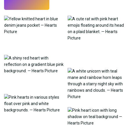
Try
→
›