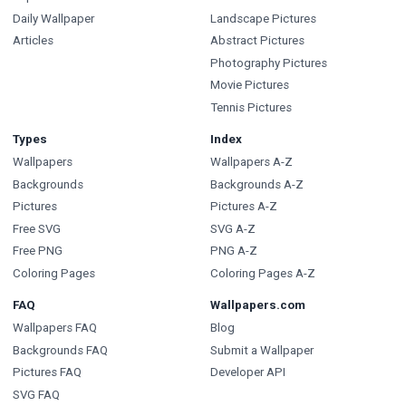
Daily Wallpaper
Landscape Pictures
Articles
Abstract Pictures
Photography Pictures
Movie Pictures
Tennis Pictures
Types
Index
Wallpapers
Wallpapers A-Z
Backgrounds
Backgrounds A-Z
Pictures
Pictures A-Z
Free SVG
SVG A-Z
Free PNG
PNG A-Z
Coloring Pages
Coloring Pages A-Z
FAQ
Wallpapers.com
Wallpapers FAQ
Blog
Backgrounds FAQ
Submit a Wallpaper
Pictures FAQ
Developer API
SVG FAQ