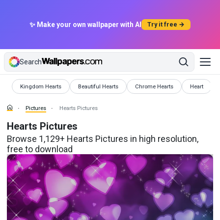
✨ Make your own wallpaper with AI
Try it free →
Search
Pictures
Pictures
Pictures
Pictures
Kingdom Hearts
Beautiful Hearts
Chrome Hearts
Heart
Pictures
Hearts Pictures
Hearts Pictures
Browse 1,129+ Hearts Pictures in high resolution,
free to download