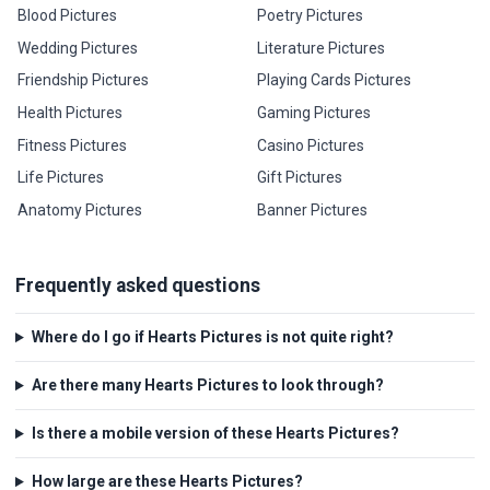
Blood Pictures
Poetry Pictures
Wedding Pictures
Literature Pictures
Friendship Pictures
Playing Cards Pictures
Health Pictures
Gaming Pictures
Fitness Pictures
Casino Pictures
Life Pictures
Gift Pictures
Anatomy Pictures
Banner Pictures
Frequently asked questions
Where do I go if Hearts Pictures is not quite right?
Are there many Hearts Pictures to look through?
Is there a mobile version of these Hearts Pictures?
How large are these Hearts Pictures?