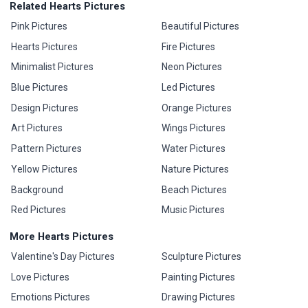
Related Hearts Pictures
Pink Pictures
Beautiful Pictures
Hearts Pictures
Fire Pictures
Minimalist Pictures
Neon Pictures
Blue Pictures
Led Pictures
Design Pictures
Orange Pictures
Art Pictures
Wings Pictures
Pattern Pictures
Water Pictures
Yellow Pictures
Nature Pictures
Background
Beach Pictures
Red Pictures
Music Pictures
More Hearts Pictures
Valentine's Day Pictures
Sculpture Pictures
Love Pictures
Painting Pictures
Emotions Pictures
Drawing Pictures