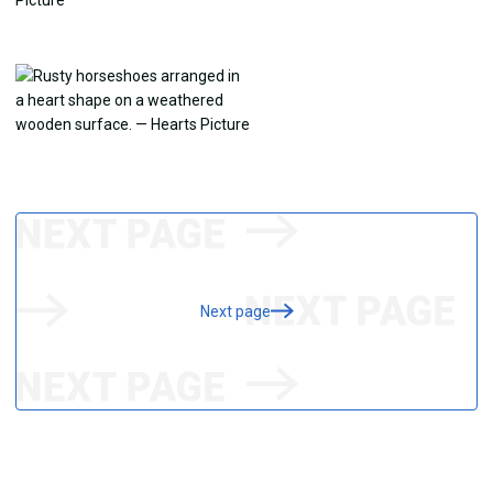
Next page