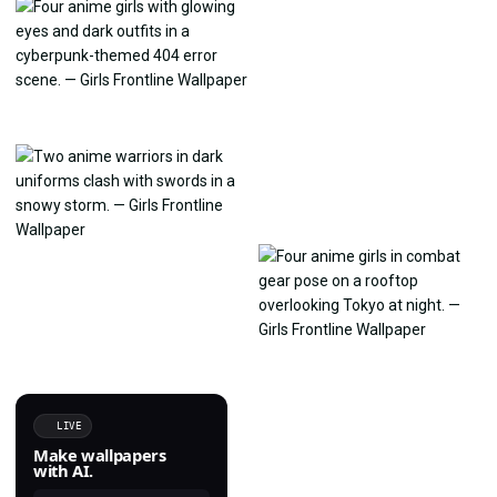
LIVE
Make wallpapers
with AI.