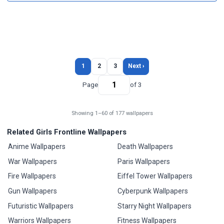
1
2
3
Next ›
Page
of 3
Showing 1–60 of 177 wallpapers
Related Girls Frontline Wallpapers
Anime Wallpapers
Death Wallpapers
War Wallpapers
Paris Wallpapers
Fire Wallpapers
Eiffel Tower Wallpapers
Gun Wallpapers
Cyberpunk Wallpapers
Futuristic Wallpapers
Starry Night Wallpapers
Warriors Wallpapers
Fitness Wallpapers