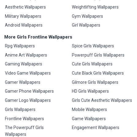
Aesthetic Wallpapers
Weightlifting Wallpapers
Military Wallpapers
Gym Wallpapers
Android Wallpapers
Girl Wallpapers
More Girls Frontline Wallpapers
Rpg Wallpapers
Spice Girls Wallpapers
Anime Art Wallpapers
Powerpuff Girls Wallpapers
Gaming Wallpapers
Cute Girls Wallpapers
Video Game Wallpapers
Cute Black Girls Wallpapers
Gamer Wallpapers
Gilmore Girls Wallpapers
Gamer Phone Wallpapers
HD Girls Wallpapers
Gamer Logo Wallpapers
Girls Cute Aesthetic Wallpapers
Girls Wallpapers
Mobile Wallpapers
Frontline Wallpapers
Game Wallpapers
The Powerpuff Girls
Engagement Wallpapers
Wallpapers