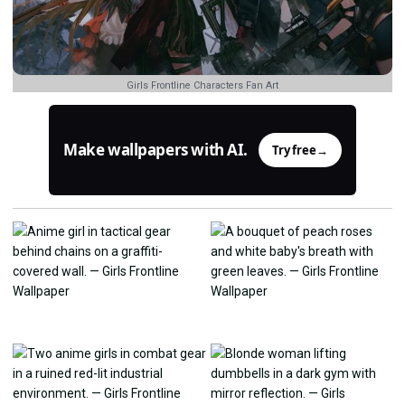
Girls Frontline Characters Fan Art
Make wallpapers with AI.
Try free
→