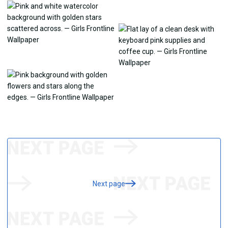
Next page