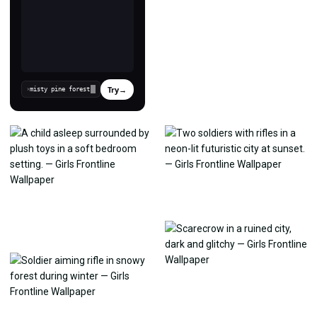
Try
→
›