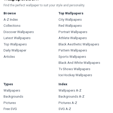
Find the perfect wallpaper to suit your style and personality.
Browse
Top Wallpapers
A-Z Index
City Wallpapers
Collections
Red Wallpapers
Discover Wallpapers
Portrait Wallpapers
Latest Wallpapers
Athlete Wallpapers
Top Wallpapers
Black Aesthetic Wallpapers
Daily Wallpaper
Pattern Wallpapers
Articles
Sports Wallpapers
Black And White Wallpapers
Tv Shows Wallpapers
Ice Hockey Wallpapers
Types
Index
Wallpapers
Wallpapers A-Z
Backgrounds
Backgrounds A-Z
Pictures
Pictures A-Z
Free SVG
SVG A-Z