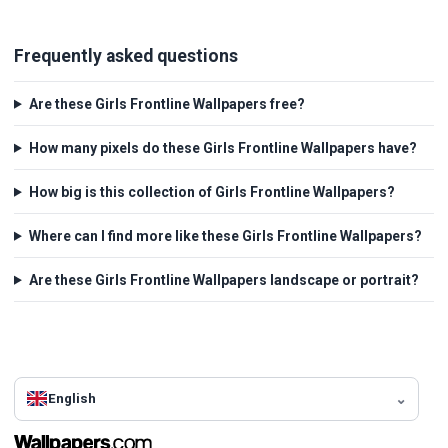
Frequently asked questions
Are these Girls Frontline Wallpapers free?
How many pixels do these Girls Frontline Wallpapers have?
How big is this collection of Girls Frontline Wallpapers?
Where can I find more like these Girls Frontline Wallpapers?
Are these Girls Frontline Wallpapers landscape or portrait?
English