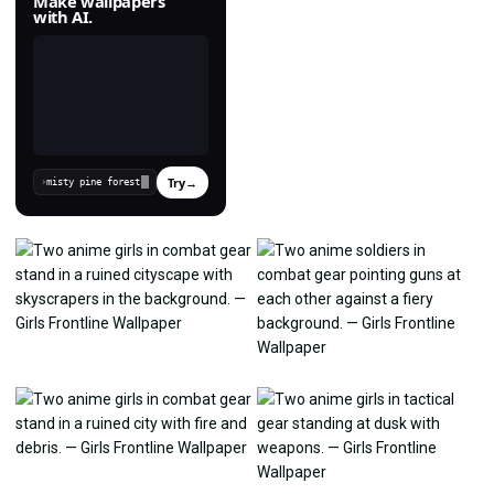
Make wallpapers
with AI.
Try
→
›