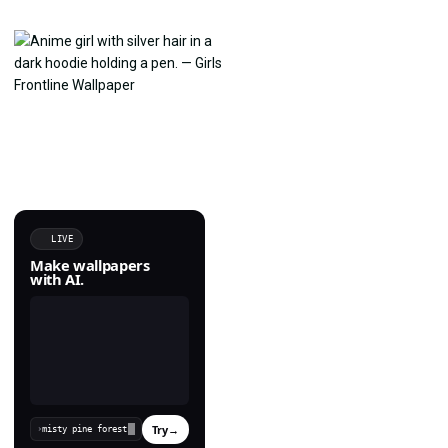
LIVE
Make wallpapers
with AI.
Try
→
›