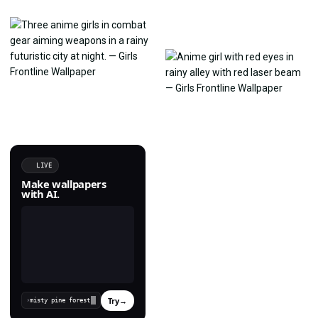
LIVE
Make wallpapers
with AI.
Try
→
›