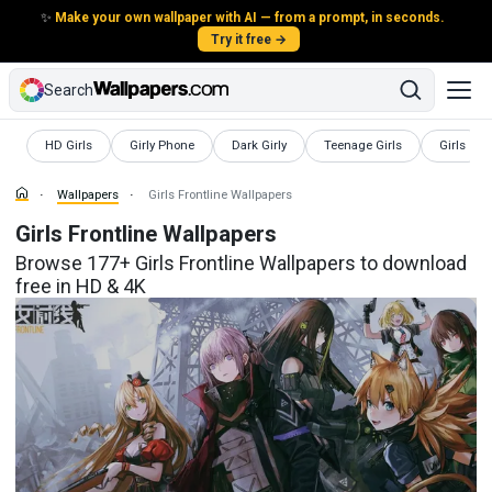
✨
Make your own wallpaper with AI — from a prompt, in seconds.
Try it free →
Search
Wallpapers
Wallpapers
Wallpapers
Wallpapers
Wallpape
HD Girls
Girly Phone
Dark Girly
Teenage Girls
Girls
Wallpapers
Girls Frontline Wallpapers
Girls Frontline Wallpapers
Browse 177+ Girls Frontline Wallpapers to download
free in HD & 4K