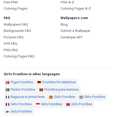
Free PNG
PNG A-Z
Coloring Pages
Coloring Pages A-Z
FAQ
Wallpapers.com
Wallpapers FAQ
Blog
Backgrounds FAQ
Submit a Wallpaper
Pictures FAQ
Developer API
SVG FAQ
PNG FAQ
Coloring Pages FAQ
Girls Frontline in other languages:
Piger Frontline
Frontline Für Mädchen
Flickor Frontline
Frontline para meninas
Ragazze in prima linea
Girls Frontline
Girls Frontline
Girls Frontline
Girls Frontline
Girls Frontline
Girls Frontline