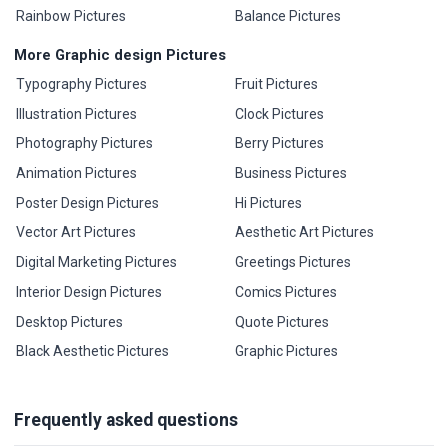
Rainbow Pictures
Balance Pictures
More Graphic design Pictures
Typography Pictures
Fruit Pictures
Illustration Pictures
Clock Pictures
Photography Pictures
Berry Pictures
Animation Pictures
Business Pictures
Poster Design Pictures
Hi Pictures
Vector Art Pictures
Aesthetic Art Pictures
Digital Marketing Pictures
Greetings Pictures
Interior Design Pictures
Comics Pictures
Desktop Pictures
Quote Pictures
Black Aesthetic Pictures
Graphic Pictures
Frequently asked questions