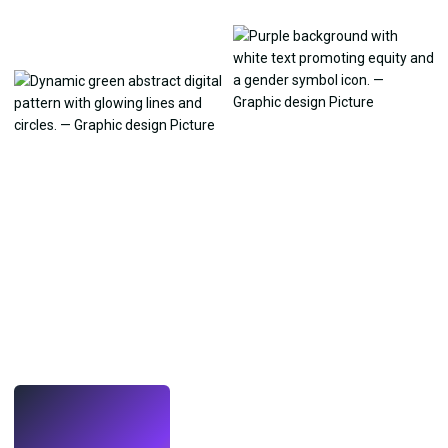
LIVE
Make wallpapers