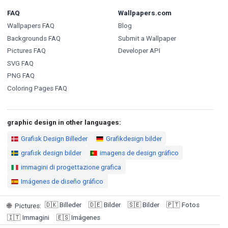
FAQ
Wallpapers.com
Wallpapers FAQ
Blog
Backgrounds FAQ
Submit a Wallpaper
Pictures FAQ
Developer API
SVG FAQ
PNG FAQ
Coloring Pages FAQ
graphic design in other languages:
Grafisk Design Billeder
Grafikdesign bilder
grafisk design bilder
imagens de design gráfico
immagini di progettazione grafica
Imágenes de diseño gráfico
🇩🇰
Billeder
🇩🇪
Bilder
🇸🇪
Bilder
🇵🇹
Fotos
🌐
Pictures
:
🇮🇹
Immagini
🇪🇸
Imágenes