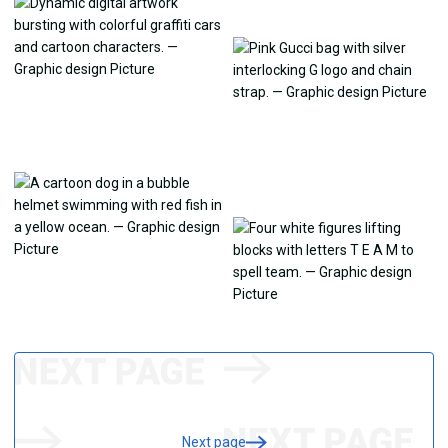
Next page