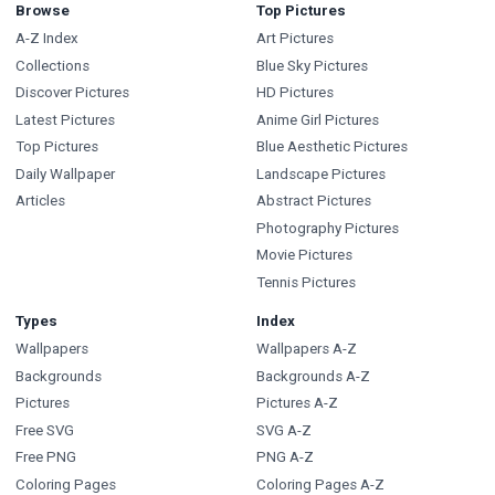
Browse
Top Pictures
A-Z Index
Art Pictures
Collections
Blue Sky Pictures
Discover Pictures
HD Pictures
Latest Pictures
Anime Girl Pictures
Top Pictures
Blue Aesthetic Pictures
Daily Wallpaper
Landscape Pictures
Articles
Abstract Pictures
Photography Pictures
Movie Pictures
Tennis Pictures
Types
Index
Wallpapers
Wallpapers A-Z
Backgrounds
Backgrounds A-Z
Pictures
Pictures A-Z
Free SVG
SVG A-Z
Free PNG
PNG A-Z
Coloring Pages
Coloring Pages A-Z