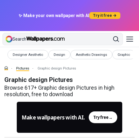
✨ Make your own wallpaper with AI
Try it free →
Search
Pictures
Pictures
Pictures
Pictures
Designer Aesthetic
Design
Aesthetic Drawings
Graphic
Pictures
Graphic design Pictures
Graphic design Pictures
Browse 617+ Graphic design Pictures in high
resolution, free to download
Make wallpapers with AI.
Try free
→