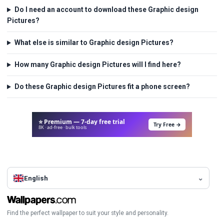
Do I need an account to download these Graphic design
Pictures?
What else is similar to Graphic design Pictures?
How many Graphic design Pictures will I find here?
Do these Graphic design Pictures fit a phone screen?
⭐ Premium — 7-day free trial
Try Free →
8K · ad-free · bulk tools
English
Find the perfect wallpaper to suit your style and personality.