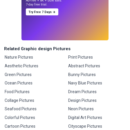
Ad-free + 8K + bulk tools.
7-day free trial.
Try Free 7 Days →
Related Graphic design Pictures
Nature Pictures
Print Pictures
Aesthetic Pictures
Abstract Pictures
Green Pictures
Bunny Pictures
Ocean Pictures
Navy Blue Pictures
Food Pictures
Dream Pictures
Collage Pictures
Design Pictures
Seafood Pictures
Neon Pictures
Colorful Pictures
Digital Art Pictures
Cartoon Pictures
Cityscape Pictures