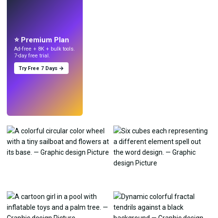
LIVE
Make wallpapers
with AI.
⭐ Premium Plan
Ad-free + 8K + bulk tools.
7-day free trial.
Try Free 7 Days →
Try
→
›