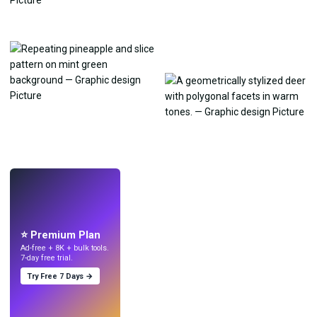
LIVE
Make wallpapers
with AI.
⭐ Premium Plan
Ad-free + 8K + bulk tools.
7-day free trial.
Try Free 7 Days →