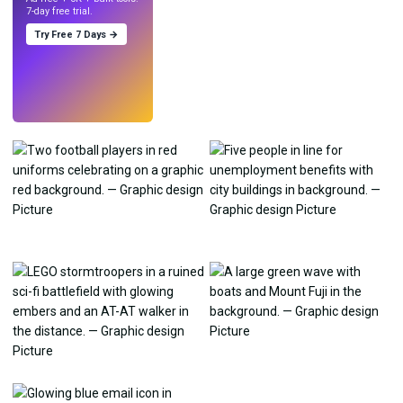
7-day free trial.
Try Free 7 Days →
Try
→
›