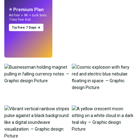
with AI.
⭐ Premium Plan
Ad-free + 8K + bulk tools.
7-day free trial.
Try Free 7 Days →
Try
→
›