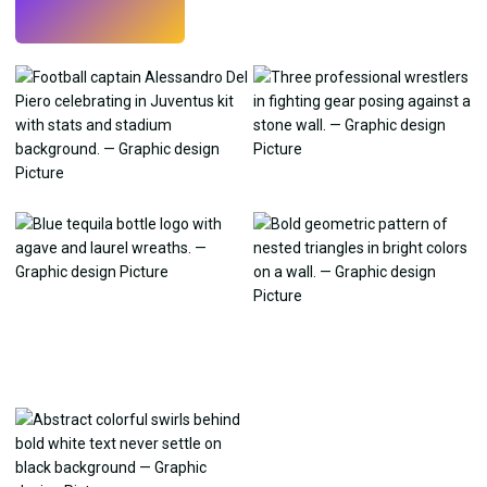
Try
→
›