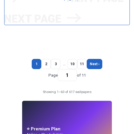
1
2
3
…
10
11
Next ›
Page
of 11
Showing 1–60 of 617 wallpapers
⭐ Premium Plan