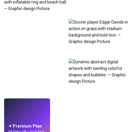
LIVE
Make wallpapers
with AI.
⭐ Premium Plan
Ad-free + 8K + bulk tools.