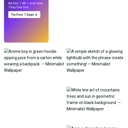
Ad-free + 8K + bulk tools.
7-day free trial.
Try Free 7 Days →
Try
→
›