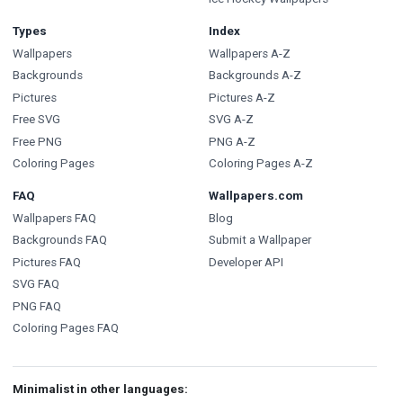
Types
Index
Wallpapers
Wallpapers A-Z
Backgrounds
Backgrounds A-Z
Pictures
Pictures A-Z
Free SVG
SVG A-Z
Free PNG
PNG A-Z
Coloring Pages
Coloring Pages A-Z
FAQ
Wallpapers.com
Wallpapers FAQ
Blog
Backgrounds FAQ
Submit a Wallpaper
Pictures FAQ
Developer API
SVG FAQ
PNG FAQ
Coloring Pages FAQ
Minimalist in other languages: