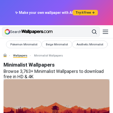
✨ Make your own wallpaper with AI
Try it free →
Search
Wallpapers
Wallpapers
Wallpapers
W
Pokemon Minimalist
Beige Minimalist
Aesthetic Minimalist
Wallpapers
Minimalist Wallpapers
Minimalist Wallpapers
Browse 3,763+ Minimalist Wallpapers to download
free in HD & 4K