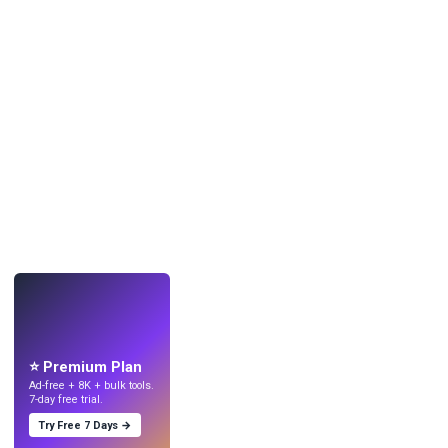
LIVE
Make wallpapers
with AI.
⭐ Premium Plan
Ad-free + 8K + bulk tools.
7-day free trial.
Try Free 7 Days →