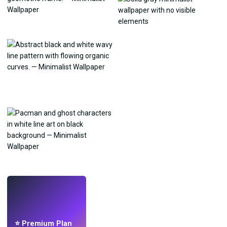
LIVE
Make wallpapers
with AI.
⭐ Premium Plan