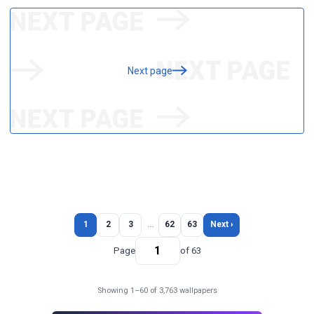
Next page
1
2
3
…
62
63
Next ›
Page
of 63
Showing 1–60 of 3,763 wallpapers