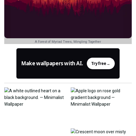
A Forest of Myriad Trees, Mingling Together
Make wallpapers with AI.
Try free
→