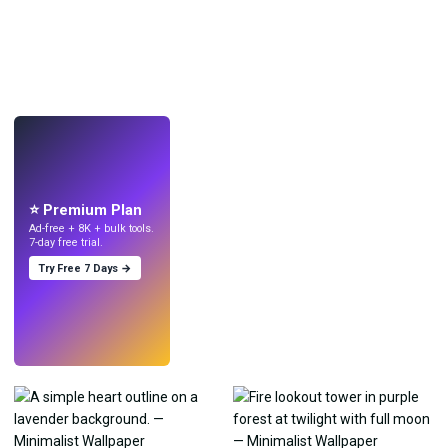
LIVE
Make wallpapers
with AI.
⭐ Premium Plan
Ad-free + 8K + bulk tools.
7-day free trial.
Try Free 7 Days →
Try
→
›