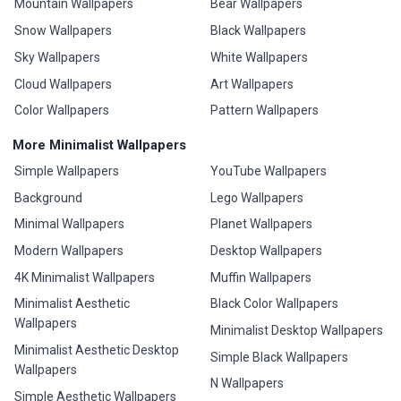
Mountain Wallpapers
Bear Wallpapers
Snow Wallpapers
Black Wallpapers
Sky Wallpapers
White Wallpapers
Cloud Wallpapers
Art Wallpapers
Color Wallpapers
Pattern Wallpapers
More Minimalist Wallpapers
Simple Wallpapers
YouTube Wallpapers
Background
Lego Wallpapers
Minimal Wallpapers
Planet Wallpapers
Modern Wallpapers
Desktop Wallpapers
4K Minimalist Wallpapers
Muffin Wallpapers
Minimalist Aesthetic
Black Color Wallpapers
Wallpapers
Minimalist Desktop Wallpapers
Minimalist Aesthetic Desktop
Simple Black Wallpapers
Wallpapers
N Wallpapers
Simple Aesthetic Wallpapers