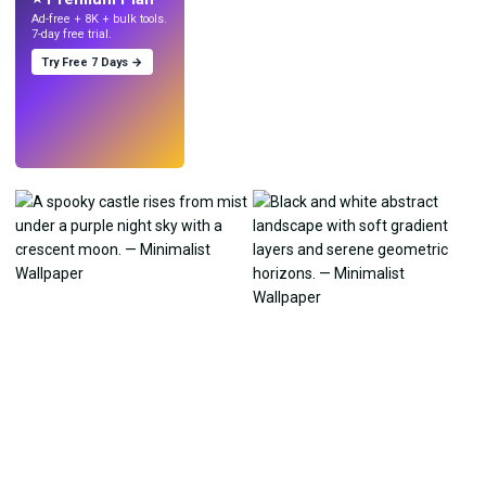
Ad-free + 8K + bulk tools.
7-day free trial.
Try Free 7 Days →
Try
→
›