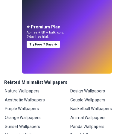
⭐ Premium Plan
Ad-free + 8K + bulk tools.
7-day free trial.
Try Free 7 Days →
Related Minimalist Wallpapers
Nature Wallpapers
Design Wallpapers
Aesthetic Wallpapers
Couple Wallpapers
Purple Wallpapers
Basketball Wallpapers
Orange Wallpapers
Animal Wallpapers
Sunset Wallpapers
Panda Wallpapers