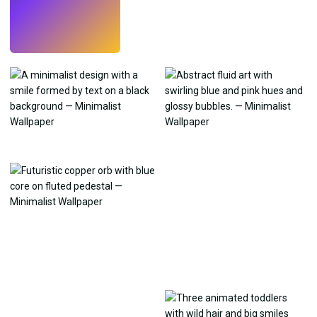
Try
→
›