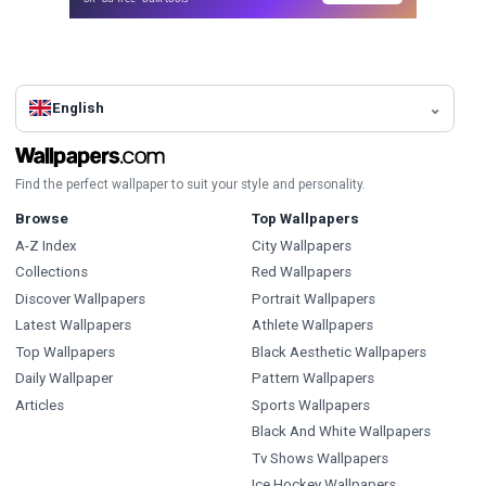
English
Find the perfect wallpaper to suit your style and personality.
Browse
Top Wallpapers
A-Z Index
City Wallpapers
Collections
Red Wallpapers
Discover Wallpapers
Portrait Wallpapers
Latest Wallpapers
Athlete Wallpapers
Top Wallpapers
Black Aesthetic Wallpapers
Daily Wallpaper
Pattern Wallpapers
Articles
Sports Wallpapers
Black And White Wallpapers
Tv Shows Wallpapers
Ice Hockey Wallpapers