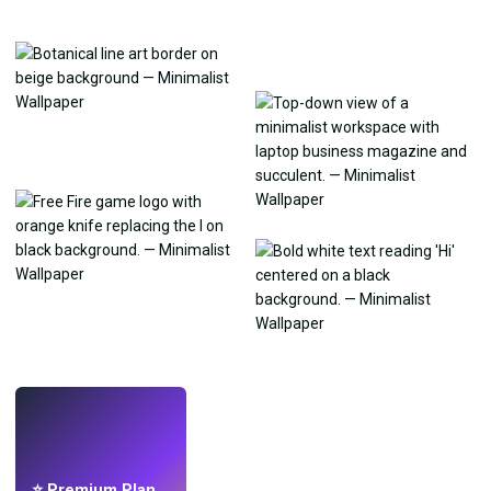
LIVE
Make wallpapers
with AI.
⭐ Premium Plan