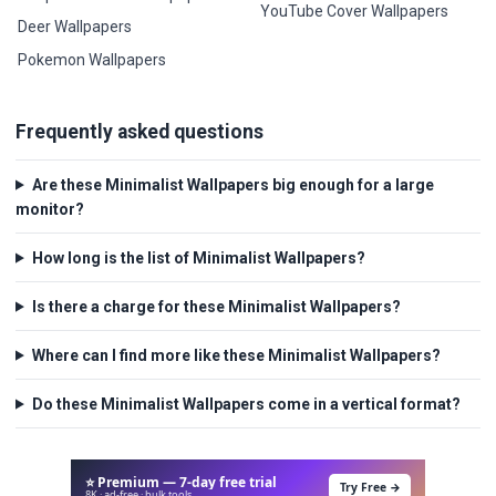
YouTube Cover Wallpapers
Deer Wallpapers
Pokemon Wallpapers
Frequently asked questions
Are these Minimalist Wallpapers big enough for a large
monitor?
How long is the list of Minimalist Wallpapers?
Is there a charge for these Minimalist Wallpapers?
Where can I find more like these Minimalist Wallpapers?
Do these Minimalist Wallpapers come in a vertical format?
⭐ Premium — 7-day free trial
Try Free →
8K · ad-free · bulk tools