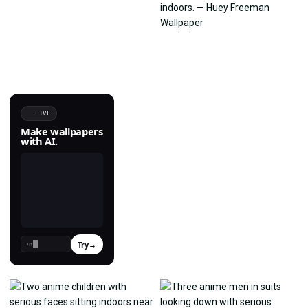
LIVE
Make wallpapers
with AI.
Try
→
›