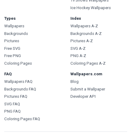
Tv Shows Wallpapers
Ice Hockey Wallpapers
Types
Index
Wallpapers
Wallpapers A-Z
Backgrounds
Backgrounds A-Z
Pictures
Pictures A-Z
Free SVG
SVG A-Z
Free PNG
PNG A-Z
Coloring Pages
Coloring Pages A-Z
FAQ
Wallpapers.com
Wallpapers FAQ
Blog
Backgrounds FAQ
Submit a Wallpaper
Pictures FAQ
Developer API
SVG FAQ
PNG FAQ
Coloring Pages FAQ