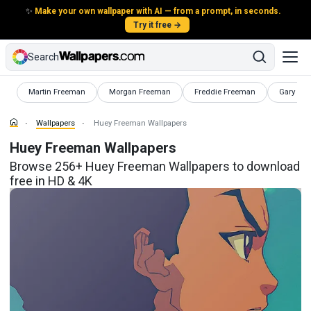
✨
Make your own wallpaper with AI — from a prompt, in seconds.
Try it free →
Search
Wallpapers
Wallpapers
Wallpapers
Wallpape
Martin Freeman
Morgan Freeman
Freddie Freeman
Gary Pay
Wallpapers
Huey Freeman Wallpapers
Huey Freeman Wallpapers
Browse 256+ Huey Freeman Wallpapers to download
free in HD & 4K