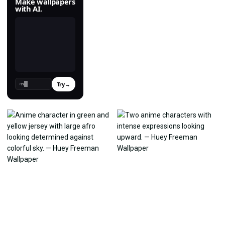
Make wallpapers
with AI.
Try
→
›