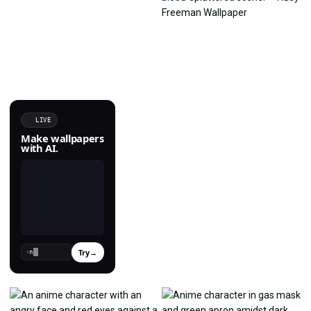
LIVE
Make wallpapers
with AI.
Try
→
›