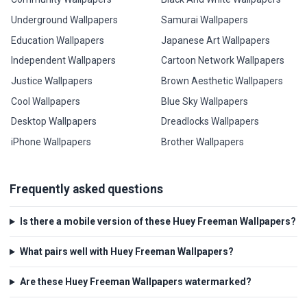
Underground Wallpapers
Samurai Wallpapers
Education Wallpapers
Japanese Art Wallpapers
Independent Wallpapers
Cartoon Network Wallpapers
Justice Wallpapers
Brown Aesthetic Wallpapers
Cool Wallpapers
Blue Sky Wallpapers
Desktop Wallpapers
Dreadlocks Wallpapers
iPhone Wallpapers
Brother Wallpapers
Frequently asked questions
Is there a mobile version of these Huey Freeman Wallpapers?
What pairs well with Huey Freeman Wallpapers?
Are these Huey Freeman Wallpapers watermarked?