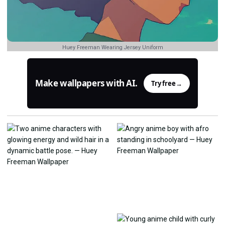
Huey Freeman Wearing Jersey Uniform
Make wallpapers with AI.
Try free
→