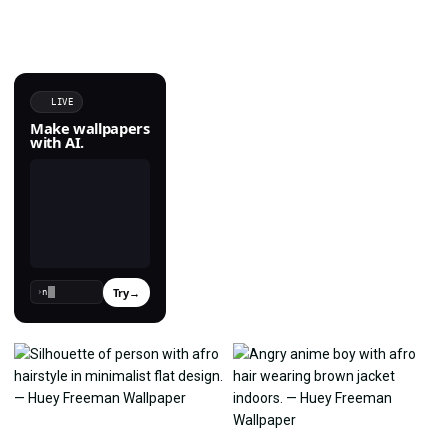
LIVE
Make wallpapers
with AI.
Try
→
›