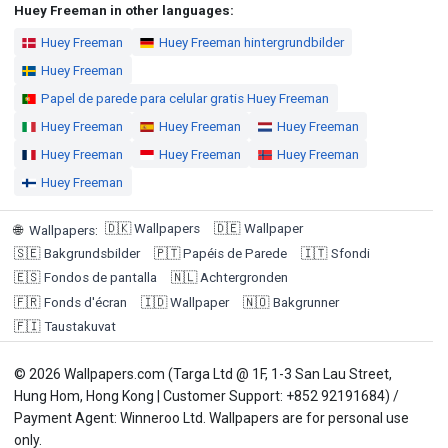
Huey Freeman in other languages:
Huey Freeman
Huey Freeman hintergrundbilder
Huey Freeman
Papel de parede para celular gratis Huey Freeman
Huey Freeman
Huey Freeman
Huey Freeman
Huey Freeman
Huey Freeman
Huey Freeman
Huey Freeman
🇩🇰
Wallpapers
🇩🇪
Wallpaper
🌐
Wallpapers
:
🇸🇪
Bakgrundsbilder
🇵🇹
Papéis de Parede
🇮🇹
Sfondi
🇪🇸
Fondos de pantalla
🇳🇱
Achtergronden
🇫🇷
Fonds d'écran
🇮🇩
Wallpaper
🇳🇴
Bakgrunner
🇫🇮
Taustakuvat
© 2026 Wallpapers.com (Targa Ltd @ 1F, 1-3 San Lau Street,
Hung Hom, Hong Kong | Customer Support: +852 92191684) /
Payment Agent: Winneroo Ltd. Wallpapers are for personal use
only.