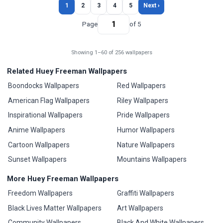
1
2
3
4
5
Next ›
Page
of 5
Showing 1–60 of 256 wallpapers
Related Huey Freeman Wallpapers
Boondocks Wallpapers
Red Wallpapers
American Flag Wallpapers
Riley Wallpapers
Inspirational Wallpapers
Pride Wallpapers
Anime Wallpapers
Humor Wallpapers
Cartoon Wallpapers
Nature Wallpapers
Sunset Wallpapers
Mountains Wallpapers
More Huey Freeman Wallpapers
Freedom Wallpapers
Graffiti Wallpapers
Black Lives Matter Wallpapers
Art Wallpapers
Community Wallpapers
Black And White Wallpapers