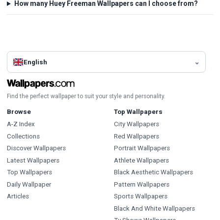
How many Huey Freeman Wallpapers can I choose from?
English
Find the perfect wallpaper to suit your style and personality.
Browse
Top Wallpapers
A-Z Index
City Wallpapers
Collections
Red Wallpapers
Discover Wallpapers
Portrait Wallpapers
Latest Wallpapers
Athlete Wallpapers
Top Wallpapers
Black Aesthetic Wallpapers
Daily Wallpaper
Pattern Wallpapers
Articles
Sports Wallpapers
Black And White Wallpapers