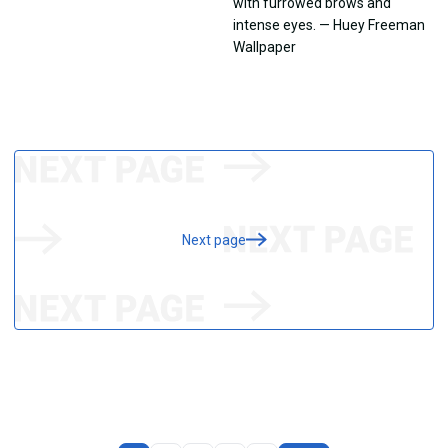
Next page