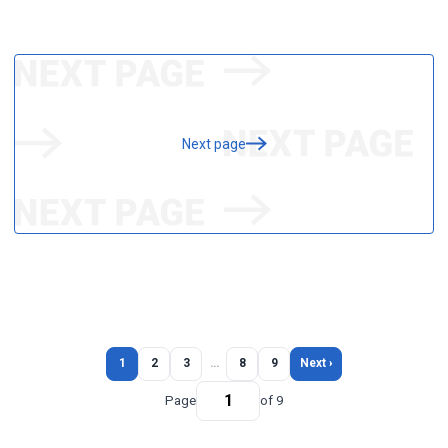
Next page
1
2
3
…
8
9
Next ›
Page
of 9