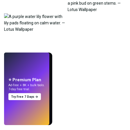
LIVE
Make wallpapers
with AI.
⭐ Premium Plan
Ad-free + 8K + bulk tools.
7-day free trial.
Try Free 7 Days →
Try
→
›