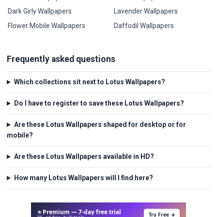
Dark Girly Wallpapers
Lavender Wallpapers
Flower Mobile Wallpapers
Daffodil Wallpapers
Frequently asked questions
Which collections sit next to Lotus Wallpapers?
Do I have to register to save these Lotus Wallpapers?
Are these Lotus Wallpapers shaped for desktop or for
mobile?
Are these Lotus Wallpapers available in HD?
How many Lotus Wallpapers will I find here?
⭐ Premium — 7-day free trial
Try Free →