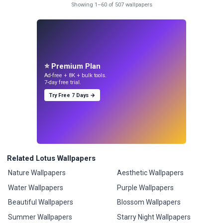
Showing 1–60 of 507 wallpapers
⭐ Premium Plan
Ad-free + 8K + bulk tools.
7-day free trial.
Try Free 7 Days →
Related Lotus Wallpapers
Nature Wallpapers
Aesthetic Wallpapers
Water Wallpapers
Purple Wallpapers
Beautiful Wallpapers
Blossom Wallpapers
Summer Wallpapers
Starry Night Wallpapers