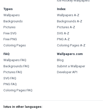
Ice Hockey Wallpapers
Types
Index
Wallpapers
Wallpapers A-Z
Backgrounds
Backgrounds A-Z
Pictures
Pictures A-Z
Free SVG
SVG A-Z
Free PNG
PNG A-Z
Coloring Pages
Coloring Pages A-Z
FAQ
Wallpapers.com
Wallpapers FAQ
Blog
Backgrounds FAQ
Submit a Wallpaper
Pictures FAQ
Developer API
SVG FAQ
PNG FAQ
Coloring Pages FAQ
lotus in other languages: