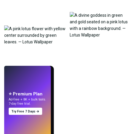
LIVE
Make wallpapers
with AI.
⭐ Premium Plan
Ad-free + 8K + bulk tools.
7-day free trial.
Try Free 7 Days →
Try
→
›