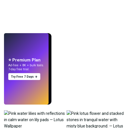
LIVE
Make wallpapers
with AI.
⭐ Premium Plan
Ad-free + 8K + bulk tools.
7-day free trial.
Try Free 7 Days →
Try
→
›