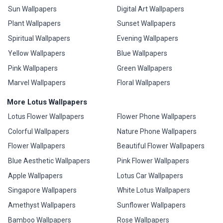
Sun Wallpapers
Digital Art Wallpapers
Plant Wallpapers
Sunset Wallpapers
Spiritual Wallpapers
Evening Wallpapers
Yellow Wallpapers
Blue Wallpapers
Pink Wallpapers
Green Wallpapers
Marvel Wallpapers
Floral Wallpapers
More Lotus Wallpapers
Lotus Flower Wallpapers
Flower Phone Wallpapers
Colorful Wallpapers
Nature Phone Wallpapers
Flower Wallpapers
Beautiful Flower Wallpapers
Blue Aesthetic Wallpapers
Pink Flower Wallpapers
Apple Wallpapers
Lotus Car Wallpapers
Singapore Wallpapers
White Lotus Wallpapers
Amethyst Wallpapers
Sunflower Wallpapers
Bamboo Wallpapers
Rose Wallpapers