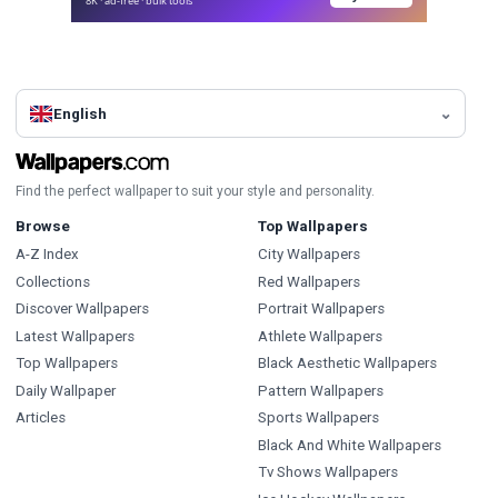
8K · ad-free · bulk tools
English
Find the perfect wallpaper to suit your style and personality.
Browse
Top Wallpapers
A-Z Index
City Wallpapers
Collections
Red Wallpapers
Discover Wallpapers
Portrait Wallpapers
Latest Wallpapers
Athlete Wallpapers
Top Wallpapers
Black Aesthetic Wallpapers
Daily Wallpaper
Pattern Wallpapers
Articles
Sports Wallpapers
Black And White Wallpapers
Tv Shows Wallpapers