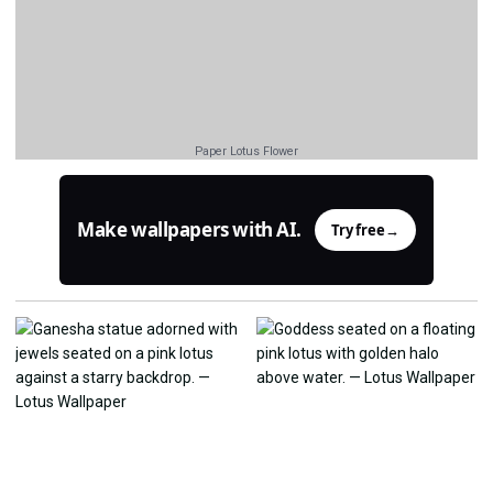
Paper Lotus Flower
Make wallpapers with AI.
Try free
→