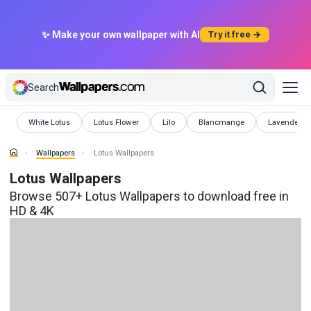
✨ Make your own wallpaper with AI
Try it free →
Search
Wallpapers
Wallpapers
Wallpapers
Wallpapers
Wallpapers
White Lotus
Lotus Flower
Lilo
Blancmange
Lavender
Wallpapers
Lotus Wallpapers
Lotus Wallpapers
Browse 507+ Lotus Wallpapers to download free in
HD & 4K