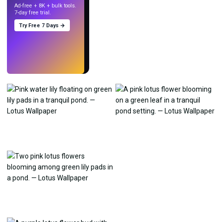
Ad-free + 8K + bulk tools.
7-day free trial.
Try Free 7 Days →
Try
→
›