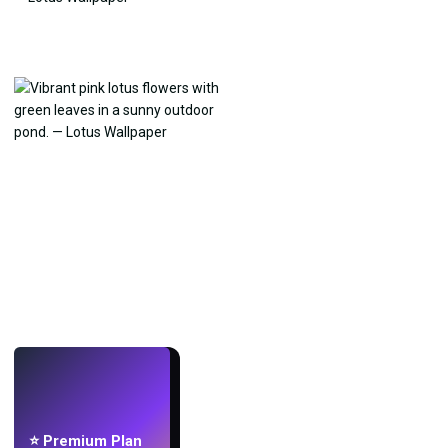
LIVE
Make wallpapers
with AI.
⭐ Premium Plan