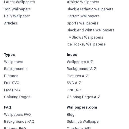
Latest Wallpapers
Athlete Wallpapers
Top Wallpapers
Black Aesthetic Wallpapers
Daily Wallpaper
Pattern Wallpapers
Articles
Sports Wallpapers
Black And White Wallpapers
Tv Shows Wallpapers
Ice Hockey Wallpapers
Types
Index
Wallpapers
Wallpapers A-Z
Backgrounds
Backgrounds A-Z
Pictures
Pictures A-Z
Free SVG
SVG A-Z
Free PNG
PNG A-Z
Coloring Pages
Coloring Pages A-Z
FAQ
Wallpapers.com
Wallpapers FAQ
Blog
Backgrounds FAQ
Submit a Wallpaper
Pictures FAQ
Developer API