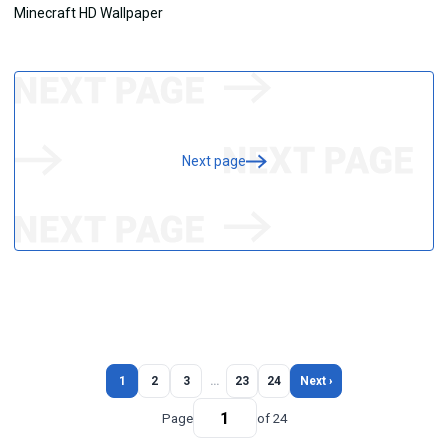
Next page
1
2
3
…
23
24
Next ›
Page
of 24