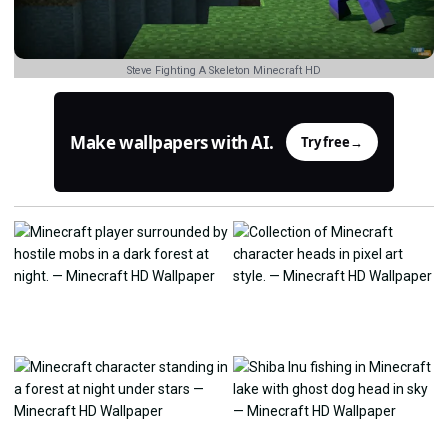
Steve Fighting A Skeleton Minecraft HD
Make wallpapers with AI.
Try free
→