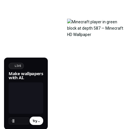
LIVE
Make wallpapers
with AI.
Try
→
›