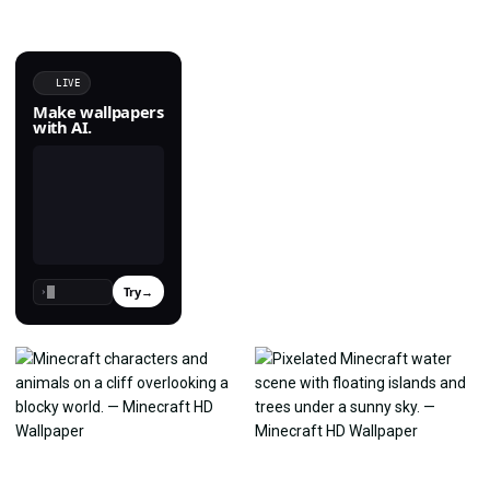
LIVE
Make wallpapers
with AI.
Try
→
›