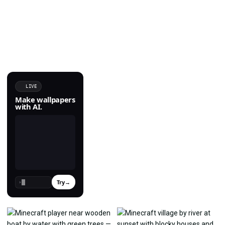
LIVE
Make wallpapers
with AI.
Try
→
›