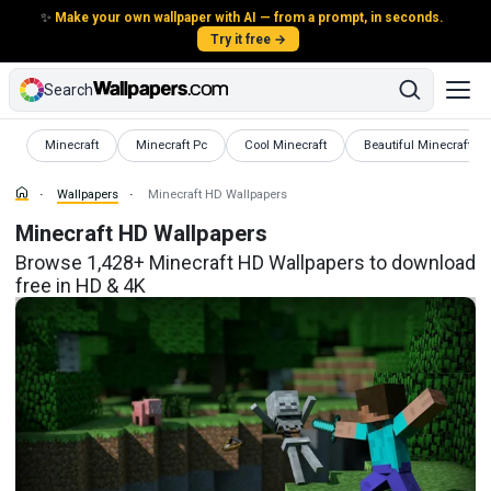
✨
Make your own wallpaper with AI — from a prompt, in seconds.
Try it free →
Search
Wallpapers
Wallpapers
Wallpapers
Wallpapers
Minecraft
Minecraft Pc
Cool Minecraft
Beautiful Minecraft
Wallpapers
Minecraft HD Wallpapers
Minecraft HD Wallpapers
Browse 1,428+ Minecraft HD Wallpapers to download
free in HD & 4K