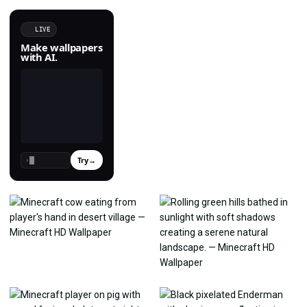
LIVE
Make wallpapers
with AI.
Try
→
›