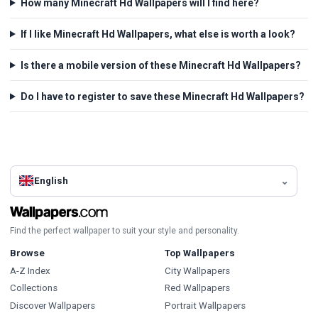
How many Minecraft Hd Wallpapers will I find here?
If I like Minecraft Hd Wallpapers, what else is worth a look?
Is there a mobile version of these Minecraft Hd Wallpapers?
Do I have to register to save these Minecraft Hd Wallpapers?
English
Find the perfect wallpaper to suit your style and personality.
Browse
Top Wallpapers
A-Z Index
City Wallpapers
Collections
Red Wallpapers
Discover Wallpapers
Portrait Wallpapers