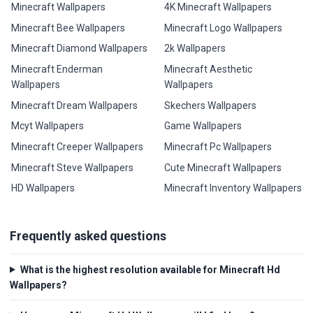
Minecraft Wallpapers
4K Minecraft Wallpapers
Minecraft Bee Wallpapers
Minecraft Logo Wallpapers
Minecraft Diamond Wallpapers
2k Wallpapers
Minecraft Enderman
Minecraft Aesthetic
Wallpapers
Wallpapers
Minecraft Dream Wallpapers
Skechers Wallpapers
Mcyt Wallpapers
Game Wallpapers
Minecraft Creeper Wallpapers
Minecraft Pc Wallpapers
Minecraft Steve Wallpapers
Cute Minecraft Wallpapers
HD Wallpapers
Minecraft Inventory Wallpapers
Frequently asked questions
What is the highest resolution available for Minecraft Hd
Wallpapers?