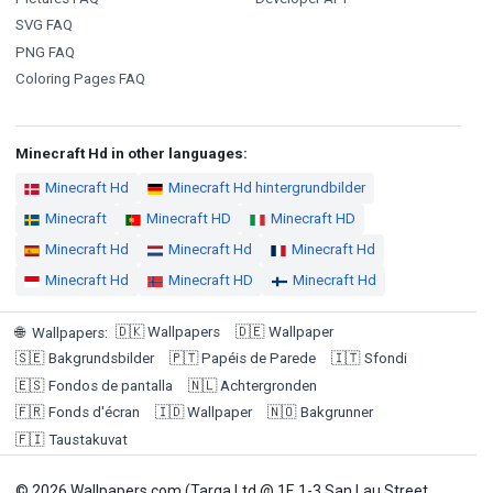
SVG FAQ
PNG FAQ
Coloring Pages FAQ
Minecraft Hd in other languages:
Minecraft Hd
Minecraft Hd hintergrundbilder
Minecraft
Minecraft HD
Minecraft HD
Minecraft Hd
Minecraft Hd
Minecraft Hd
Minecraft Hd
Minecraft HD
Minecraft Hd
🇩🇰
Wallpapers
🇩🇪
Wallpaper
🌐
Wallpapers
:
🇸🇪
Bakgrundsbilder
🇵🇹
Papéis de Parede
🇮🇹
Sfondi
🇪🇸
Fondos de pantalla
🇳🇱
Achtergronden
🇫🇷
Fonds d'écran
🇮🇩
Wallpaper
🇳🇴
Bakgrunner
🇫🇮
Taustakuvat
© 2026 Wallpapers.com (Targa Ltd @ 1F, 1-3 San Lau Street,