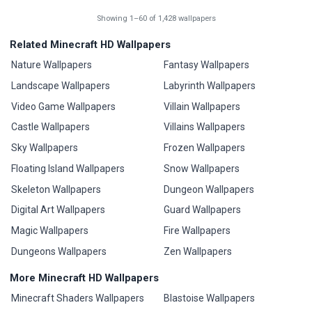
Showing 1–60 of 1,428 wallpapers
Related Minecraft HD Wallpapers
Nature Wallpapers
Fantasy Wallpapers
Landscape Wallpapers
Labyrinth Wallpapers
Video Game Wallpapers
Villain Wallpapers
Castle Wallpapers
Villains Wallpapers
Sky Wallpapers
Frozen Wallpapers
Floating Island Wallpapers
Snow Wallpapers
Skeleton Wallpapers
Dungeon Wallpapers
Digital Art Wallpapers
Guard Wallpapers
Magic Wallpapers
Fire Wallpapers
Dungeons Wallpapers
Zen Wallpapers
More Minecraft HD Wallpapers
Minecraft Shaders Wallpapers
Blastoise Wallpapers