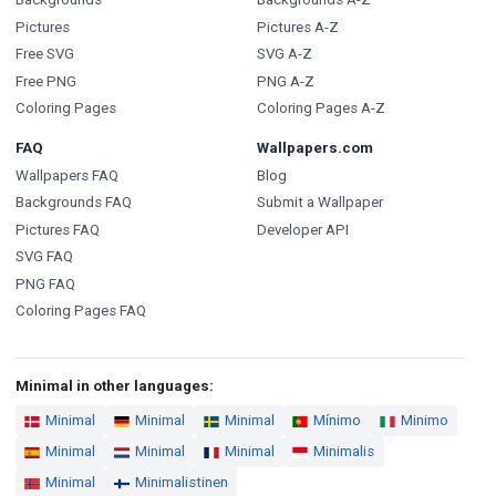
Pictures
Pictures A-Z
Free SVG
SVG A-Z
Free PNG
PNG A-Z
Coloring Pages
Coloring Pages A-Z
FAQ
Wallpapers.com
Wallpapers FAQ
Blog
Backgrounds FAQ
Submit a Wallpaper
Pictures FAQ
Developer API
SVG FAQ
PNG FAQ
Coloring Pages FAQ
Minimal in other languages:
Minimal
Minimal
Minimal
Mínimo
Minimo
Minimal
Minimal
Minimal
Minimalis
Minimal
Minimalistinen