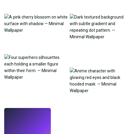
LIVE
Make wallpapers
with AI.