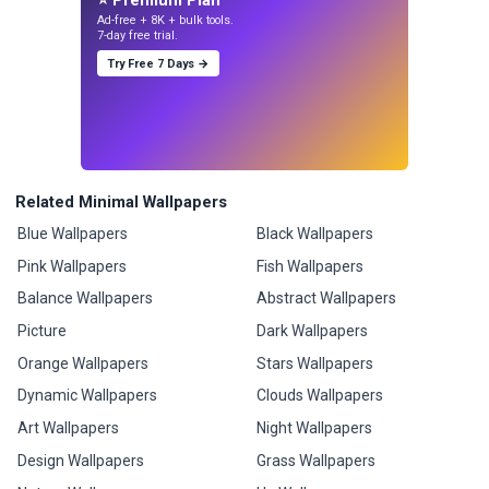
Ad-free + 8K + bulk tools.
7-day free trial.
Try Free 7 Days →
Related Minimal Wallpapers
Blue Wallpapers
Black Wallpapers
Pink Wallpapers
Fish Wallpapers
Balance Wallpapers
Abstract Wallpapers
Picture
Dark Wallpapers
Orange Wallpapers
Stars Wallpapers
Dynamic Wallpapers
Clouds Wallpapers
Art Wallpapers
Night Wallpapers
Design Wallpapers
Grass Wallpapers