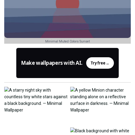
Minimal Muted Colors Sunset
Make wallpapers with AI.
Try free
→