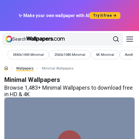
✨ Make your own wallpaper with AI
Try it free →
Search
Wallpapers
Wallpapers
Wallpapers
Wallpape
3440x1440 Minimal
2560x1080 Minimal
4K Minimal
Aestheti
Wallpapers
Minimal Wallpapers
Minimal Wallpapers
Browse 1,483+ Minimal Wallpapers to download free
in HD & 4K