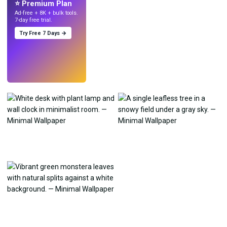
⭐ Premium Plan
Ad-free + 8K + bulk tools.
7-day free trial.
Try Free 7 Days →
Try
→
›