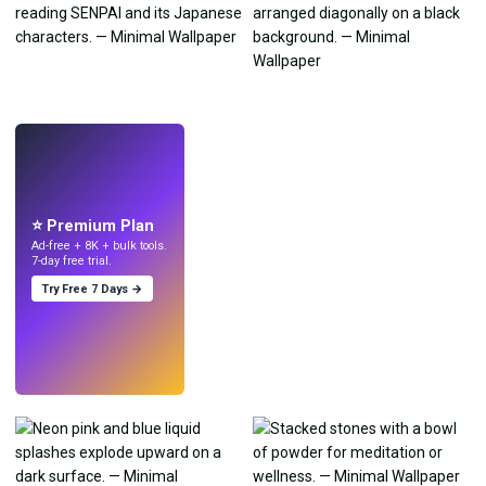
LIVE
Make wallpapers
with AI.
⭐ Premium Plan
Ad-free + 8K + bulk tools.
7-day free trial.
Try Free 7 Days →
Try
→
›