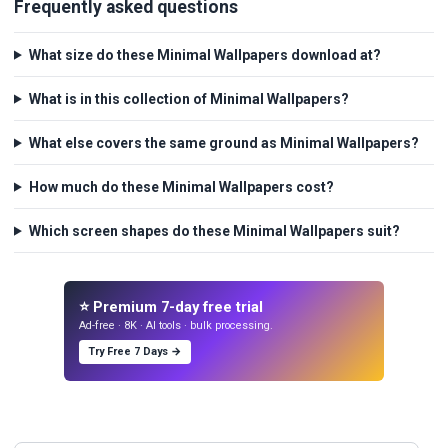
Frequently asked questions
What size do these Minimal Wallpapers download at?
What is in this collection of Minimal Wallpapers?
What else covers the same ground as Minimal Wallpapers?
How much do these Minimal Wallpapers cost?
Which screen shapes do these Minimal Wallpapers suit?
⭐ Premium 7-day free trial
Ad-free · 8K · AI tools · bulk processing.
Try Free 7 Days →