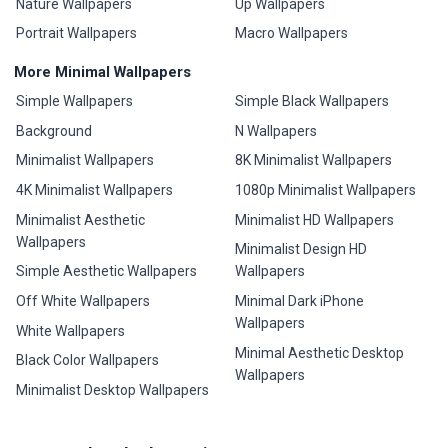
Nature Wallpapers
Up Wallpapers
Portrait Wallpapers
Macro Wallpapers
More Minimal Wallpapers
Simple Wallpapers
Simple Black Wallpapers
Background
N Wallpapers
Minimalist Wallpapers
8K Minimalist Wallpapers
4K Minimalist Wallpapers
1080p Minimalist Wallpapers
Minimalist Aesthetic
Minimalist HD Wallpapers
Wallpapers
Minimalist Design HD
Simple Aesthetic Wallpapers
Wallpapers
Off White Wallpapers
Minimal Dark iPhone
Wallpapers
White Wallpapers
Minimal Aesthetic Desktop
Black Color Wallpapers
Wallpapers
Minimalist Desktop Wallpapers