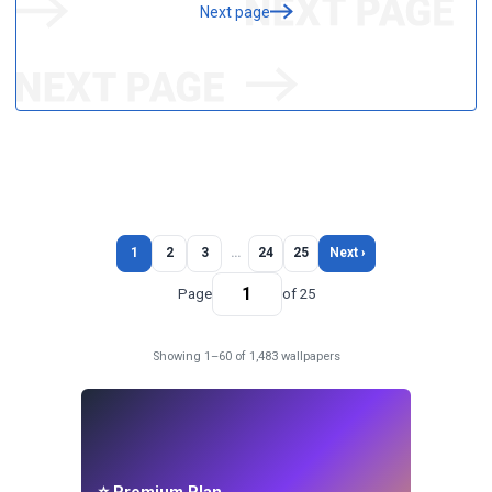
Next page
1
2
3
…
24
25
Next ›
Page
of 25
Showing 1–60 of 1,483 wallpapers
⭐ Premium Plan