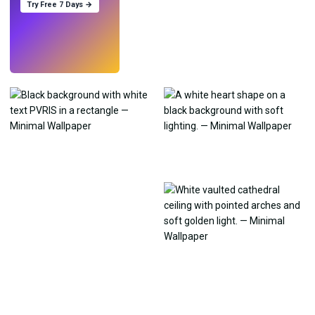
Try Free 7 Days →
Try
→
›