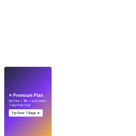
LIVE
Make wallpapers
with AI.
⭐ Premium Plan
Ad-free + 8K + bulk tools.
7-day free trial.
Try Free 7 Days →
Try
→
›