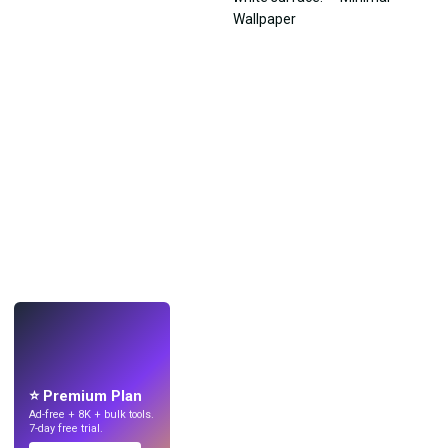
LIVE
Make wallpapers
with AI.
⭐ Premium Plan
Ad-free + 8K + bulk tools.
7-day free trial.