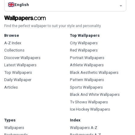
English
Find the perfect wallpaper to suit your style and personality.
Browse
Top Wallpapers
A-Z Index
City Wallpapers
Collections
Red Wallpapers
Discover Wallpapers
Portrait Wallpapers
Latest Wallpapers
Athlete Wallpapers
Top Wallpapers
Black Aesthetic Wallpapers
Daily Wallpaper
Pattern Wallpapers
Articles
Sports Wallpapers
Black And White Wallpapers
Tv Shows Wallpapers
Ice Hockey Wallpapers
Types
Index
Wallpapers
Wallpapers A-Z
Backgrounds
Backgrounds A-Z