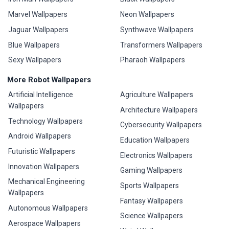
Marvel Wallpapers
Neon Wallpapers
Jaguar Wallpapers
Synthwave Wallpapers
Blue Wallpapers
Transformers Wallpapers
Sexy Wallpapers
Pharaoh Wallpapers
More Robot Wallpapers
Artificial Intelligence
Agriculture Wallpapers
Wallpapers
Architecture Wallpapers
Technology Wallpapers
Cybersecurity Wallpapers
Android Wallpapers
Education Wallpapers
Futuristic Wallpapers
Electronics Wallpapers
Innovation Wallpapers
Gaming Wallpapers
Mechanical Engineering
Sports Wallpapers
Wallpapers
Fantasy Wallpapers
Autonomous Wallpapers
Science Wallpapers
Aerospace Wallpapers