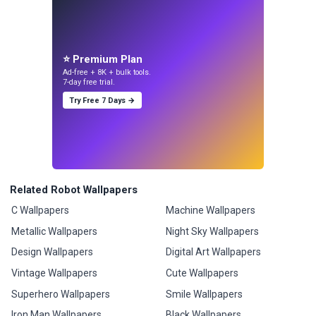
⭐ Premium Plan
Ad-free + 8K + bulk tools.
7-day free trial.
Try Free 7 Days →
Related Robot Wallpapers
C Wallpapers
Machine Wallpapers
Metallic Wallpapers
Night Sky Wallpapers
Design Wallpapers
Digital Art Wallpapers
Vintage Wallpapers
Cute Wallpapers
Superhero Wallpapers
Smile Wallpapers
Iron Man Wallpapers
Black Wallpapers