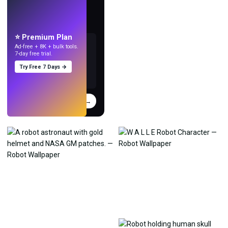
LIVE
Make wallpapers
with AI.
⭐ Premium Plan
Ad-free + 8K + bulk tools.
7-day free trial.
Try Free 7 Days →
Try
→
›