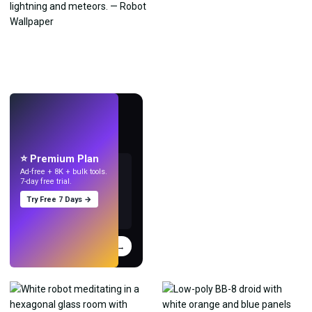
LIVE
Make wallpapers
with AI.
⭐ Premium Plan
Ad-free + 8K + bulk tools.
7-day free trial.
Try Free 7 Days →
Try
→
›