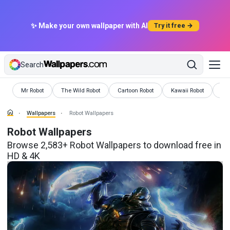
✨ Make your own wallpaper with AI
Try it free →
Search
Wallpapers
Wallpapers
Wallpapers
Wallpapers
Wal
Mr Robot
The Wild Robot
Cartoon Robot
Kawaii Robot
Ro
Wallpapers
Robot Wallpapers
Robot Wallpapers
Browse 2,583+ Robot Wallpapers to download free in
HD & 4K