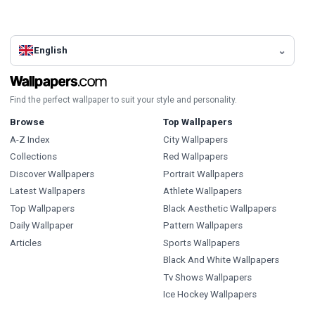
English
Find the perfect wallpaper to suit your style and personality.
Browse
Top Wallpapers
A-Z Index
City Wallpapers
Collections
Red Wallpapers
Discover Wallpapers
Portrait Wallpapers
Latest Wallpapers
Athlete Wallpapers
Top Wallpapers
Black Aesthetic Wallpapers
Daily Wallpaper
Pattern Wallpapers
Articles
Sports Wallpapers
Black And White Wallpapers
Tv Shows Wallpapers
Ice Hockey Wallpapers