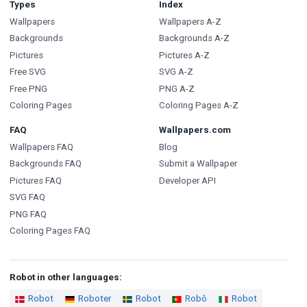
Types
Index
Wallpapers
Wallpapers A-Z
Backgrounds
Backgrounds A-Z
Pictures
Pictures A-Z
Free SVG
SVG A-Z
Free PNG
PNG A-Z
Coloring Pages
Coloring Pages A-Z
FAQ
Wallpapers.com
Wallpapers FAQ
Blog
Backgrounds FAQ
Submit a Wallpaper
Pictures FAQ
Developer API
SVG FAQ
PNG FAQ
Coloring Pages FAQ
Robot in other languages:
Robot
Roboter
Robot
Robô
Robot