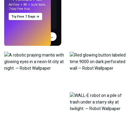
Ad-free + 8K + bulk tools.
7-day free trial.
Try Free 7 Days →
Try
→
›