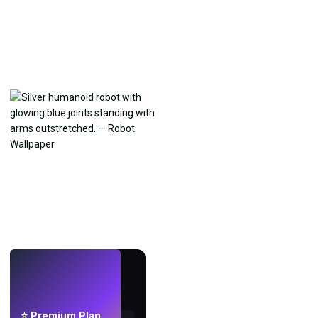
LIVE
Make wallpapers
with AI.
⭐ Premium Plan