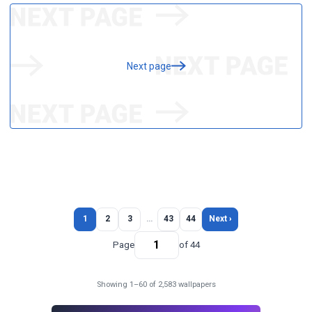
Next page
1
2
3
…
43
44
Next ›
Page
of 44
Showing 1–60 of 2,583 wallpapers