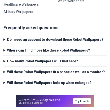
Weird Wallpapers
Healthcare Wallpapers
Military Wallpapers
Frequently asked questions
Do I need an account to download these Robot Wallpapers?
Where can I find more like these Robot Wallpapers?
How many Robot Wallpapers will I find here?
Will these Robot Wallpapers fit a phone as well as a monitor?
Will these Robot Wallpapers hold up when enlarged?
⭐ Premium — 7-day free trial
Try Free →
8K · ad-free · bulk tools