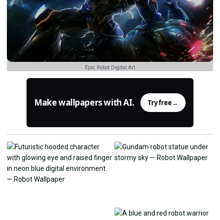
Epic Robot Digital Art
Make wallpapers with AI.
Try free
→