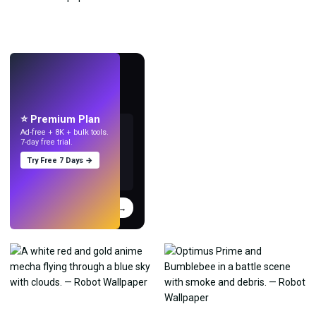
LIVE
Make wallpapers
with AI.
⭐ Premium Plan
Ad-free + 8K + bulk tools.
7-day free trial.
Try Free 7 Days →
Try
→
›