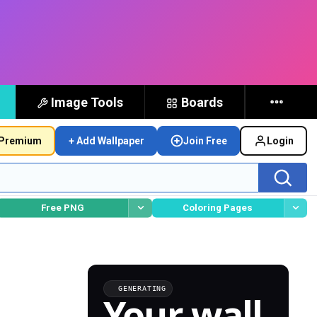
Image Tools
Boards
Premium
+ Add Wallpaper
Join Free
Login
Free PNG
Coloring Pages
GENERATING
Your wall,