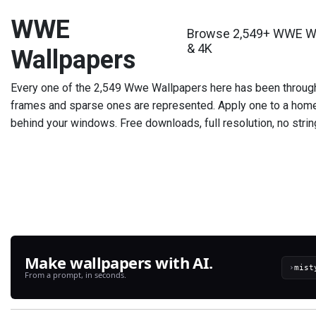
WWE
Browse 2,549+ WWE Wal
& 4K
Wallpapers
Every one of the 2,549 Wwe Wallpapers here has been throug
frames and sparse ones are represented. Apply one to a home 
behind your windows. Free downloads, full resolution, no strin
Make wallpapers with AI.
›
From a prompt, in seconds.