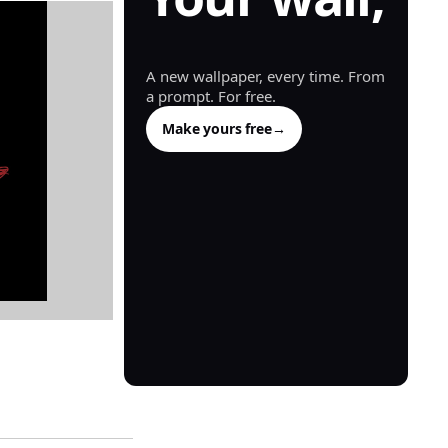
generated.
A new wallpaper, every time. From
a prompt. For free.
Make yours free
→