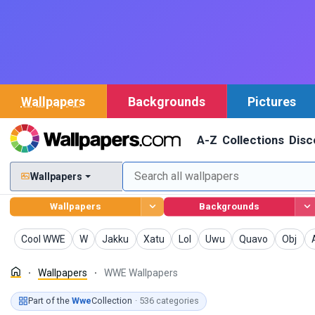
Wallpapers
Backgrounds
Pictures
A-Z
Collections
Disc
Wallpapers
Wallpapers
Backgrounds
Wallpapers
Wallpapers
Wallpapers
Wallpapers
Wallpapers
Wallpapers
Wallpapers
Wallpa
Cool WWE
W
Jakku
Xatu
Lol
Uwu
Quavo
Obj
Wallpapers
WWE Wallpapers
Part of the
Wwe
Collection
· 536 categories