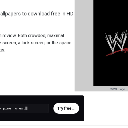
lpapers to download free in HD
h review. Both crowded, maximal
screen, a lock screen, or the space
gs.
WWE Logo
Try free
→