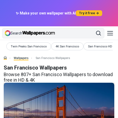
✨ Make your own wallpaper with AI
Try it free →
Search
Wallpapers
Wallpapers
Wallpapers
Twin Peaks San Francisco
4K San Francisco
San Francisco HD
Wallpapers
San Francisco Wallpapers
San Francisco Wallpapers
Browse 807+ San Francisco Wallpapers to download
free in HD & 4K