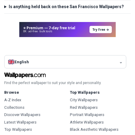
Is anything held back on these San Francisco Wallpapers?
⭐ Premium — 7-day free trial
Try Free →
8K · ad-free · bulk tools
English
Find the perfect wallpaper to suit your style and personality.
Browse
Top Wallpapers
A-Z Index
City Wallpapers
Collections
Red Wallpapers
Discover Wallpapers
Portrait Wallpapers
Latest Wallpapers
Athlete Wallpapers
Top Wallpapers
Black Aesthetic Wallpapers