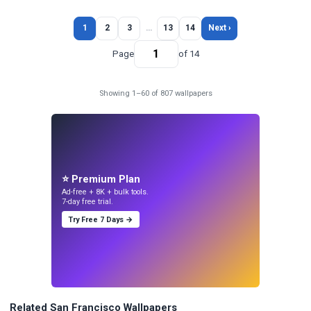
1
2
3
…
13
14
Next ›
Page
of 14
Showing 1–60 of 807 wallpapers
⭐ Premium Plan
Ad-free + 8K + bulk tools.
7-day free trial.
Try Free 7 Days →
Related San Francisco Wallpapers