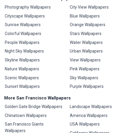
Photography Wallpapers
City View Wallpapers
Cityscape Wallpapers
Blue Wallpapers
Sunrise Wallpapers
Orange Wallpapers
Colorful Wallpapers
Stars Wallpapers
People Wallpapers
Water Wallpapers
Night Sky Wallpapers
Urban Wallpapers
Skyline Wallpapers
View Wallpapers
Nature Wallpapers
Pink Wallpapers
Scenic Wallpapers
Sky Wallpapers
Sunset Wallpapers
Purple Wallpapers
More San Francisco Wallpapers
Golden Gate Bridge Wallpapers
Landscape Wallpapers
Chinatown Wallpapers
America Wallpapers
San Francisco Giants
USA Wallpapers
Wallpapers
California Wallpapers