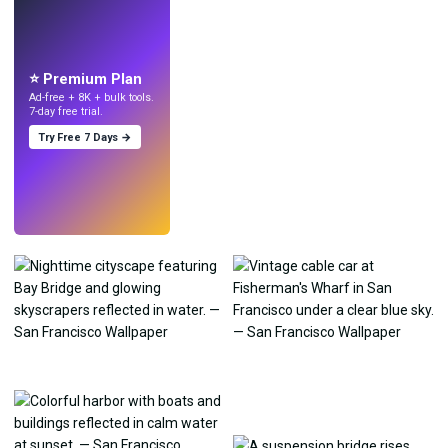
LIVE
Make wallpapers
with AI.
⭐ Premium Plan
Ad-free + 8K + bulk tools.
7-day free trial.
Try Free 7 Days →
Try
→
›