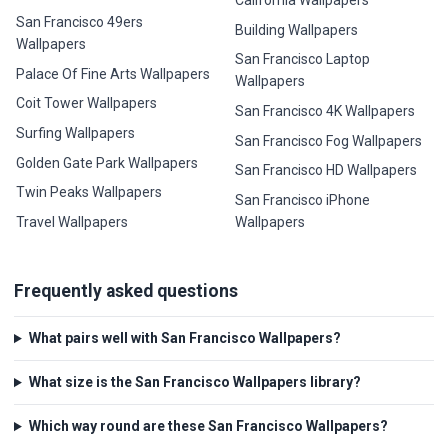
San Francisco 49ers
Building Wallpapers
Wallpapers
San Francisco Laptop
Palace Of Fine Arts Wallpapers
Wallpapers
Coit Tower Wallpapers
San Francisco 4K Wallpapers
Surfing Wallpapers
San Francisco Fog Wallpapers
Golden Gate Park Wallpapers
San Francisco HD Wallpapers
Twin Peaks Wallpapers
San Francisco iPhone
Travel Wallpapers
Wallpapers
Frequently asked questions
What pairs well with San Francisco Wallpapers?
What size is the San Francisco Wallpapers library?
Which way round are these San Francisco Wallpapers?