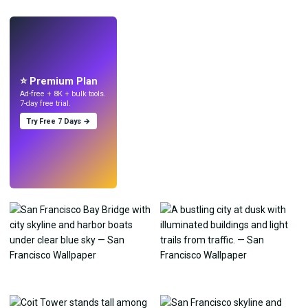
LIVE
Make wallpapers
with AI.
⭐ Premium Plan
Ad-free + 8K + bulk tools.
7-day free trial.
Try Free 7 Days →
Try
→
›