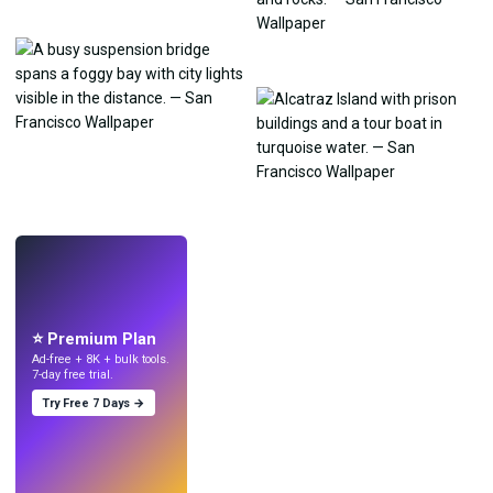
LIVE
Make wallpapers
with AI.
⭐ Premium Plan
Ad-free + 8K + bulk tools.
7-day free trial.
Try Free 7 Days →
Try
→
›