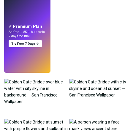
LIVE
Make wallpapers
with AI.
⭐ Premium Plan
Ad-free + 8K + bulk tools.
7-day free trial.
Try Free 7 Days →
Try
→
›