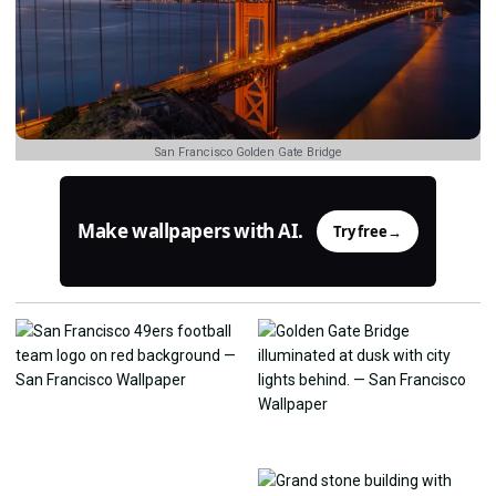
San Francisco Golden Gate Bridge
Make wallpapers with AI.
Try free
→