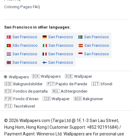
Coloring Pages FAQ
San Francisco in other languages:
San Francisco
San Francisco
San Francisco
São Francisco
San Francisco
San Francisco
San Francisco
San Francisco
San Francisco
San Francisco
San Francisco
🇩🇰
Wallpapers
🇩🇪
Wallpaper
🌐
Wallpapers
:
🇸🇪
Bakgrundsbilder
🇵🇹
Papéis de Parede
🇮🇹
Sfondi
🇪🇸
Fondos de pantalla
🇳🇱
Achtergronden
🇫🇷
Fonds d'écran
🇮🇩
Wallpaper
🇳🇴
Bakgrunner
🇫🇮
Taustakuvat
© 2026 Wallpapers.com (Targa Ltd @ 1F, 1-3 San Lau Street,
Hung Hom, Hong Kong | Customer Support: +852 92191684) /
Payment Agent: Winneroo Ltd. Wallpapers are for personal use