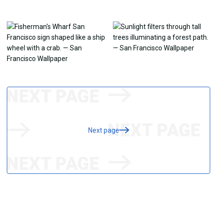
Next page