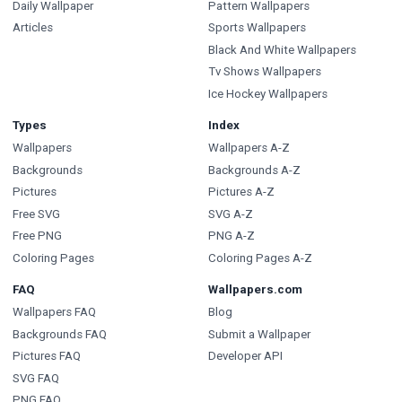
Daily Wallpaper
Pattern Wallpapers
Articles
Sports Wallpapers
Black And White Wallpapers
Tv Shows Wallpapers
Ice Hockey Wallpapers
Types
Index
Wallpapers
Wallpapers A-Z
Backgrounds
Backgrounds A-Z
Pictures
Pictures A-Z
Free SVG
SVG A-Z
Free PNG
PNG A-Z
Coloring Pages
Coloring Pages A-Z
FAQ
Wallpapers.com
Wallpapers FAQ
Blog
Backgrounds FAQ
Submit a Wallpaper
Pictures FAQ
Developer API
SVG FAQ
PNG FAQ