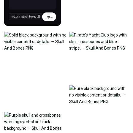
Try
→
›