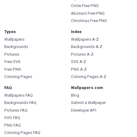
Circle Free PNG
Abstract Free PNG
Christmas Free PNG
Types
Index
Wallpapers
Wallpapers A-Z
Backgrounds
Backgrounds A-Z
Pictures
Pictures A-Z
Free SVG
SVG A-Z
Free PNG
PNG A-Z
Coloring Pages
Coloring Pages A-Z
FAQ
Wallpapers.com
Wallpapers FAQ
Blog
Backgrounds FAQ
Submit a Wallpaper
Pictures FAQ
Developer API
SVG FAQ
PNG FAQ
Coloring Pages FAQ