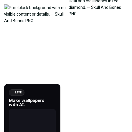
LIVE
Make wallpapers
with AI.