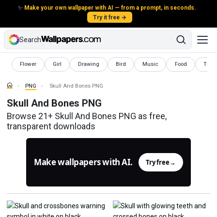
✨
Make your own wallpaper with AI — from a prompt, in seconds.
Try it free →
Search
PNG
PNG
PNG
PNG
PNG
PNG
PNG
Flower
Girl
Drawing
Bird
Music
Food
Trans
PNG
Skull And Bones PNG
Skull And Bones PNG
Browse 21+ Skull And Bones PNG as free,
transparent downloads
Make wallpapers with AI.
Try free
→