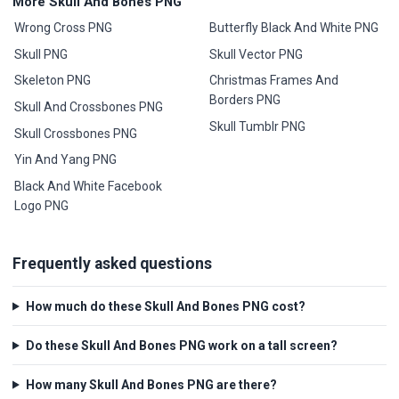
More Skull And Bones PNG
Wrong Cross PNG
Butterfly Black And White PNG
Skull PNG
Skull Vector PNG
Skeleton PNG
Christmas Frames And
Borders PNG
Skull And Crossbones PNG
Skull Tumblr PNG
Skull Crossbones PNG
Yin And Yang PNG
Black And White Facebook
Logo PNG
Frequently asked questions
How much do these Skull And Bones PNG cost?
Do these Skull And Bones PNG work on a tall screen?
How many Skull And Bones PNG are there?