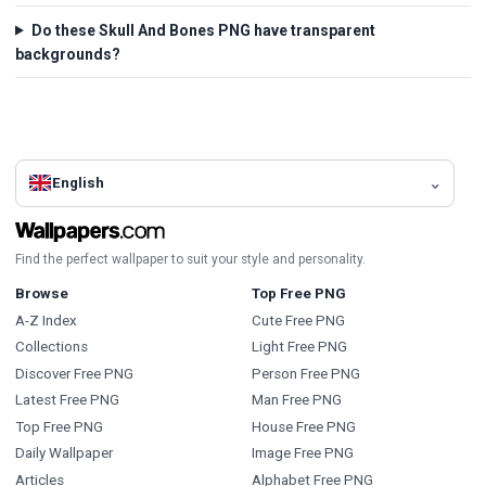
Do these Skull And Bones PNG have transparent
backgrounds?
English
Find the perfect wallpaper to suit your style and personality.
Browse
Top Free PNG
A-Z Index
Cute Free PNG
Collections
Light Free PNG
Discover Free PNG
Person Free PNG
Latest Free PNG
Man Free PNG
Top Free PNG
House Free PNG
Daily Wallpaper
Image Free PNG
Articles
Alphabet Free PNG