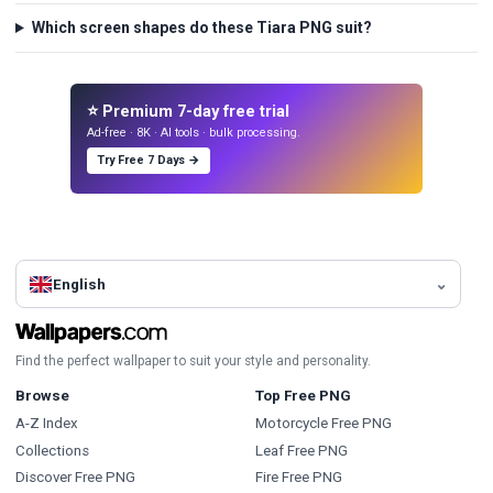
Which screen shapes do these Tiara PNG suit?
⭐ Premium 7-day free trial
Ad-free · 8K · AI tools · bulk processing.
Try Free 7 Days →
English
Find the perfect wallpaper to suit your style and personality.
Browse
Top Free PNG
A-Z Index
Motorcycle Free PNG
Collections
Leaf Free PNG
Discover Free PNG
Fire Free PNG