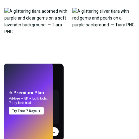
LIVE
Make wallpapers
with AI.
⭐ Premium Plan
Ad-free + 8K + bulk tools.
7-day free trial.
Try Free 7 Days →
Try
→
›