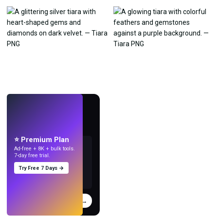
LIVE
Make wallpapers
with AI.
⭐ Premium Plan
Ad-free + 8K + bulk tools.
7-day free trial.
Try Free 7 Days →
Try
→
›