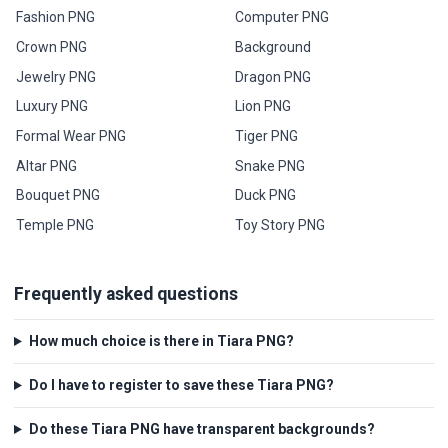
Fashion PNG
Computer PNG
Crown PNG
Background
Jewelry PNG
Dragon PNG
Luxury PNG
Lion PNG
Formal Wear PNG
Tiger PNG
Altar PNG
Snake PNG
Bouquet PNG
Duck PNG
Temple PNG
Toy Story PNG
Frequently asked questions
How much choice is there in Tiara PNG?
Do I have to register to save these Tiara PNG?
Do these Tiara PNG have transparent backgrounds?