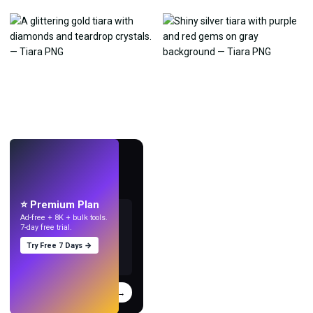
LIVE
Make wallpapers
with AI.
⭐ Premium Plan
Ad-free + 8K + bulk tools.
7-day free trial.
Try Free 7 Days →
Try
→
›