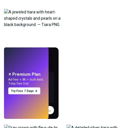
LIVE
Make wallpapers
with AI.
⭐ Premium Plan
Ad-free + 8K + bulk tools.
7-day free trial.
Try Free 7 Days →
Try
→
›