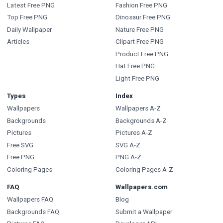
Latest Free PNG
Fashion Free PNG
Top Free PNG
Dinosaur Free PNG
Daily Wallpaper
Nature Free PNG
Articles
Clipart Free PNG
Product Free PNG
Hat Free PNG
Light Free PNG
Types
Index
Wallpapers
Wallpapers A-Z
Backgrounds
Backgrounds A-Z
Pictures
Pictures A-Z
Free SVG
SVG A-Z
Free PNG
PNG A-Z
Coloring Pages
Coloring Pages A-Z
FAQ
Wallpapers.com
Wallpapers FAQ
Blog
Backgrounds FAQ
Submit a Wallpaper