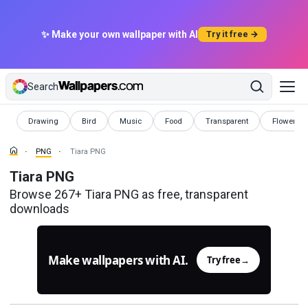
✨ Make your own wallpaper with AI
Try it free →
Search
PNG
PNG
PNG
PNG
PNG
PNG
Drawing
Bird
Music
Food
Transparent
Flowers
PNG
Tiara PNG
Tiara PNG
Browse 267+ Tiara PNG as free, transparent
downloads
Make wallpapers with AI.
Try free
→