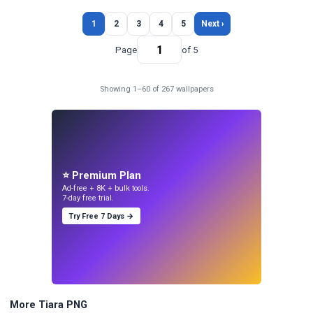
1
2
3
4
5
Next ›
Page
of 5
Showing 1–60 of 267 wallpapers
⭐ Premium Plan
Ad-free + 8K + bulk tools.
7-day free trial.
Try Free 7 Days →
More Tiara PNG