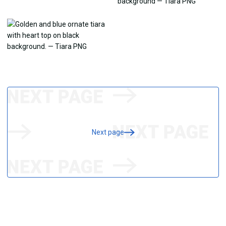
Next page