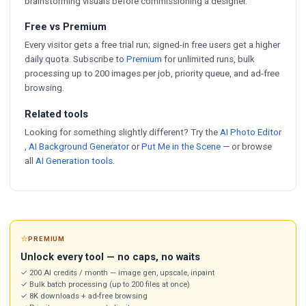
brainstorming visuals before commissioning a designer.
Free vs Premium
Every visitor gets a free trial run; signed-in free users get a higher
daily quota. Subscribe to
Premium
for unlimited runs, bulk
processing up to 200 images per job, priority queue, and ad-free
browsing.
Related tools
Looking for something slightly different? Try the
AI Photo Editor
,
AI Background Generator
or
Put Me in the Scene
— or browse
all
AI Generation tools
.
⭐
PREMIUM
Unlock every tool — no caps, no waits
✓ 200 AI credits / month — image gen, upscale, inpaint
✓ Bulk batch processing (up to 200 files at once)
✓ 8K downloads + ad-free browsing