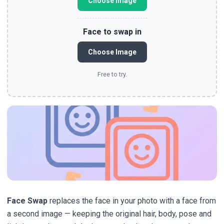
Choose Image
Face to swap in
Choose Image
Free to try.
Face Swap
replaces the face in your photo with a face from
a second image — keeping the original hair, body, pose and