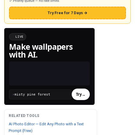
✓ Priority queue — no rate limits
Try Free for 7 Days →
LIVE
Make wallpapers
with AI.
Try
→
›
RELATED TOOLS
AI Photo Editor — Edit Any Photo with a Text
Prompt (Free)