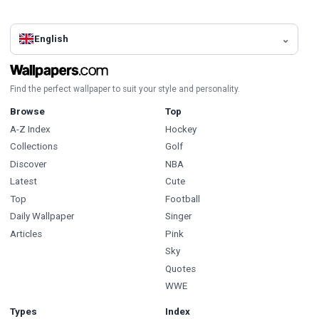
English
Find the perfect wallpaper to suit your style and personality.
Browse
Top
A-Z Index
Hockey
Collections
Golf
Discover
NBA
Latest
Cute
Top
Football
Daily Wallpaper
Singer
Articles
Pink
Sky
Quotes
WWE
Types
Index