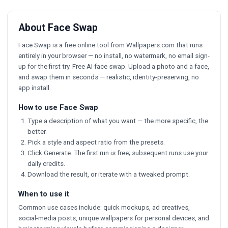
About Face Swap
Face Swap is a free online tool from Wallpapers.com that runs
entirely in your browser — no install, no watermark, no email sign-
up for the first try. Free AI face swap. Upload a photo and a face,
and swap them in seconds — realistic, identity-preserving, no
app install.
How to use Face Swap
Type a description of what you want — the more specific, the
better.
Pick a style and aspect ratio from the presets.
Click Generate. The first run is free; subsequent runs use your
daily credits.
Download the result, or iterate with a tweaked prompt.
When to use it
Common use cases include: quick mockups, ad creatives,
social-media posts, unique wallpapers for personal devices, and