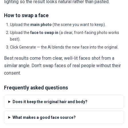
lighting so the result looks natural rather than pasted.
How to swap a face
Upload the
main photo
(the scene you want to keep).
Upload the
face to swap in
(a clear, front-facing photo works
best).
Click Generate — the AI blends the new face into the original.
Best results come from clear, well-lit faces shot from a
similar angle. Don't swap faces of real people without their
consent.
Frequently asked questions
Does it keep the original hair and body?
What makes a good face source?