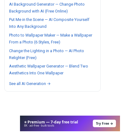
AI Background Generator — Change Photo
Background with AI (Free Online)
Put Me in the Scene — AI Composite Yourself
Into Any Background
Photo to Wallpaper Maker — Make a Wallpaper
From a Photo (6 Styles, Free)
Change the Lighting in a Photo — AI Photo
Relighter (Free)
Aesthetic Wallpaper Generator — Blend Two
Aesthetics Into One Wallpaper
See all AI Generation →
⭐ Premium — 7-day free trial
Try Free →
8K · ad-free · bulk tools