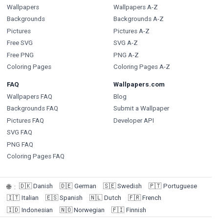
Wallpapers
Wallpapers A-Z
Backgrounds
Backgrounds A-Z
Pictures
Pictures A-Z
Free SVG
SVG A-Z
Free PNG
PNG A-Z
Coloring Pages
Coloring Pages A-Z
FAQ
Wallpapers.com
Wallpapers FAQ
Blog
Backgrounds FAQ
Submit a Wallpaper
Pictures FAQ
Developer API
SVG FAQ
PNG FAQ
Coloring Pages FAQ
🇩🇰
Danish
🇩🇪
German
🇸🇪
Swedish
🇵🇹
Portuguese
🌐
:
🇮🇹
Italian
🇪🇸
Spanish
🇳🇱
Dutch
🇫🇷
French
🇮🇩
Indonesian
🇳🇴
Norwegian
🇫🇮
Finnish