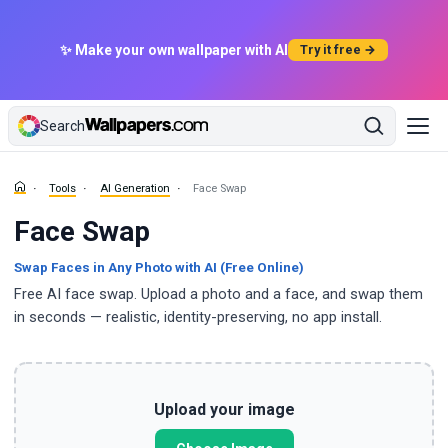
✨ Make your own wallpaper with AI
Try it free →
Search
Tools
AI Generation
Face Swap
Face Swap
Swap Faces in Any Photo with AI (Free Online)
Free AI face swap. Upload a photo and a face, and swap them
in seconds — realistic, identity-preserving, no app install.
Upload your image