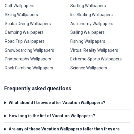
Golf Wallpapers
Surfing Wallpapers
Skiing Wallpapers
Ice Skating Wallpapers
Scuba Diving Wallpapers
Astronomy Wallpapers
Camping Wallpapers
Sailing Wallpapers
Road Trip Wallpapers
Fishing Wallpapers
Snowboarding Wallpapers
Virtual Reality Wallpapers
Photography Wallpapers
Extreme Sports Wallpapers
Rock Climbing Wallpapers
Science Wallpapers
Frequently asked questions
What should I browse after Vacation Wallpapers?
How long is the list of Vacation Wallpapers?
Are any of these Vacation Wallpapers taller than they are