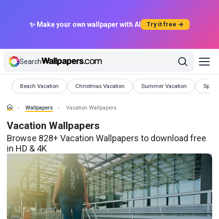
✨ Make your own wallpaper with AI
Try it free →
Search
Wallpapers
Wallpapers
Wallpapers
Wallp
Beach Vacation
Christmas Vacation
Summer Vacation
Sprin
Wallpapers
Vacation Wallpapers
Vacation Wallpapers
Browse 828+ Vacation Wallpapers to download free
in HD & 4K