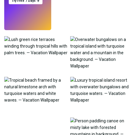
Try Free 7 Days →
Try
→
›