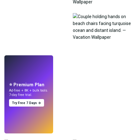
LIVE
Make wallpapers
with AI.
⭐ Premium Plan
Ad-free + 8K + bulk tools.
7-day free trial.
Try Free 7 Days →
Try
→
›