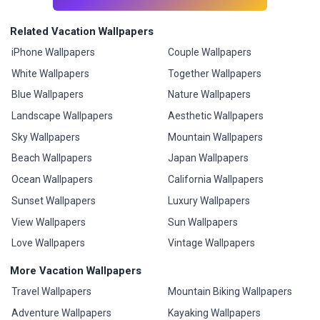
Related Vacation Wallpapers
iPhone Wallpapers
Couple Wallpapers
White Wallpapers
Together Wallpapers
Blue Wallpapers
Nature Wallpapers
Landscape Wallpapers
Aesthetic Wallpapers
Sky Wallpapers
Mountain Wallpapers
Beach Wallpapers
Japan Wallpapers
Ocean Wallpapers
California Wallpapers
Sunset Wallpapers
Luxury Wallpapers
View Wallpapers
Sun Wallpapers
Love Wallpapers
Vintage Wallpapers
More Vacation Wallpapers
Travel Wallpapers
Mountain Biking Wallpapers
Adventure Wallpapers
Kayaking Wallpapers