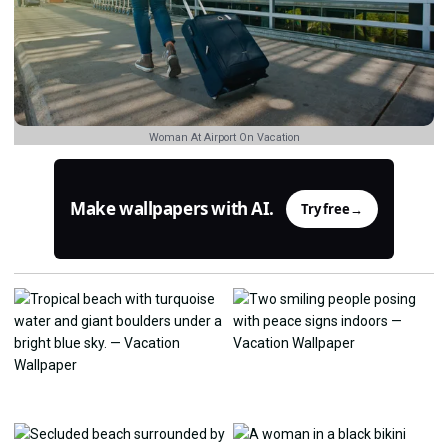
Woman At Airport On Vacation
Make wallpapers with AI.
Try free
→