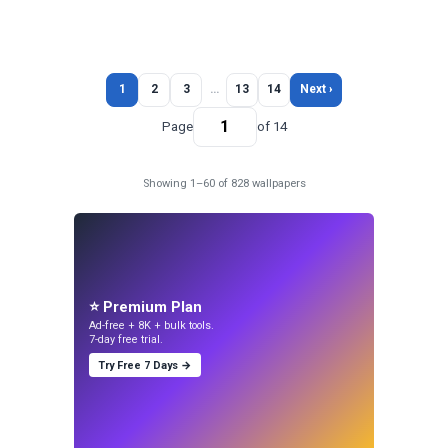
1
2
3
…
13
14
Next ›
Page
of 14
Showing 1–60 of 828 wallpapers
⭐ Premium Plan
Ad-free + 8K + bulk tools.
7-day free trial.
Try Free 7 Days →