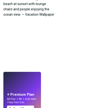
LIVE
Make wallpapers
with AI.
⭐ Premium Plan
Ad-free + 8K + bulk tools.
7-day free trial.