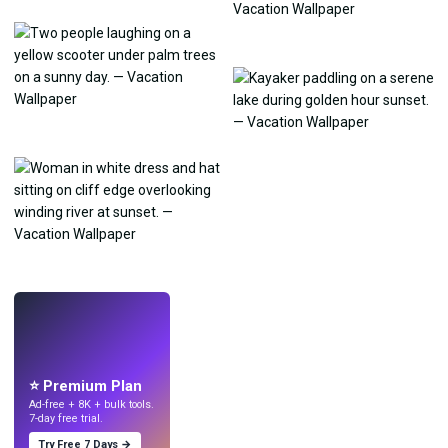
LIVE
Make wallpapers
with AI.
⭐ Premium Plan
Ad-free + 8K + bulk tools.
7-day free trial.
Try Free 7 Days →