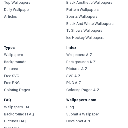
Top Wallpapers
Black Aesthetic Wallpapers
Daily Wallpaper
Pattern Wallpapers
Articles
Sports Wallpapers
Black And White Wallpapers
Tv Shows Wallpapers
Ice Hockey Wallpapers
Types
Index
Wallpapers
Wallpapers A-Z
Backgrounds
Backgrounds A-Z
Pictures
Pictures A-Z
Free SVG
SVG A-Z
Free PNG
PNG A-Z
Coloring Pages
Coloring Pages A-Z
FAQ
Wallpapers.com
Wallpapers FAQ
Blog
Backgrounds FAQ
Submit a Wallpaper
Pictures FAQ
Developer API