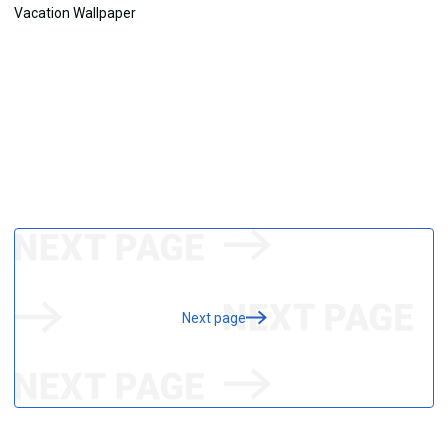
Next page