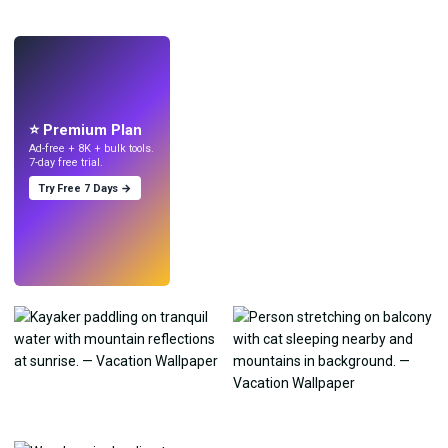
LIVE
Make wallpapers
with AI.
⭐ Premium Plan
Ad-free + 8K + bulk tools.
7-day free trial.
Try Free 7 Days →
Try
→
›