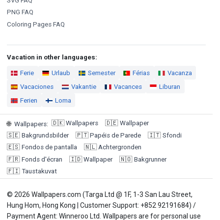
SVG FAQ
PNG FAQ
Coloring Pages FAQ
Vacation in other languages:
Ferie
Urlaub
Semester
Férias
Vacanza
Vacaciones
Vakantie
Vacances
Liburan
Ferien
Loma
🇩🇰
Wallpapers
🇩🇪
Wallpaper
🌐
Wallpapers
:
🇸🇪
Bakgrundsbilder
🇵🇹
Papéis de Parede
🇮🇹
Sfondi
🇪🇸
Fondos de pantalla
🇳🇱
Achtergronden
🇫🇷
Fonds d'écran
🇮🇩
Wallpaper
🇳🇴
Bakgrunner
🇫🇮
Taustakuvat
© 2026 Wallpapers.com (Targa Ltd @ 1F, 1-3 San Lau Street,
Hung Hom, Hong Kong | Customer Support: +852 92191684) /
Payment Agent: Winneroo Ltd. Wallpapers are for personal use