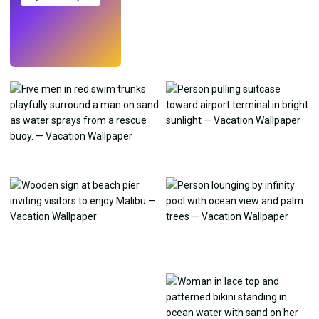
Try
→
›