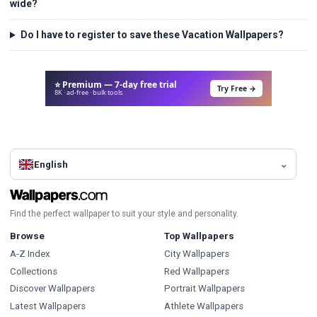
wide?
Do I have to register to save these Vacation Wallpapers?
⭐ Premium — 7-day free trial
Try Free →
8K · ad-free · bulk tools
English
Find the perfect wallpaper to suit your style and personality.
Browse
Top Wallpapers
A-Z Index
City Wallpapers
Collections
Red Wallpapers
Discover Wallpapers
Portrait Wallpapers
Latest Wallpapers
Athlete Wallpapers