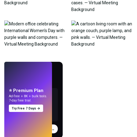
LIVE
Make wallpapers
with AI.
⭐ Premium Plan
Ad-free + 8K + bulk tools.
7-day free trial.
Try Free 7 Days →
Try
→
›