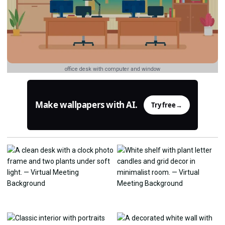
office desk with computer and window
Make wallpapers with AI.
Try free
→