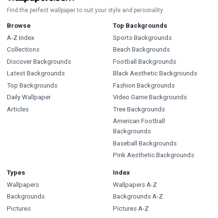
Find the perfect wallpaper to suit your style and personality.
Browse
Top Backgrounds
A-Z Index
Sports Backgrounds
Collections
Beach Backgrounds
Discover Backgrounds
Football Backgrounds
Latest Backgrounds
Black Aesthetic Backgrounds
Top Backgrounds
Fashion Backgrounds
Daily Wallpaper
Video Game Backgrounds
Articles
Tree Backgrounds
American Football
Backgrounds
Baseball Backgrounds
Pink Aesthetic Backgrounds
Types
Index
Wallpapers
Wallpapers A-Z
Backgrounds
Backgrounds A-Z
Pictures
Pictures A-Z