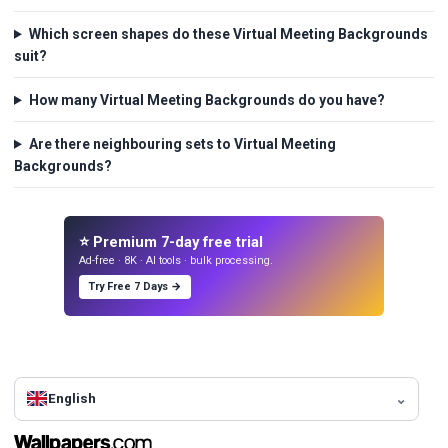
Which screen shapes do these Virtual Meeting Backgrounds
suit?
How many Virtual Meeting Backgrounds do you have?
Are there neighbouring sets to Virtual Meeting
Backgrounds?
⭐ Premium 7-day free trial
Ad-free · 8K · AI tools · bulk processing.
Try Free 7 Days →
English