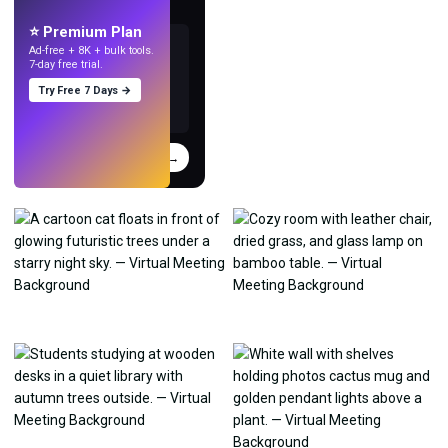
with AI.
⭐ Premium Plan
Ad-free + 8K + bulk tools.
7-day free trial.
Try Free 7 Days →
Try
→
›