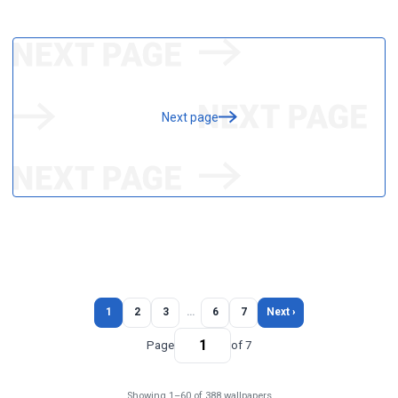
Next page
1
2
3
…
6
7
Next ›
Page
of 7
Showing 1–60 of 388 wallpapers