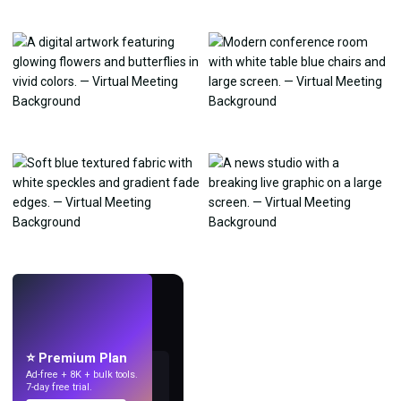
LIVE
Make wallpapers
with AI.
⭐ Premium Plan
Ad-free + 8K + bulk tools.
7-day free trial.