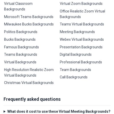
Virtual Classroom
Virtual Zoom Backgrounds
Backgrounds
Office Realistic Zoom Virtual
Microsoft Teams Backgrounds
Backgrounds
Milwaukee Bucks Backgrounds
Teams Virtual Backgrounds
Politics Backgrounds
Meeting Backgrounds
Bucks Backgrounds
Webex Virtual Backgrounds
Famous Backgrounds
Presentation Backgrounds
Teams Backgrounds
Digital Backgrounds
Virtual Backgrounds
Professional Backgrounds
High Resolution Realistic Zoom
Team Backgrounds
Virtual Backgrounds
Call Backgrounds
Christmas Virtual Backgrounds
Frequently asked questions
What does it cost to use these Virtual Meeting Backgrounds?