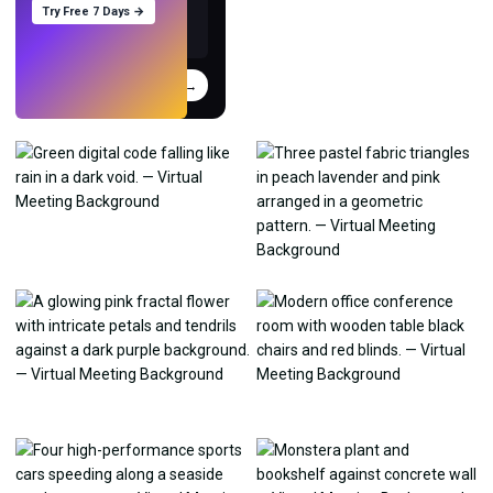
Try Free 7 Days →
Try
→
›