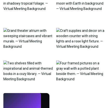
LIVE
Make wallpapers