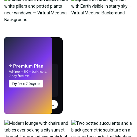
LIVE
Make wallpapers
with AI.
⭐ Premium Plan
Ad-free + 8K + bulk tools.
7-day free trial.
Try Free 7 Days →
Try
→
›