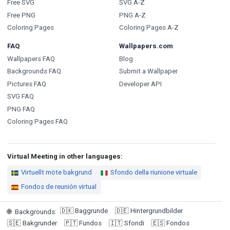
Free SVG
SVG A-Z
Free PNG
PNG A-Z
Coloring Pages
Coloring Pages A-Z
FAQ
Wallpapers.com
Wallpapers FAQ
Blog
Backgrounds FAQ
Submit a Wallpaper
Pictures FAQ
Developer API
SVG FAQ
PNG FAQ
Coloring Pages FAQ
Virtual Meeting in other languages:
Virtuellt möte bakgrund
Sfondo della riunione virtuale
Fondos de reunión virtual
🇩🇰
Baggrunde
🇩🇪
Hintergrundbilder
🌐
Backgrounds
:
🇸🇪
Bakgrunder
🇵🇹
Fundos
🇮🇹
Sfondi
🇪🇸
Fondos