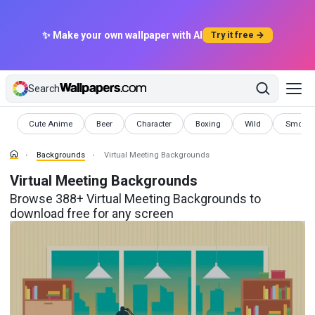
✨ Make your own wallpaper with AI
Try it free →
Search
Backgrounds
Backgrounds
Backgrounds
Backgrounds
Backgrounds
Backgr
Cute Anime
Beer
Character
Boxing
Wild
Smoke
Backgrounds
Virtual Meeting Backgrounds
Virtual Meeting Backgrounds
Browse 388+ Virtual Meeting Backgrounds to
download free for any screen