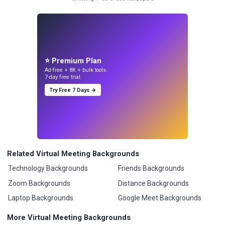
⭐ Premium Plan
Ad-free + 8K + bulk tools.
7-day free trial.
Try Free 7 Days →
Related Virtual Meeting Backgrounds
Technology Backgrounds
Friends Backgrounds
Zoom Backgrounds
Distance Backgrounds
Laptop Backgrounds
Google Meet Backgrounds
More Virtual Meeting Backgrounds