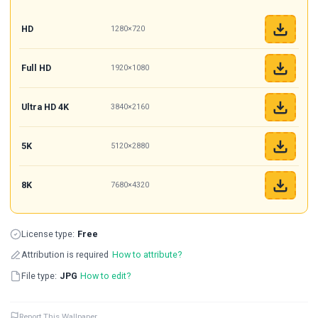
HD
1280×720
Full HD
1920×1080
Ultra HD 4K
3840×2160
5K
5120×2880
8K
7680×4320
License type:
Free
Attribution is required
How to attribute?
File type:
JPG
How to edit?
Report This Wallpaper