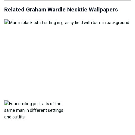
Related Graham Wardle Necktie Wallpapers