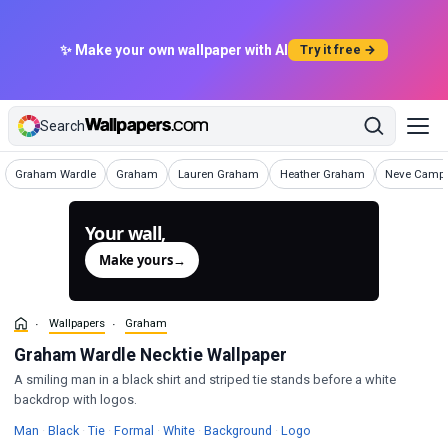
✨ Make your own wallpaper with AI
Try it free →
Search
Wallpapers
Wallpapers
Wallpapers
Wallpapers
Wallpapers
Graham Wardle
Graham
Lauren Graham
Heather Graham
Neve Campb
Your wall,
generated.
Make yours
→
Wallpapers
Graham
Graham Wardle Necktie Wallpaper
A smiling man in a black shirt and striped tie stands before a white
backdrop with logos.
Wallpapers
Wallpapers
Wallpapers
Wallpapers
Wallpapers
Wallpapers
Man
·
Black
·
Tie
·
Formal
·
White
·
Background
·
Logo