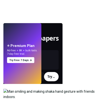
LIVE
Make wallpapers
with AI.
⭐ Premium Plan
Ad-free + 8K + bulk tools.
7-day free trial.
Try Free 7 Days →
Try
→
›