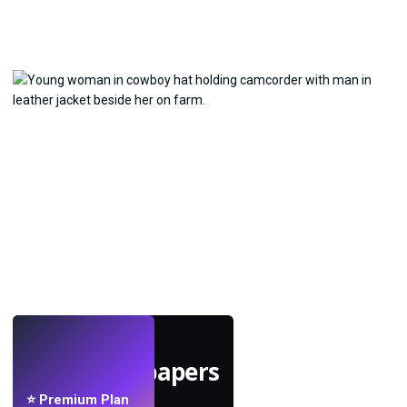
LIVE
Make wallpapers
with AI.
⭐ Premium Plan