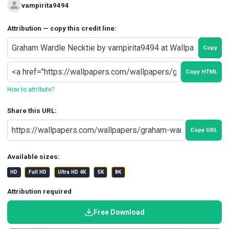
vampirita9494
Attribution — copy this credit line:
Copy
Copy HTML
How to attribute?
Share this URL:
Copy URL
Available sizes:
HD
Full HD
Ultra HD 4K
5K
8K
Attribution required
Free Download