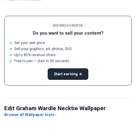
BECOME A CREATOR
Do you want to sell your content?
Set your own price
Sell your graphics, art, photos, SVG
Up to 85% revenue share
Free to join — start in 30 seconds
Start earning →
Edit Graham Wardle Necktie Wallpaper
Browse all Wallpaper tools ›
JPG Compressor
Live Wallpaper Maker
Sk