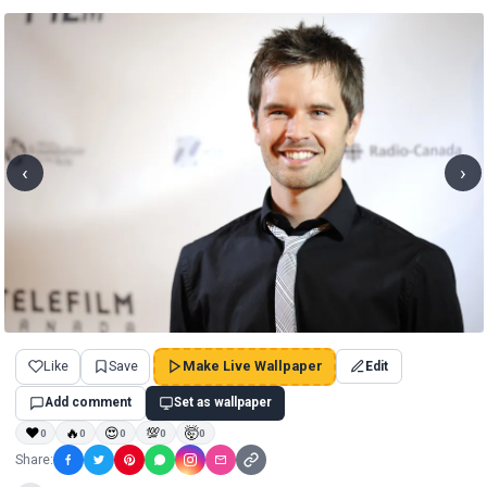
‹
›
Like
Save
Make Live Wallpaper
Edit
Add comment
Set as wallpaper
❤
🔥
😍
💯
🤯
0
0
0
0
0
Share: