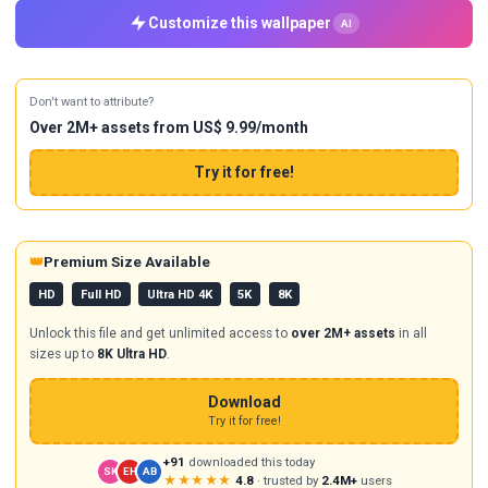
Customize this wallpaper
AI
Don't want to attribute?
Over 2M+ assets from US$ 9.99/month
Try it for free!
👑
Premium Size Available
HD
Full HD
Ultra HD 4K
5K
8K
Unlock this file and get unlimited access to
over 2M+ assets
in all
sizes up to
8K Ultra HD
.
Download
Try it for free!
+91
downloaded this today
SK
EH
AB
★★★★★
4.8
· trusted by
2.4M+
users