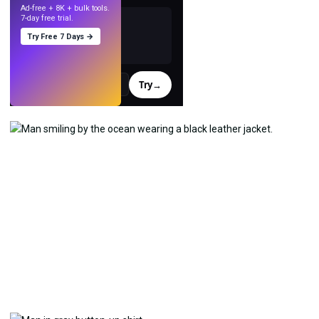
Ad-free + 8K + bulk tools.
7-day free trial.
Try Free 7 Days →
Try
→
›