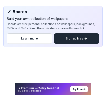
📌 Boards
Build your own collection of wallpapers
Boards are free personal collections of wallpapers, backgrounds,
PNGs and SVGs. Keep them private or share with one click.
Learn more
Sign up free →
⭐ Premium — 7-day free trial
Try Free →
8K · ad-free · bulk tools