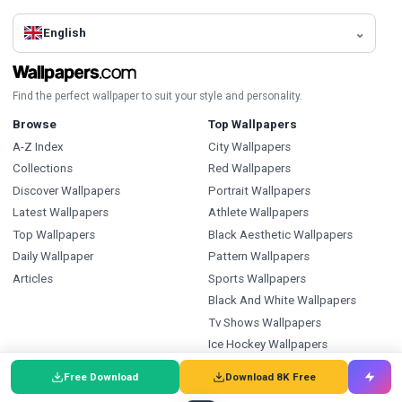
English
Find the perfect wallpaper to suit your style and personality.
Browse
Top Wallpapers
A-Z Index
City Wallpapers
Collections
Red Wallpapers
Discover Wallpapers
Portrait Wallpapers
Latest Wallpapers
Athlete Wallpapers
Top Wallpapers
Black Aesthetic Wallpapers
Daily Wallpaper
Pattern Wallpapers
Articles
Sports Wallpapers
Black And White Wallpapers
Tv Shows Wallpapers
Ice Hockey Wallpapers
Types
Index
Free Download
Download 8K Free
Wallpapers
Wallpapers A-Z