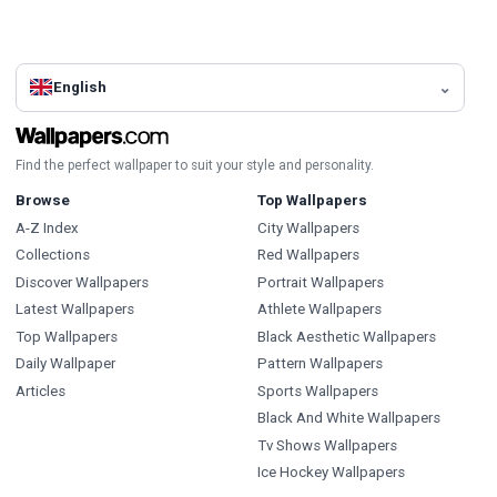
English
Find the perfect wallpaper to suit your style and personality.
Browse
Top Wallpapers
A-Z Index
City Wallpapers
Collections
Red Wallpapers
Discover Wallpapers
Portrait Wallpapers
Latest Wallpapers
Athlete Wallpapers
Top Wallpapers
Black Aesthetic Wallpapers
Daily Wallpaper
Pattern Wallpapers
Articles
Sports Wallpapers
Black And White Wallpapers
Tv Shows Wallpapers
Ice Hockey Wallpapers