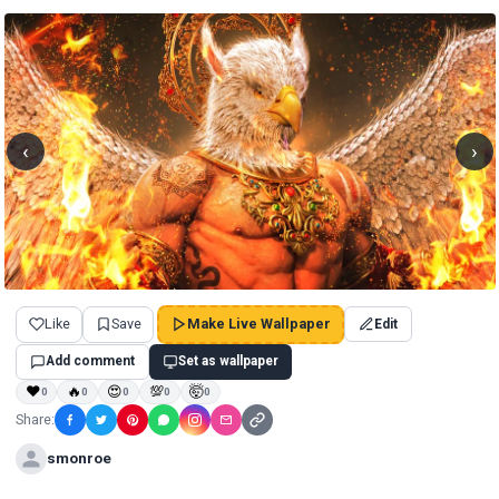
‹
›
Like
Save
Make Live Wallpaper
Edit
Add comment
Set as wallpaper
❤
🔥
😍
💯
🤯
0
0
0
0
0
Share:
smonroe