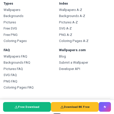
Types
Index
Wallpapers
Wallpapers A-Z
Backgrounds
Backgrounds A-Z
Pictures
Pictures A-Z
Free SVG
SVG A-Z
Free PNG
PNG A-Z
Coloring Pages
Coloring Pages A-Z
FAQ
Wallpapers.com
Wallpapers FAQ
Blog
Backgrounds FAQ
Submit a Wallpaper
Pictures FAQ
Developer API
SVG FAQ
PNG FAQ
Coloring Pages FAQ
🇩🇰
Wallpapers
🇩🇪
Wallpaper
🌐
Wallpapers
:
Free Download
Download 8K Free
🇸🇪
Bakgrundsbilder
🇵🇹
Papéis de Parede
🇮🇹
Sfondi