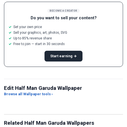
BECOME A CREATOR
Do you want to sell your content?
Set your own price
Sell your graphics, art, photos, SVG
Up to 85% revenue share
Free to join — start in 30 seconds
Start earning →
Edit Half Man Garuda Wallpaper
Browse all Wallpaper tools ›
JPG Compressor
Live Wallpaper Maker
Sk
Related Half Man Garuda Wallpapers