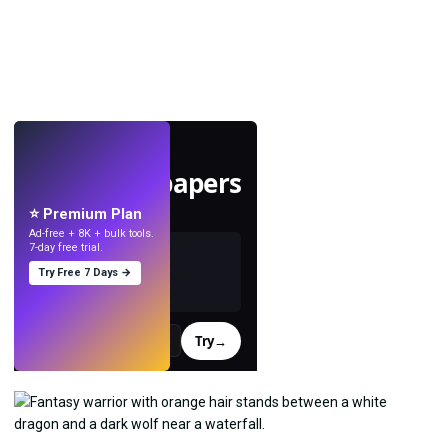
LIVE
Make wallpapers
with AI.
⭐ Premium Plan
Ad-free + 8K + bulk tools.
7-day free trial.
Try Free 7 Days →
Try
→
›