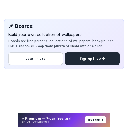
📌 Boards
Build your own collection of wallpapers
Boards are free personal collections of wallpapers, backgrounds,
PNGs and SVGs. Keep them private or share with one click.
Learn more
Sign up free →
⭐ Premium — 7-day free trial
Try Free →
8K · ad-free · bulk tools