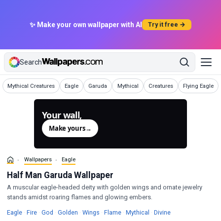
✨ Make your own wallpaper with AI
Try it free →
Search
Wallpapers
Wallpapers
Wallpapers
Wallpapers
Wallpapers
Wallpapers
Mythical Creatures
Eagle
Garuda
Mythical
Creatures
Flying Eagle
Your wall,
generated.
Make yours
→
Wallpapers
Eagle
Half Man Garuda Wallpaper
A muscular eagle-headed deity with golden wings and ornate jewelry
stands amidst roaring flames and glowing embers.
Wallpapers
Wallpapers
Wallpapers
Wallpapers
Wallpapers
Wallpapers
Wallpapers
Wallpapers
Eagle
·
Fire
·
God
·
Golden
·
Wings
·
Flame
·
Mythical
·
Divine