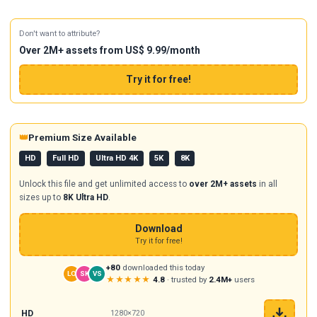
Don't want to attribute?
Over 2M+ assets from US$ 9.99/month
Try it for free!
👑
Premium Size Available
HD
Full HD
Ultra HD 4K
5K
8K
Unlock this file and get unlimited access to
over 2M+ assets
in all
sizes up to
8K Ultra HD
.
Download
Try it for free!
+80
downloaded this today
LO
SK
VS
★★★★★
4.8
· trusted by
2.4M+
users
HD
1280×720