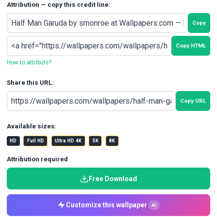
Attribution — copy this credit line:
Copy
Copy HTML
How to attribute?
Share this URL:
Copy URL
Available sizes:
HD
Full HD
Ultra HD 4K
5K
8K
Attribution required
Free Download
Customize this wallpaper
AI