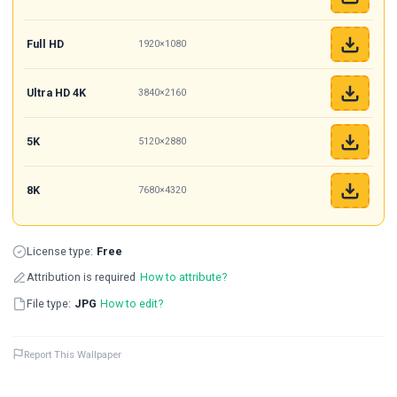
Full HD
1920×1080
Ultra HD 4K
3840×2160
5K
5120×2880
8K
7680×4320
License type:
Free
Attribution is required
How to attribute?
File type:
JPG
How to edit?
Report This Wallpaper