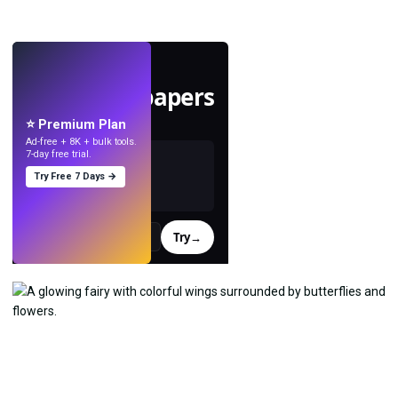
LIVE
Make wallpapers
with AI.
⭐ Premium Plan
Ad-free + 8K + bulk tools.
7-day free trial.
Try Free 7 Days →
Try
→
›