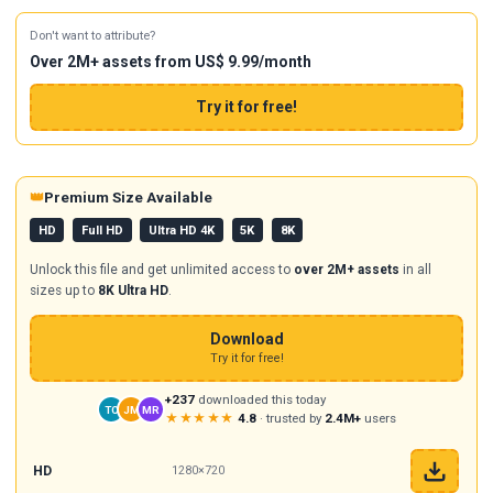
Don't want to attribute?
Over 2M+ assets from US$ 9.99/month
Try it for free!
👑
Premium Size Available
HD
Full HD
Ultra HD 4K
5K
8K
Unlock this file and get unlimited access to
over 2M+ assets
in all
sizes up to
8K Ultra HD
.
Download
Try it for free!
+237
downloaded this today
TC
JM
MR
★★★★★
4.8
· trusted by
2.4M+
users
HD
1280×720