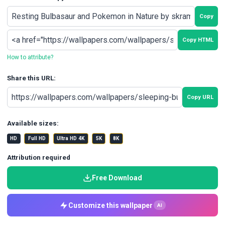
Copy
Copy HTML
How to attribute?
Share this URL:
Copy URL
Available sizes:
HD
Full HD
Ultra HD 4K
5K
8K
Attribution required
Free Download
Customize this wallpaper
AI