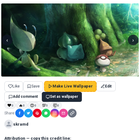
‹
›
Like
Save
Make Live Wallpaper
Edit
Add comment
Set as wallpaper
❤
🔥
😍
💯
🤯
0
0
0
0
0
Share:
skramd
Attribution — copy this credit line: