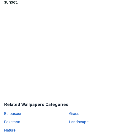
Related Wallpapers Categories
Wallpapers
Wallpapers
Bulbasaur
Grass
Wallpapers
Wallpapers
Pokemon
Landscape
Wallpapers
Nature