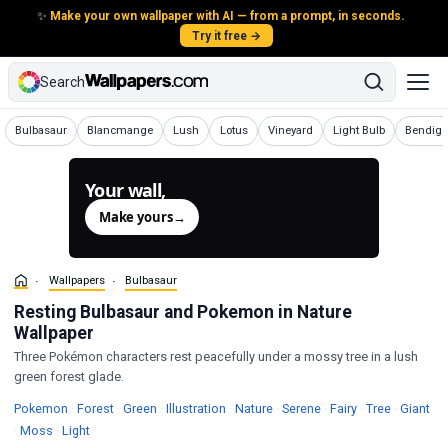
✨
Make your own wallpaper with AI — from a prompt, in seconds.
Try it free →
Search
Wallpapers
Wallpapers
Wallpapers
Wallpapers
Wallpapers
Wallpapers
Wallpap
Bulbasaur
Blancmange
Lush
Lotus
Vineyard
Light Bulb
Bendig
Your wall,
generated.
Make yours
→
Wallpapers
Bulbasaur
Resting Bulbasaur and Pokemon in Nature
Wallpaper
Three Pokémon characters rest peacefully under a mossy tree in a lush
green forest glade.
Wallpapers
Wallpapers
Wallpapers
Wallpapers
Wallpapers
Wallpapers
Wallpapers
Wallpaper
Wal
Pokemon
·
Forest
·
Green
·
Illustration
·
Nature
·
Serene
·
Fairy
·
Tree
·
Giant
Wallpapers
Wallpapers
·
Moss
·
Light