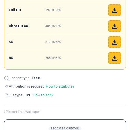
Full HD
1920×1080
Ultra HD 4K
3840×2160
5K
5120×2880
8K
7680×4320
License type:
Free
Attribution is required
How to attribute?
File type:
JPG
How to edit?
Report This Wallpaper
BECOME A CREATOR