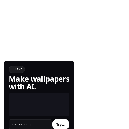
LIVE
Make wallpapers
with AI.
Try
→
›