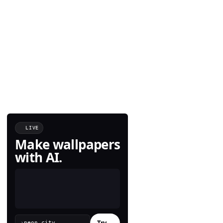
LIVE
Make wallpapers
with AI.
Try
→
›