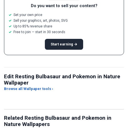
Do you want to sell your content?
Set your own price
Sell your graphics, art, photos, SVG
Up to 85% revenue share
Free to join — start in 30 seconds
Start earning →
Edit Resting Bulbasaur and Pokemon in Nature
Wallpaper
Browse all Wallpaper tools ›
JPG Compressor
Live Wallpaper Maker
Sk
Related Resting Bulbasaur and Pokemon in
Nature Wallpapers