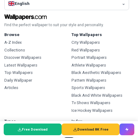
English
Find the perfect wallpaper to suit your style and personality.
Browse
Top Wallpapers
A-Z Index
City Wallpapers
Collections
Red Wallpapers
Discover Wallpapers
Portrait Wallpapers
Latest Wallpapers
Athlete Wallpapers
Top Wallpapers
Black Aesthetic Wallpapers
Daily Wallpaper
Pattern Wallpapers
Articles
Sports Wallpapers
Black And White Wallpapers
Tv Shows Wallpapers
Ice Hockey Wallpapers
Types
Index
Wallpapers
Wallpapers A-Z
Free Download
Download 8K Free
Backgrounds
Backgrounds A-Z