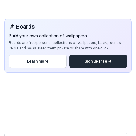
📌 Boards
Build your own collection of wallpapers
Boards are free personal collections of wallpapers, backgrounds,
PNGs and SVGs. Keep them private or share with one click.
Learn more
Sign up free →