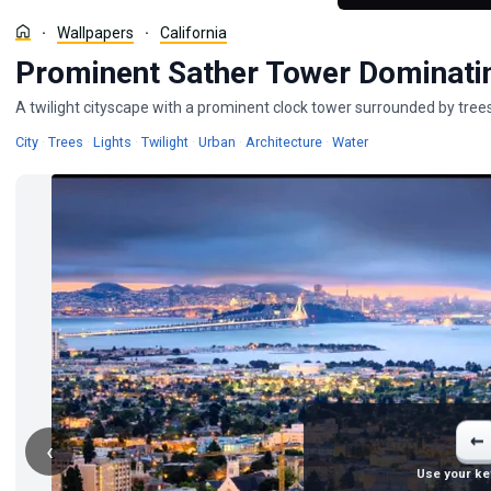
Wallpapers
California
Prominent Sather Tower Dominati
A twilight cityscape with a prominent clock tower surrounded by trees
Wallpapers
Wallpapers
Wallpapers
Wallpapers
Wallpapers
Wallpapers
Wallpapers
City
·
Trees
·
Lights
·
Twilight
·
Urban
·
Architecture
·
Water
←
‹
Use your ke