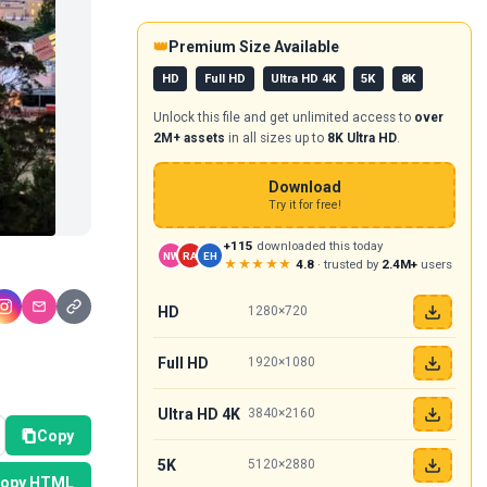
👑
Premium Size Available
HD
Full HD
Ultra HD 4K
5K
8K
Unlock this file and get unlimited access to
over
2M+ assets
in all sizes up to
8K Ultra HD
.
Download
Try it for free!
+115
downloaded this today
NW
RA
EH
★★★★★
4.8
· trusted by
2.4M+
users
HD
1280×720
Full HD
1920×1080
Ultra HD 4K
3840×2160
Copy
5K
5120×2880
opy HTML