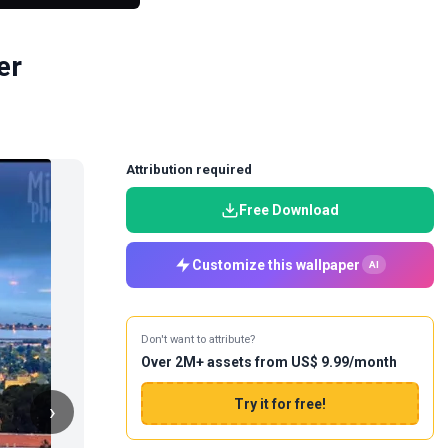
er
Attribution required
Free Download
Customize this wallpaper
AI
Don't want to attribute?
Over 2M+ assets from US$ 9.99/month
Try it for free!
›