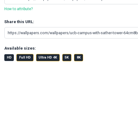
How to attribute?
Share this URL:
Available sizes:
HD
Full HD
Ultra HD 4K
5K
8K