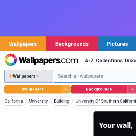
Wallpapers
Backgrounds
Pictures
A-Z
Collections
Disc
Wallpapers
Wallpapers
Backgrounds
Wallpapers
Wallpapers
Wallpapers
Wallpapers
California
University
Building
University Of Southern Californ
Your wall,