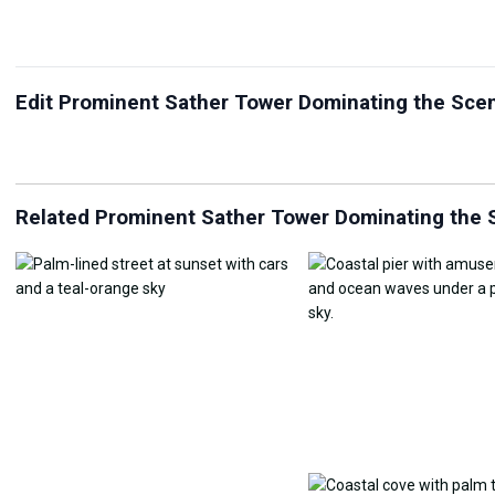
Edit Prominent Sather Tower Dominating the Sc
JPG Compressor
Live Wallpaper Maker
Sk
Related Prominent Sather Tower Dominating the