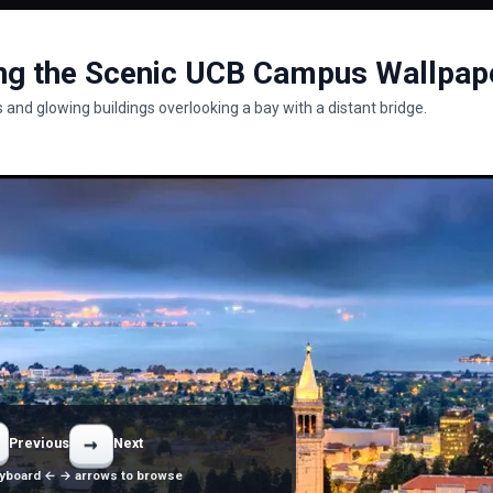
ng the Scenic UCB Campus Wallpap
 and glowing buildings overlooking a bay with a distant bridge.
→
Previous
Next
yboard ← → arrows to browse