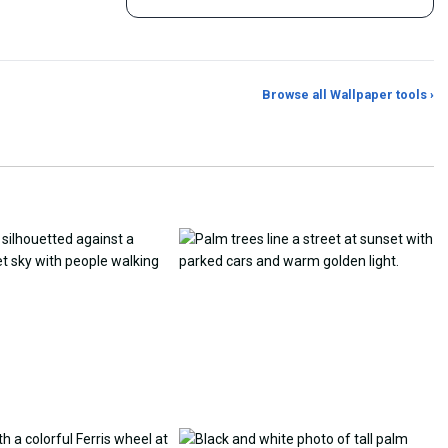
Browse all Wallpaper tools ›
er Generator
Photo to Wallpaper Maker
Aspect Ratio Crop