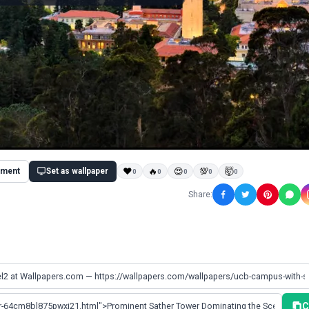
ment
Set as wallpaper
❤
🔥
😍
💯
🤯
0
0
0
0
0
Share:
C