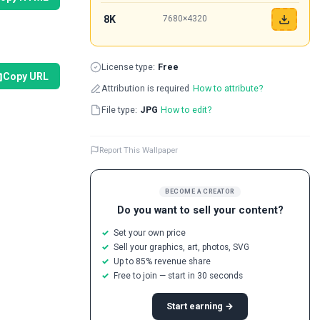
8K
7680×4320
License type:
Free
Copy URL
Attribution is required
How to attribute?
File type:
JPG
How to edit?
Report This Wallpaper
BECOME A CREATOR
Do you want to sell your content?
Set your own price
Sell your graphics, art, photos, SVG
Up to 85% revenue share
Free to join — start in 30 seconds
Start earning →