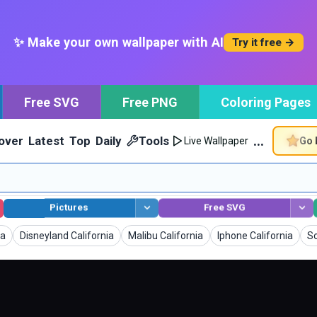
✨ Make your own wallpaper with AI
Try it free →
Free SVG
Free PNG
Coloring Pages
…
over
Latest
Top
Daily
Tools
Go 
Live Wallpaper
Pictures
Free SVG
Wallpapers
Wallpapers
Wallpapers
Wa
ia
Disneyland California
Malibu California
Iphone California
So
generated.