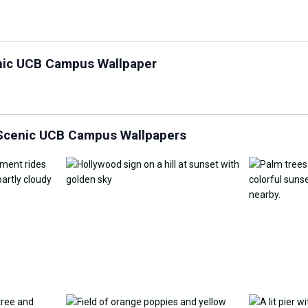
Customize Wallpaper with
enic UCB Campus Wallpaper
y Replacement Online
AI
AI Wallpap
 Scenic UCB Campus Wallpapers