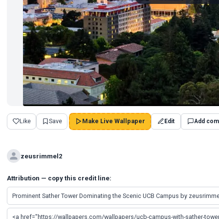
Like
Save
Make Live Wallpaper
Edit
Add com
zeusrimmel2
Attribution — copy this credit line: