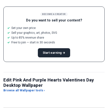
BECOME A CREATOR
Do you want to sell your content?
Set your own price
Sell your graphics, art, photos, SVG
Up to 85% revenue share
Free to join — start in 30 seconds
Start earning →
Edit Pink And Purple Hearts Valentines Day
Desktop Wallpaper
Browse all Wallpaper tools ›
JPG Compressor
Live Wallpaper Maker
Sk