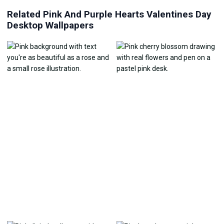
Related Pink And Purple Hearts Valentines Day
Desktop Wallpapers