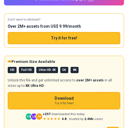
Don't want to attribute?
Over 2M+ assets from US$ 9.99/month
Try it for free!
👑
Premium Size Available
HD
Full HD
Ultra HD 4K
5K
8K
Unlock this file and get unlimited access to
over 2M+ assets
in all
sizes up to
8K Ultra HD
.
Download
Try it for free!
+297
downloaded this today
PD
LO
JM
★★★★★
4.8
· trusted by
2.4M+
users