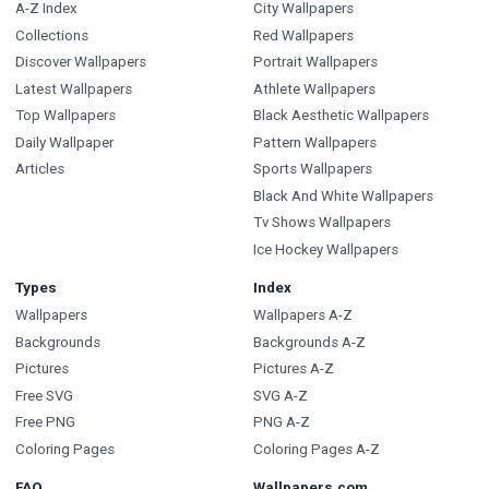
A-Z Index
City Wallpapers
Collections
Red Wallpapers
Discover Wallpapers
Portrait Wallpapers
Latest Wallpapers
Athlete Wallpapers
Top Wallpapers
Black Aesthetic Wallpapers
Daily Wallpaper
Pattern Wallpapers
Articles
Sports Wallpapers
Black And White Wallpapers
Tv Shows Wallpapers
Ice Hockey Wallpapers
Types
Index
Wallpapers
Wallpapers A-Z
Backgrounds
Backgrounds A-Z
Pictures
Pictures A-Z
Free SVG
SVG A-Z
Free PNG
PNG A-Z
Coloring Pages
Coloring Pages A-Z
FAQ
Wallpapers.com