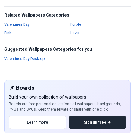
Related Wallpapers Categories
Wallpapers
Wallpapers
Valentines Day
Purple
Wallpapers
Wallpapers
Pink
Love
Suggested Wallpapers Categories for you
Wallpapers
Valentines Day Desktop
📌 Boards
Build your own collection of wallpapers
Boards are free personal collections of wallpapers, backgrounds,
PNGs and SVGs. Keep them private or share with one click.
Learn more
Sign up free →