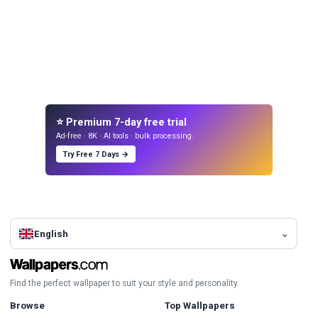
⭐ Premium 7-day free trial
Ad-free · 8K · AI tools · bulk processing.
Try Free 7 Days →
English
Find the perfect wallpaper to suit your style and personality.
Browse
Top Wallpapers