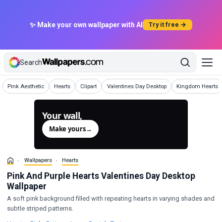
✨ Make your own wallpaper with AI
Try it free →
Search
Wallpapers
Wallpapers
Wallpapers
Wallpapers
Wallpapers
Pink Aesthetic
Hearts
Clipart
Valentines Day Desktop
Kingdom Hearts
Your wall,
generated.
Make yours
→
Wallpapers
Hearts
Pink And Purple Hearts Valentines Day Desktop
Wallpaper
A soft pink background filled with repeating hearts in varying shades and
subtle striped patterns.