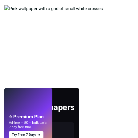
LIVE
Make wallpapers
with AI.
⭐ Premium Plan
Ad-free + 8K + bulk tools.
7-day free trial.
Try Free 7 Days →