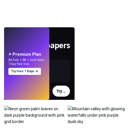
LIVE
Make wallpapers
with AI.
⭐ Premium Plan
Ad-free + 8K + bulk tools.
7-day free trial.
Try Free 7 Days →
Try
→
›