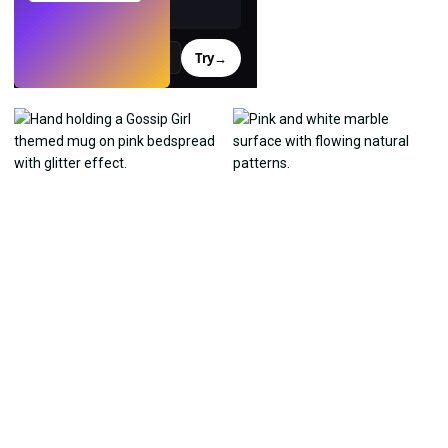
Try
→
›