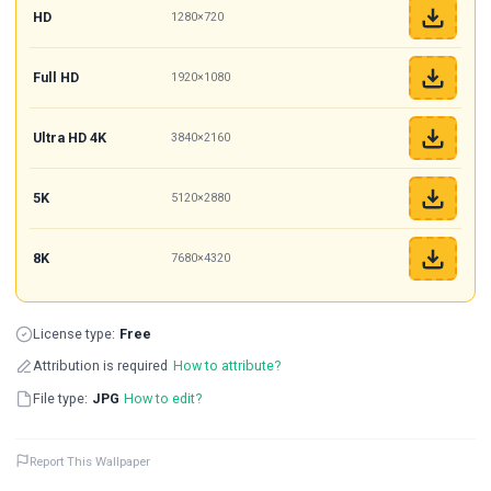
HD
1280×720
Full HD
1920×1080
Ultra HD 4K
3840×2160
5K
5120×2880
8K
7680×4320
License type:
Free
Attribution is required
How to attribute?
File type:
JPG
How to edit?
Report This Wallpaper