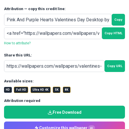
Attribution — copy this credit line:
Copy
Copy HTML
How to attribute?
Share this URL:
Copy URL
Available sizes:
HD
Full HD
Ultra HD 4K
5K
8K
Attribution required
Free Download
Customize this wallpaper
AI